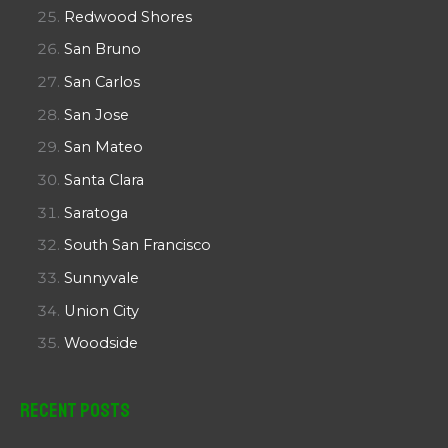
Redwood Shores
San Bruno
San Carlos
San Jose
San Mateo
Santa Clara
Saratoga
South San Francisco
Sunnyvale
Union City
Woodside
Recent Posts