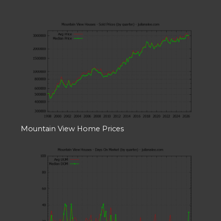
Mountain View Home Prices