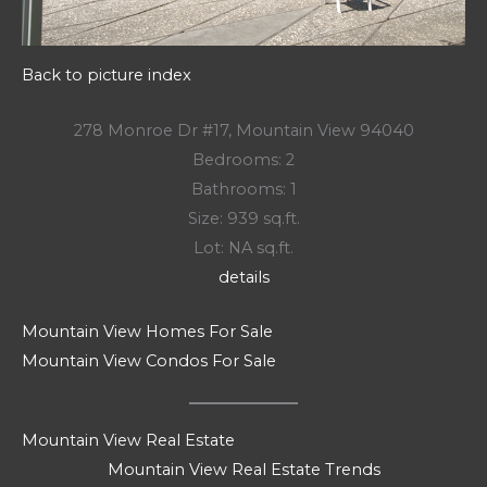
Back to picture index
278 Monroe Dr #17, Mountain View 94040
Bedrooms: 2
Bathrooms: 1
Size: 939 sq.ft.
Lot: NA sq.ft.
details
Mountain View Homes For Sale
Mountain View Condos For Sale
Mountain View Real Estate
Mountain View Real Estate Trends