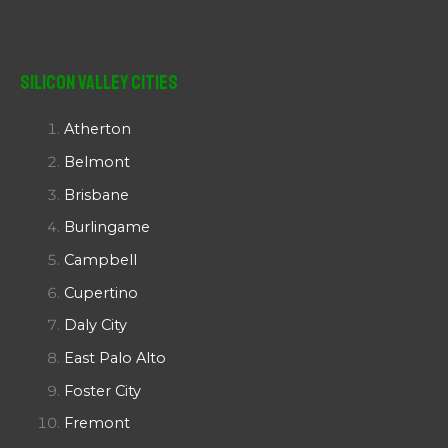
Silicon Valley Cities
Atherton
Belmont
Brisbane
Burlingame
Campbell
Cupertino
Daly City
East Palo Alto
Foster City
Fremont