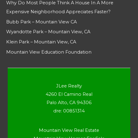
Why Do Most People Think A House In A More
Expensive Neighborhood Appreciates Faster?
Bubb Park – Mountain View CA
Wyandotte Park – Mountain View, CA
Klein Park – Mountain View, CA
Mountain View Education Foundation
JLee Realty
4260 El Camino Real
Palo Alto, CA 94306
dre: 00851314
Mountain View Real Estate