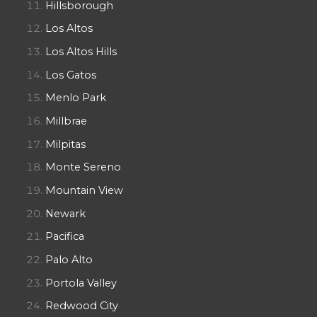
Hillsborough
Los Altos
Los Altos Hills
Los Gatos
Menlo Park
Millbrae
Milpitas
Monte Sereno
Mountain View
Newark
Pacifica
Palo Alto
Portola Valley
Redwood City