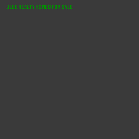
r
JLee Realty Homes For Sale
c
h
f
o
r
: