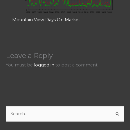
Mountain View Days On Market
Leave a Reply
You must be
logged in
to post a comment.
S
e
a