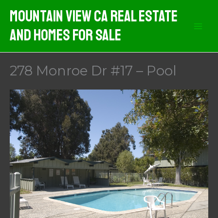
Skip
Mountain View CA Real Estate
to
And Homes For Sale
content
278 Monroe Dr #17 – Pool