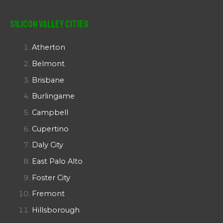
Silicon Valley Cities
Atherton
Belmont
Brisbane
Burlingame
Campbell
Cupertino
Daly City
East Palo Alto
Foster City
Fremont
Hillsborough