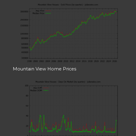
Mountain View Home Prices