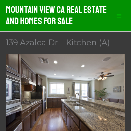
Skip
Mountain View CA Real Estate
to
And Homes For Sale
content
139 Azalea Dr – Kitchen (A)