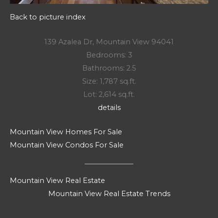
Back to picture index
139 Azalea Dr, Mountain View 94041
Bedrooms: 3
Bathrooms: 2.5
Size: 1,787 sq.ft.
Lot: 2,614 sq.ft.
details
Mountain View Homes For Sale
Mountain View Condos For Sale
Mountain View Real Estate
Mountain View Real Estate Trends