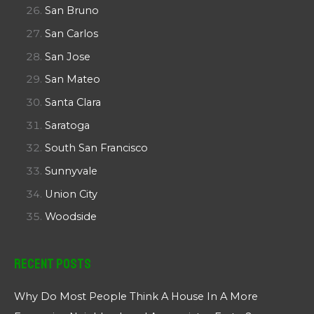
San Bruno
San Carlos
San Jose
San Mateo
Santa Clara
Saratoga
South San Francisco
Sunnyvale
Union City
Woodside
Recent Posts
Why Do Most People Think A House In A More