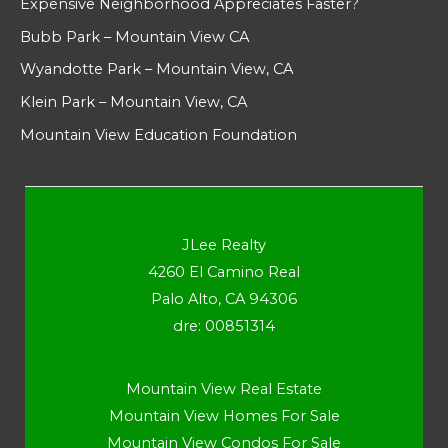
Expensive Neighborhood Appreciates Faster?
Bubb Park – Mountain View CA
Wyandotte Park – Mountain View, CA
Klein Park – Mountain View, CA
Mountain View Education Foundation
JLee Realty
4260 El Camino Real
Palo Alto, CA 94306
dre: 00851314
Mountain View Real Estate
Mountain View Homes For Sale
Mountain View Condos For Sale