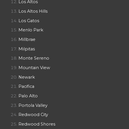
Los Altos
Los Altos Hills
Los Gatos
Menlo Park
Millbrae
Milpitas
Monte Sereno
Mountain View
Newark
Pacifica
Palo Alto
Portola Valley
Redwood City
Redwood Shores