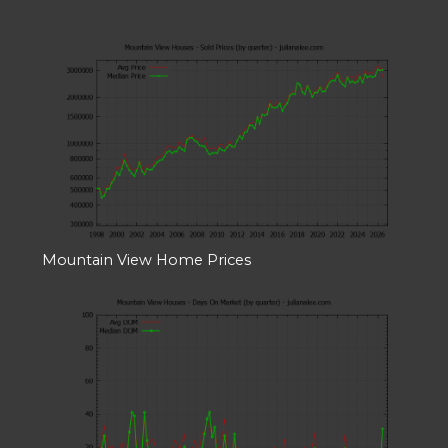
Mountain View Home Prices