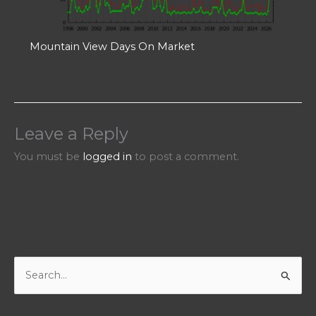
Mountain View Days On Market
Leave a Reply
You must be
logged in
to post a comment.
S
e
a