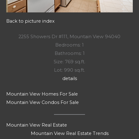
Back to picture index
2255 Showers Dr #111, Mountain View 94040
Bedrooms: 1
Bathrooms: 1
Size: 769 sq.ft.
Lot: 990 sq.ft.
details
Mountain View Homes For Sale
Mountain View Condos For Sale
Mountain View Real Estate
Mountain View Real Estate Trends