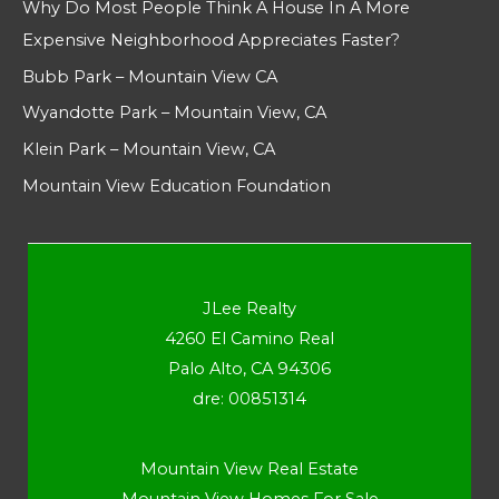
Why Do Most People Think A House In A More
Expensive Neighborhood Appreciates Faster?
Bubb Park – Mountain View CA
Wyandotte Park – Mountain View, CA
Klein Park – Mountain View, CA
Mountain View Education Foundation
JLee Realty
4260 El Camino Real
Palo Alto, CA 94306
dre: 00851314
Mountain View Real Estate
Mountain View Homes For Sale