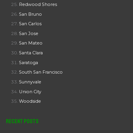
Redwood Shores
San Bruno
San Carlos
San Jose
San Mateo
Santa Clara
Saratoga
South San Francisco
Sunnyvale
Union City
Woodside
Recent Posts