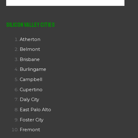
Silicon Valley Cities
Atherton
Belmont
Brisbane
Burlingame
Campbell
Cupertino
Daly City
East Palo Alto
Foster City
Fremont