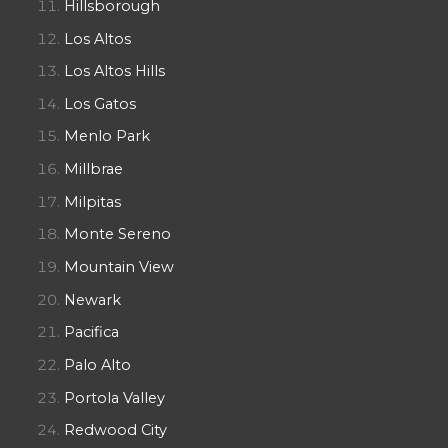
Hillsborough
Los Altos
Los Altos Hills
Los Gatos
Menlo Park
Millbrae
Milpitas
Monte Sereno
Mountain View
Newark
Pacifica
Palo Alto
Portola Valley
Redwood City