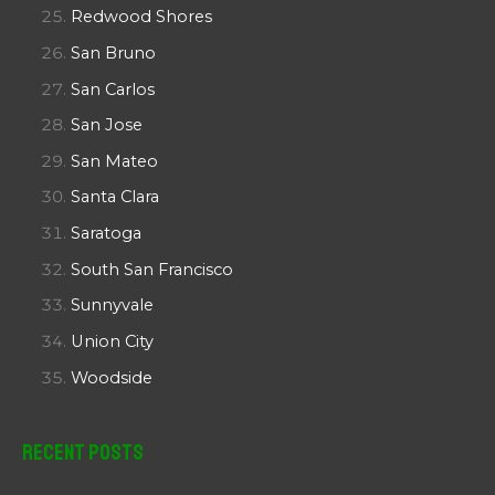
Redwood Shores
San Bruno
San Carlos
San Jose
San Mateo
Santa Clara
Saratoga
South San Francisco
Sunnyvale
Union City
Woodside
Recent Posts