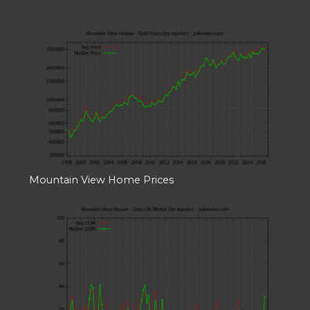
Mountain View Home Prices