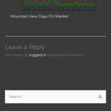
Mountain View Days On Market
Leave a Reply
You must be
logged in
to post a comment.
S
e
a