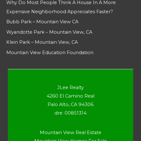
Why Do Most People Think A House In A More
Expensive Neighborhood Appreciates Faster?
Bubb Park – Mountain View CA
Wyandotte Park – Mountain View, CA
Klein Park – Mountain View, CA
Mountain View Education Foundation
JLee Realty
4260 El Camino Real
Palo Alto, CA 94306
dre: 00851314
Mountain View Real Estate