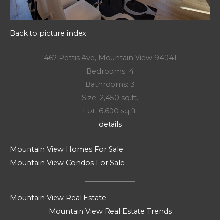
Back to picture index
462 Pettis Ave, Mountain View 94041
Bedrooms: 4
Bathrooms: 3
Size: 2,450 sq.ft.
Lot: 6,600 sq.ft.
details
Mountain View Homes For Sale
Mountain View Condos For Sale
Mountain View Real Estate
Mountain View Real Estate Trends