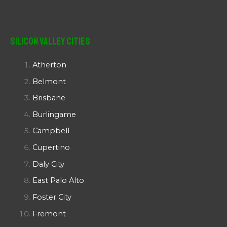
Silicon Valley Cities
Atherton
Belmont
Brisbane
Burlingame
Campbell
Cupertino
Daly City
East Palo Alto
Foster City
Fremont