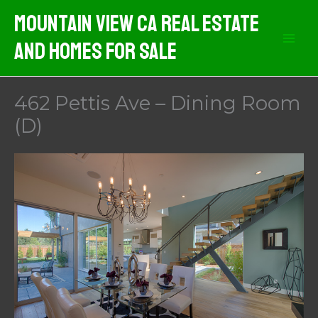
Skip
Mountain View CA Real Estate
to
And Homes For Sale
content
462 Pettis Ave – Dining Room
(D)