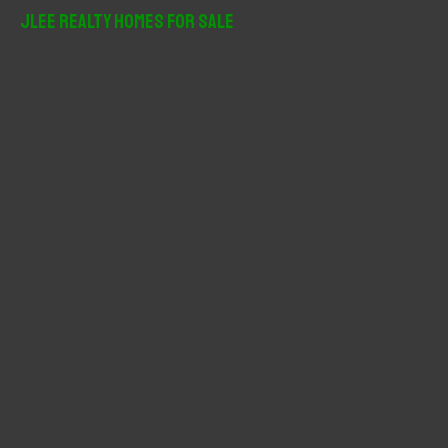
r
JLee Realty Homes For Sale
c
h
f
o
r
: