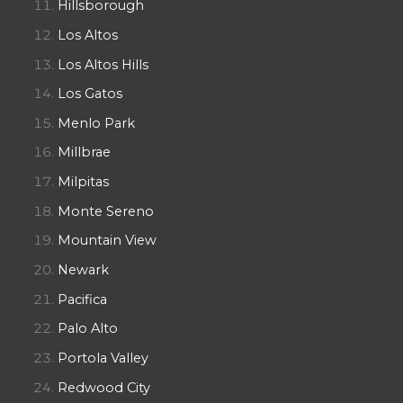
Hillsborough
Los Altos
Los Altos Hills
Los Gatos
Menlo Park
Millbrae
Milpitas
Monte Sereno
Mountain View
Newark
Pacifica
Palo Alto
Portola Valley
Redwood City