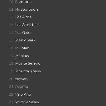
Fremont
Hillsborough
Los Altos
Los Altos Hills
Los Gatos
Menlo Park
Millbrae
Milpitas
Monte Sereno
Mountain View
Newark
Pacifica
Palo Alto
Portola Valley