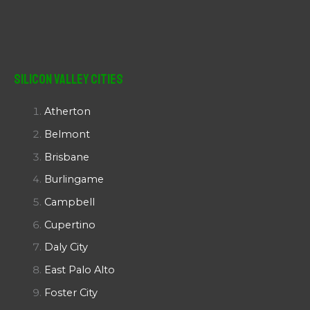
Silicon Valley Cities
Atherton
Belmont
Brisbane
Burlingame
Campbell
Cupertino
Daly City
East Palo Alto
Foster City