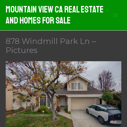
Skip
Mountain View CA Real Estate
to
And Homes For Sale
content
878 Windmill Park Ln –
Pictures