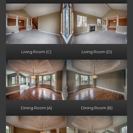
Living Room (C)
Living Room (D)
Dining Room (A)
Dining Room (B)