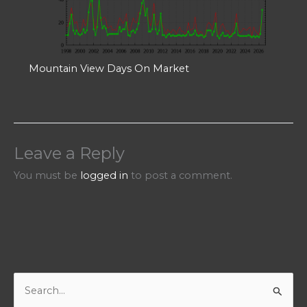
Mountain View Days On Market
Leave a Reply
You must be
logged in
to post a comment.
S
e