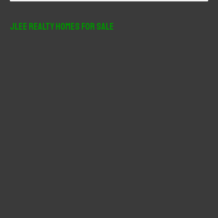
a
r
JLee Realty Homes For Sale
c
h
f
o
r
: