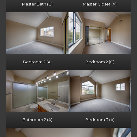
Master Bath (C)
Master Closet (A)
Bedroom 2 (A)
Bedroom 2 (C)
Bathroom 2 (A)
Bedroom 3 (A)