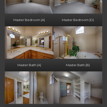
Master Bedroom (A)
Master Bedroom (D)
Master Bath (A)
Master Bath (B)