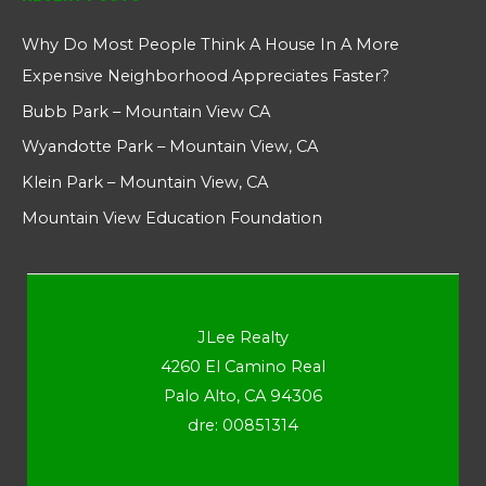
Why Do Most People Think A House In A More
Expensive Neighborhood Appreciates Faster?
Bubb Park – Mountain View CA
Wyandotte Park – Mountain View, CA
Klein Park – Mountain View, CA
Mountain View Education Foundation
JLee Realty
4260 El Camino Real
Palo Alto, CA 94306
dre: 00851314