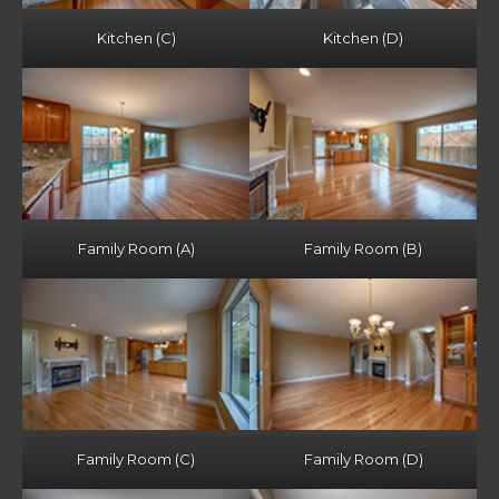
Kitchen (C)
Kitchen (D)
Family Room (A)
Family Room (B)
Family Room (C)
Family Room (D)