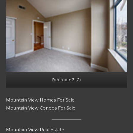
Bedroom 3 (C)
Mountain View Homes For Sale
Mountain View Condos For Sale
Mountain View Real Estate