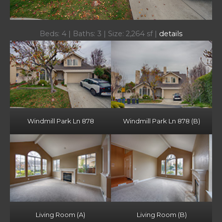
Beds: 4 | Baths: 3 | Size: 2,264 sf |
details
Windmill Park Ln 878
Windmill Park Ln 878 (B)
Living Room (A)
Living Room (B)