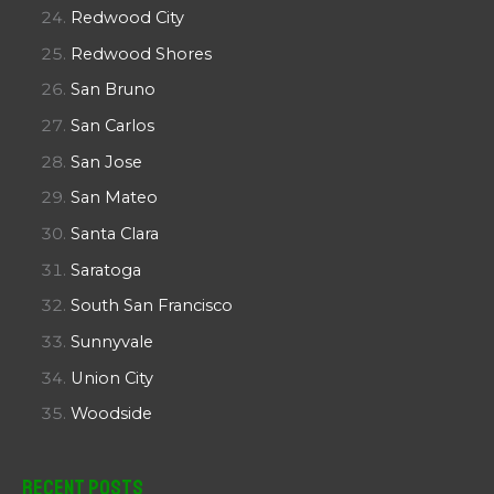
Redwood City
Redwood Shores
San Bruno
San Carlos
San Jose
San Mateo
Santa Clara
Saratoga
South San Francisco
Sunnyvale
Union City
Woodside
Recent Posts