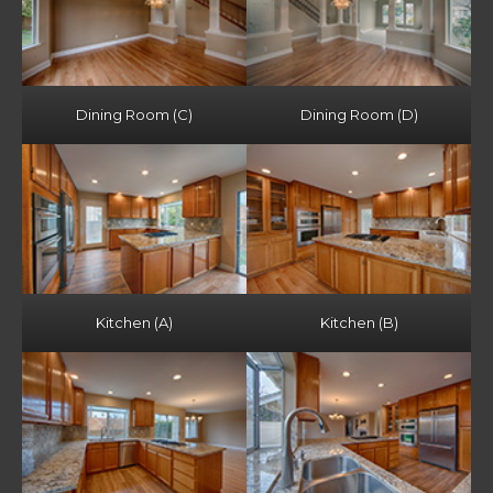
Dining Room (C)
Dining Room (D)
Kitchen (A)
Kitchen (B)