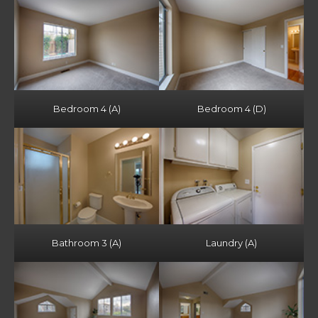
Bedroom 4 (A)
Bedroom 4 (D)
Bathroom 3 (A)
Laundry (A)