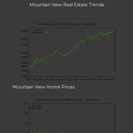
Mountain View Real Estate Trends
Mountain View Home Prices