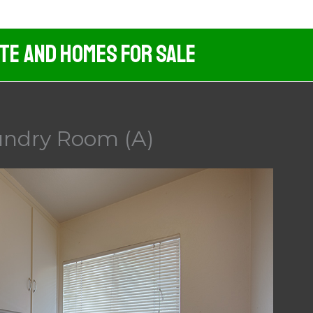
ate And Homes For Sale
undry Room (A)