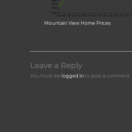
Mountain View Home Prices
Leave a Reply
You must be
logged in
to post a comment.