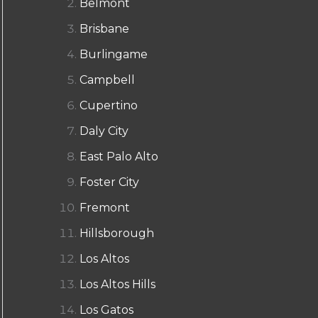
Belmont
Brisbane
Burlingame
Campbell
Cupertino
Daly City
East Palo Alto
Foster City
Fremont
Hillsborough
Los Altos
Los Altos Hills
Los Gatos