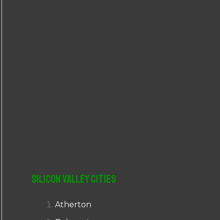
r
:
Silicon Valley Cities
Atherton