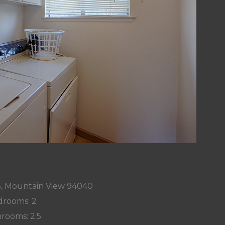
3, Mountain View 94040
rooms: 2
rooms: 2.5