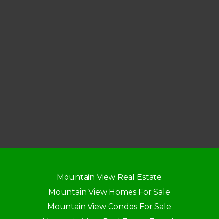
Mountain View Real Estate
Mountain View Homes For Sale
Mountain View Condos For Sale