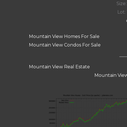
Size:
Lot: 
Mountain View Homes For Sale
Mountain View Condos For Sale
Mountain View Real Estate
Mountain View