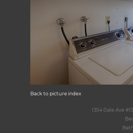
Back to picture index
1354 Dale Ave #1
Bed
Bath