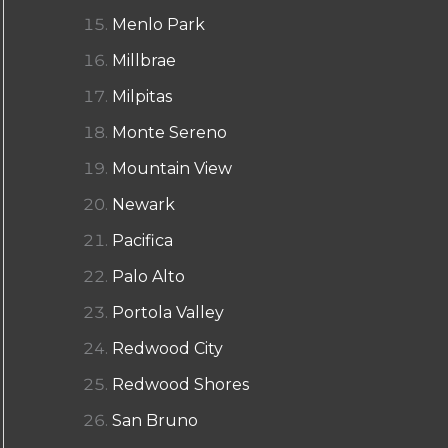
Menlo Park
Millbrae
Milpitas
Monte Sereno
Mountain View
Newark
Pacifica
Palo Alto
Portola Valley
Redwood City
Redwood Shores
San Bruno