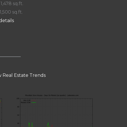
 1,478 sq.ft.
1,500 sq.ft.
details
 Real Estate Trends