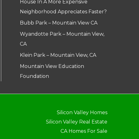
House In A More Expensive
Neighborhood Appreciates Faster?
Bubb Park – Mountain View CA
Wyandotte Park – Mountain View,
CA
Klein Park – Mountain View, CA
Mountain View Education
Foundation
Silicon Valley Homes
Silicon Valley Real Estate
CA Homes For Sale