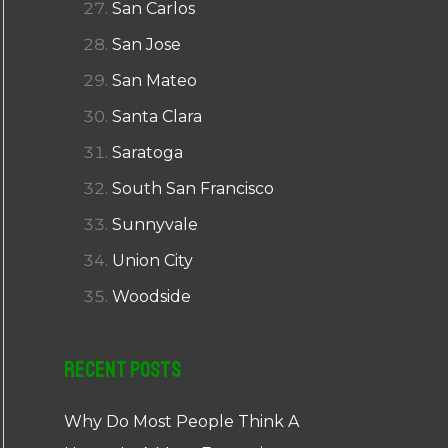
San Carlos
San Jose
San Mateo
Santa Clara
Saratoga
South San Francisco
Sunnyvale
Union City
Woodside
Recent Posts
Why Do Most People Think A