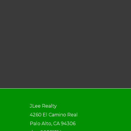
JLee Realty
4260 El Camino Real
Palo Alto, CA 94306