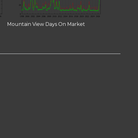
Mountain View Days On Market