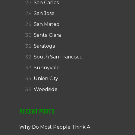
San Carlos
San Jose
San Mateo
Santa Clara
Saratoga
South San Francisco
Sunnyvale
Union City
Woodside
Recent Posts
Why Do Most People Think A