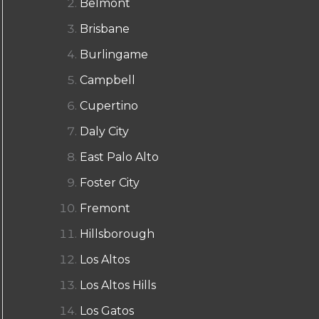
Belmont
Brisbane
Burlingame
Campbell
Cupertino
Daly City
East Palo Alto
Foster City
Fremont
Hillsborough
Los Altos
Los Altos Hills
Los Gatos