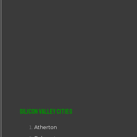
r
:
Silicon Valley Cities
Atherton