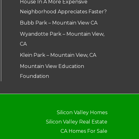
House In A More Expensive
Neighborhood Appreciates Faster?
Bubb Park – Mountain View CA
Wyandotte Park – Mountain View,
CA
Klein Park – Mountain View, CA
Mountain View Education
Foundation
Silicon Valley Homes
Silicon Valley Real Estate
CA Homes For Sale