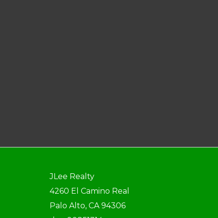
JLee Realty
4260 El Camino Real
Palo Alto, CA 94306