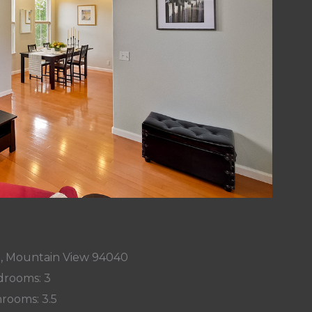
t, Mountain View 94040
rooms: 3
rooms: 3.5