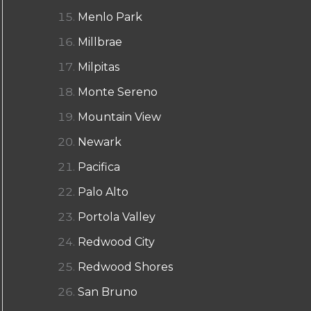
Menlo Park
Millbrae
Milpitas
Monte Sereno
Mountain View
Newark
Pacifica
Palo Alto
Portola Valley
Redwood City
Redwood Shores
San Bruno