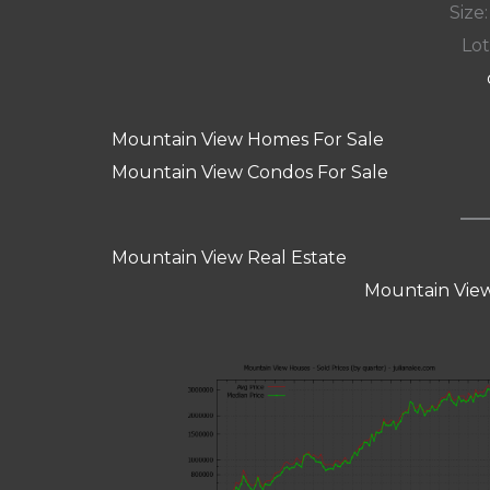
Size:
Lot
Mountain View Homes For Sale
Mountain View Condos For Sale
Mountain View Real Estate
Mountain View