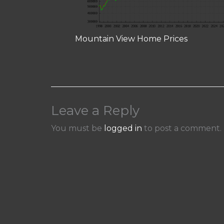
Mountain View Home Prices
Leave a Reply
You must be
logged in
to post a comment.