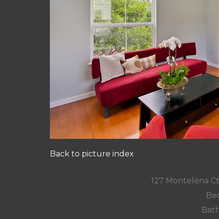
Back to picture index
127 Montelena C
Bed
Bath