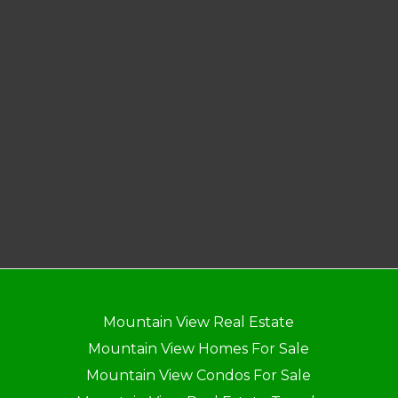
Mountain View Real Estate
Mountain View Homes For Sale
Mountain View Condos For Sale