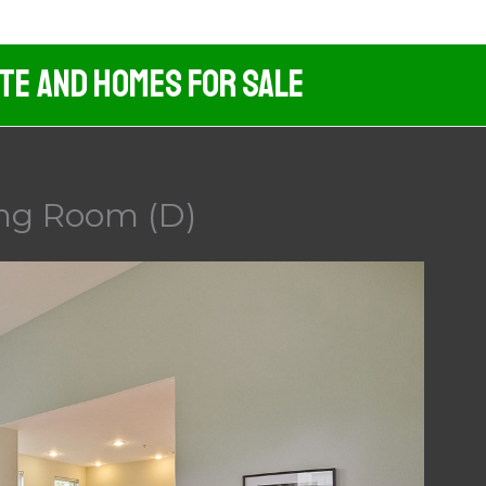
ate And Homes For Sale
ing Room (D)