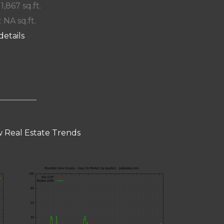
 1,867 sq.ft.
: NA sq.ft.
details
 Real Estate Trends