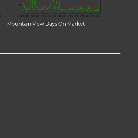
Mountain View Days On Market