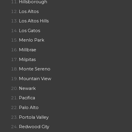
Hillsborough
Los Altos
Los Altos Hills
Los Gatos
Menlo Park
Millbrae
Milpitas
Monte Sereno
Mountain View
Newark
Pacifica
Palo Alto
Portola Valley
Redwood City