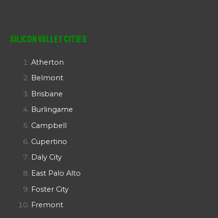
Silicon Valley Cities
Atherton
Belmont
Brisbane
Burlingame
Campbell
Cupertino
Daly City
East Palo Alto
Foster City
Fremont