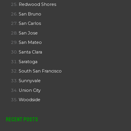
Redwood Shores
San Bruno
San Carlos
San Jose
San Mateo
Santa Clara
Saratoga
South San Francisco
Sunnyvale
Union City
Woodside
Recent Posts