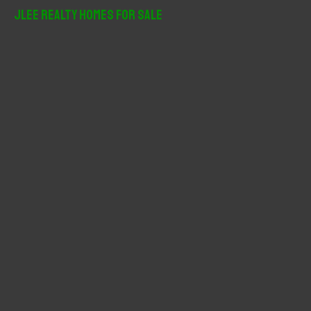
r
JLee Realty Homes For Sale
c
h
f
o
r
: