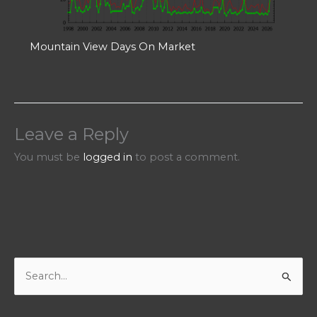
Mountain View Days On Market
Leave a Reply
You must be
logged in
to post a comment.
S
e
a