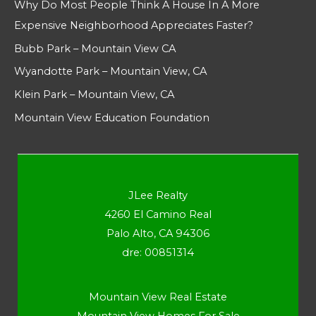
Why Do Most People Think A House In A More
Expensive Neighborhood Appreciates Faster?
Bubb Park – Mountain View CA
Wyandotte Park – Mountain View, CA
Klein Park – Mountain View, CA
Mountain View Education Foundation
JLee Realty
4260 El Camino Real
Palo Alto, CA 94306
dre: 00851314
Mountain View Real Estate
Mountain View Homes For Sale