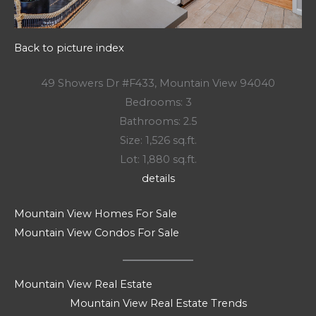
Back to picture index
49 Showers Dr #F433, Mountain View 94040
Bedrooms: 3
Bathrooms: 2.5
Size: 1,526 sq.ft.
Lot: 1,880 sq.ft.
details
Mountain View Homes For Sale
Mountain View Condos For Sale
Mountain View Real Estate
Mountain View Real Estate Trends