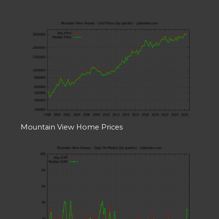
Mountain View Home Prices