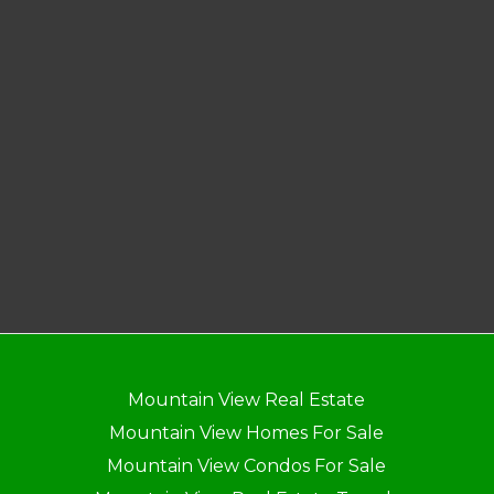
Mountain View Real Estate
Mountain View Homes For Sale
Mountain View Condos For Sale