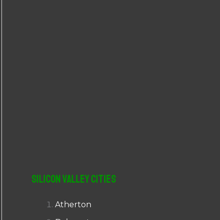
r
:
Silicon Valley Cities
Atherton