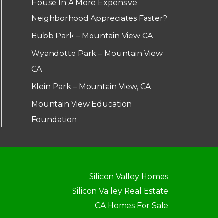
House In A More Expensive
Neighborhood Appreciates Faster?
Bubb Park – Mountain View CA
Wyandotte Park – Mountain View,
CA
Klein Park – Mountain View, CA
Mountain View Education
Foundation
Silicon Valley Homes
Silicon Valley Real Estate
CA Homes For Sale