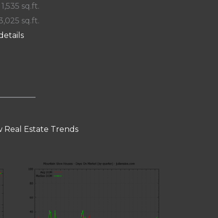
 1,535 sq.ft.
3,025 sq.ft.
details
 Real Estate Trends