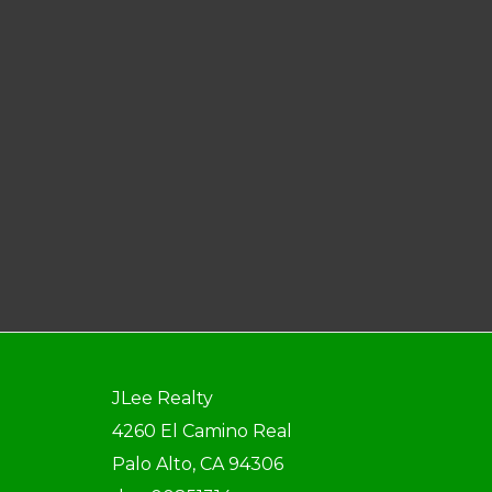
JLee Realty
4260 El Camino Real
Palo Alto, CA 94306