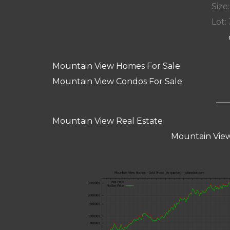
Size:
Lot: 
Mountain View Homes For Sale
Mountain View Condos For Sale
Mountain View Real Estate
Mountain View