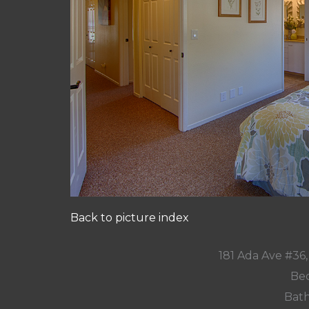
Back to picture index
181 Ada Ave #36
Bed
Bath