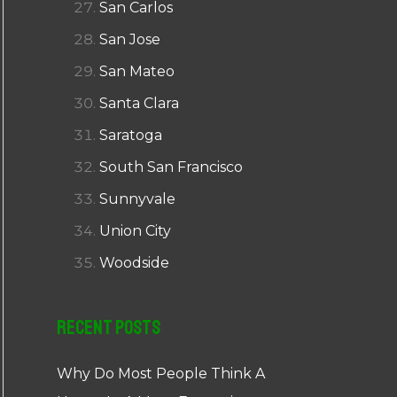
San Carlos
San Jose
San Mateo
Santa Clara
Saratoga
South San Francisco
Sunnyvale
Union City
Woodside
Recent Posts
Why Do Most People Think A