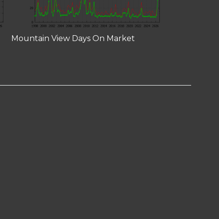
Mountain View Days On Market