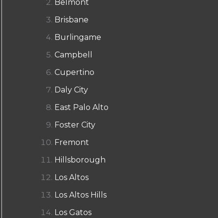
Belmont
Brisbane
Burlingame
Campbell
Cupertino
Daly City
East Palo Alto
Foster City
Fremont
Hillsborough
Los Altos
Los Altos Hills
Los Gatos