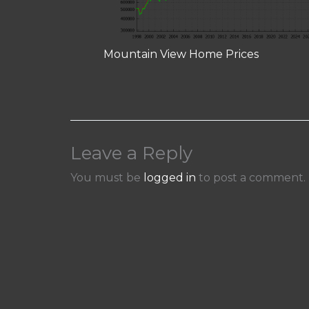
Mountain View Home Prices
Leave a Reply
You must be
logged in
to post a comment.