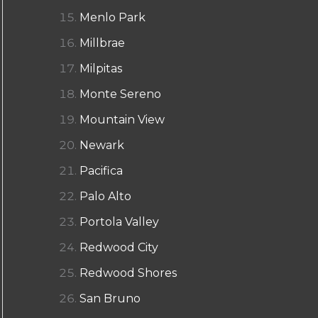
Menlo Park
Millbrae
Milpitas
Monte Sereno
Mountain View
Newark
Pacifica
Palo Alto
Portola Valley
Redwood City
Redwood Shores
San Bruno