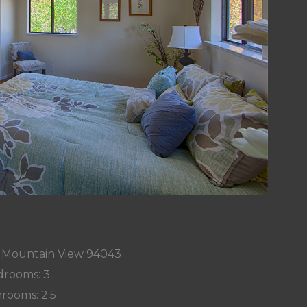
, Mountain View 94043
rooms: 3
rooms: 2.5