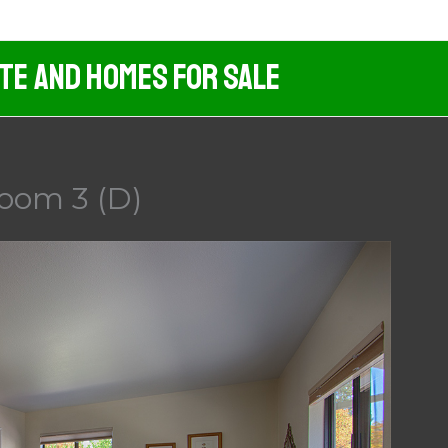
ate And Homes For Sale
room 3 (D)