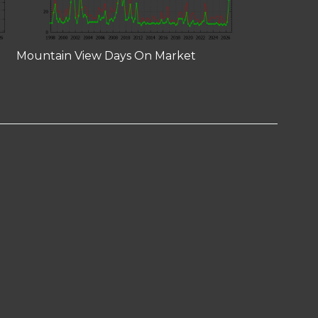
Mountain View Days On Market