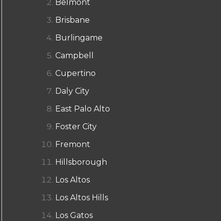
Belmont
Brisbane
Burlingame
Campbell
Cupertino
Daly City
East Palo Alto
Foster City
Fremont
Hillsborough
Los Altos
Los Altos Hills
Los Gatos