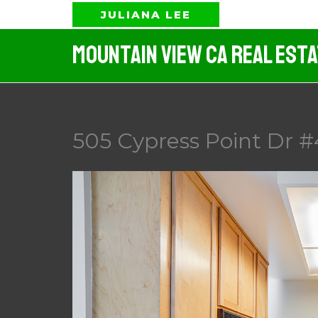
Skip
JULIANA LEE
to
Mountain View CA Real Est
content
505 Cypress Point Dr #