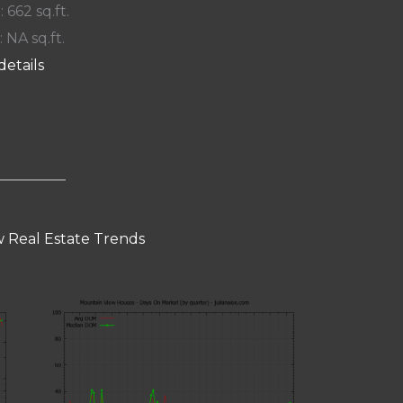
: 662 sq.ft.
: NA sq.ft.
details
 Real Estate Trends