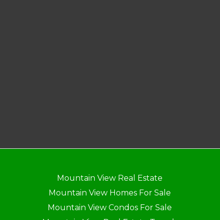
Mountain View Real Estate
Mountain View Homes For Sale
Mountain View Condos For Sale