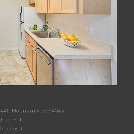
r #45, Mountain View 94043
drooms: 1
hrooms: 1