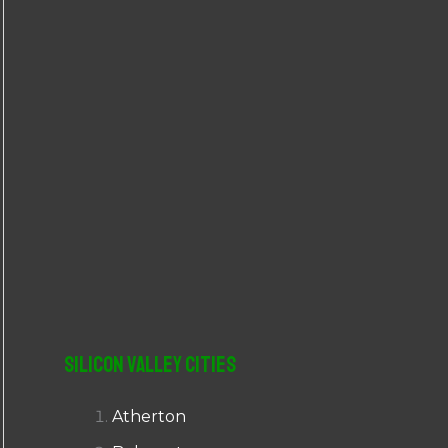
r
:
Silicon Valley Cities
Atherton