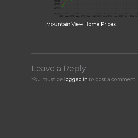
Mountain View Home Prices
Leave a Reply
You must be
logged in
to post a comment.