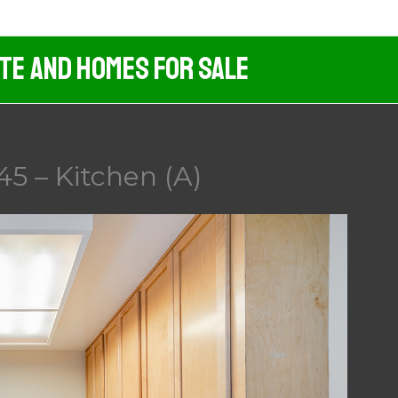
ate And Homes For Sale
45 – Kitchen (A)