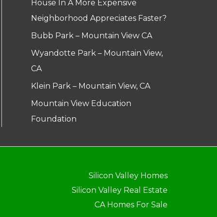
House In A More Expensive
Neighborhood Appreciates Faster?
Bubb Park – Mountain View CA
Wyandotte Park – Mountain View,
CA
Klein Park – Mountain View, CA
Mountain View Education
Foundation
Silicon Valley Homes
Silicon Valley Real Estate
CA Homes For Sale