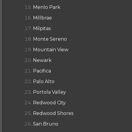
Menlo Park
Millbrae
Milpitas
Monte Sereno
Mountain View
Newark
Pacifica
Palo Alto
Portola Valley
Redwood City
Redwood Shores
San Bruno