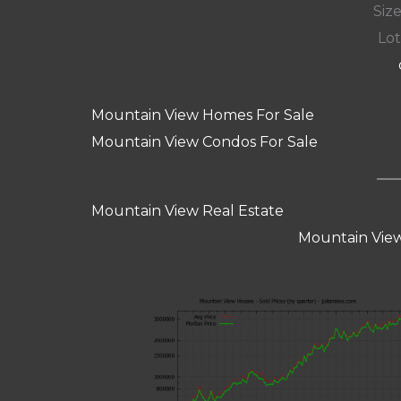
Size
Lot
Mountain View Homes For Sale
Mountain View Condos For Sale
Mountain View Real Estate
Mountain View