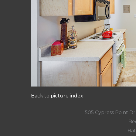
Back to picture index
505 Cypress Point D
Be
Bat