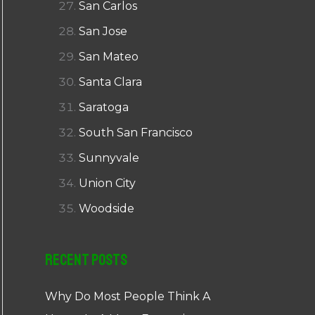
San Carlos
San Jose
San Mateo
Santa Clara
Saratoga
South San Francisco
Sunnyvale
Union City
Woodside
Recent Posts
Why Do Most People Think A