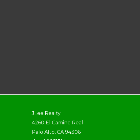
JLee Realty
4260 El Camino Real
Palo Alto, CA 94306