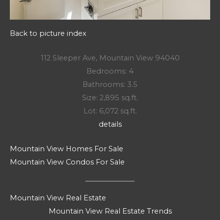
Back to picture index
112 Sleeper Ave, Mountain View 94040
Bedrooms: 4
Bathrooms: 3.5
Size: 2,895 sq.ft.
Lot: 6,072 sq.ft.
details
Mountain View Homes For Sale
Mountain View Condos For Sale
Mountain View Real Estate
Mountain View Real Estate Trends