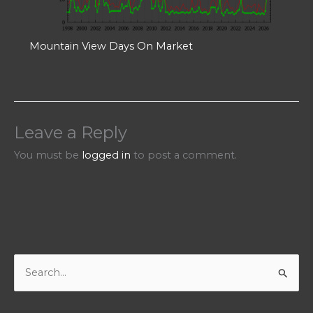
Mountain View Days On Market
Leave a Reply
You must be
logged in
to post a comment.
S
e
a