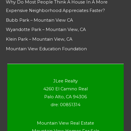
Why Do Most People Think A House In A More
Expensive Neighborhood Appreciates Faster?
Bubb Park – Mountain View CA
Wyandotte Park – Mountain View, CA
Klein Park – Mountain View, CA
Mountain View Education Foundation
JLee Realty
4260 El Camino Real
Palo Alto, CA 94306
dre: 00851314
Mountain View Real Estate
Mountain View Homes For Sale