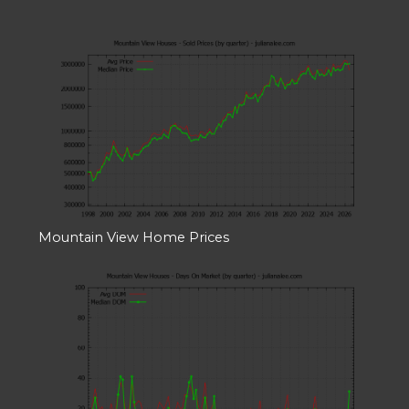
Mountain View Home Prices