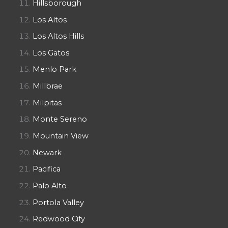
Hillsborough
Los Altos
Los Altos Hills
Los Gatos
Menlo Park
Millbrae
Milpitas
Monte Sereno
Mountain View
Newark
Pacifica
Palo Alto
Portola Valley
Redwood City