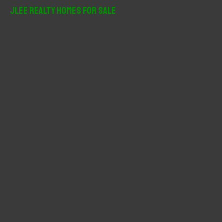
r
JLee Realty Homes For Sale
c
h
f
o
r
: