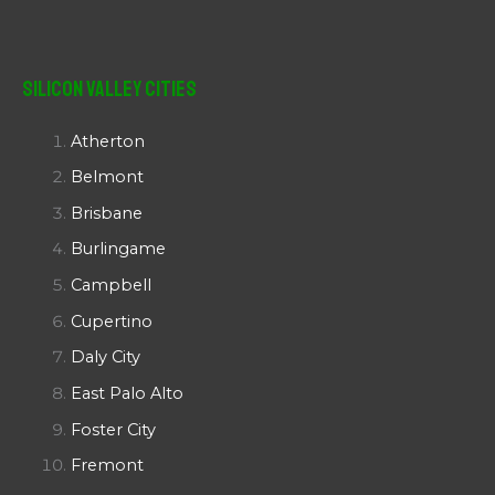
Silicon Valley Cities
Atherton
Belmont
Brisbane
Burlingame
Campbell
Cupertino
Daly City
East Palo Alto
Foster City
Fremont