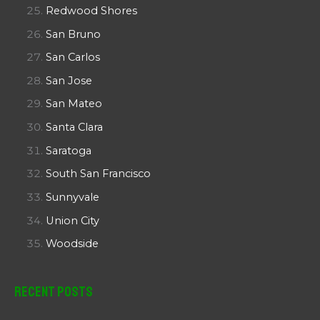
Redwood Shores
San Bruno
San Carlos
San Jose
San Mateo
Santa Clara
Saratoga
South San Francisco
Sunnyvale
Union City
Woodside
Recent Posts