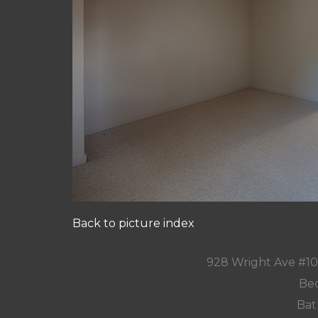
Back to picture index
928 Wright Ave #1
Bed
Bat