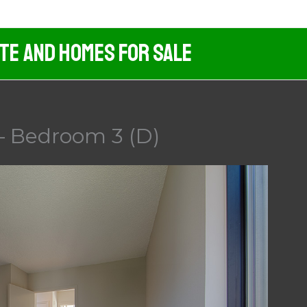
ate And Homes For Sale
– Bedroom 3 (D)