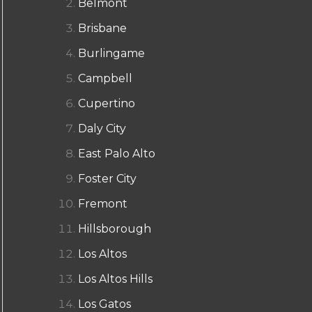
Belmont
Brisbane
Burlingame
Campbell
Cupertino
Daly City
East Palo Alto
Foster City
Fremont
Hillsborough
Los Altos
Los Altos Hills
Los Gatos