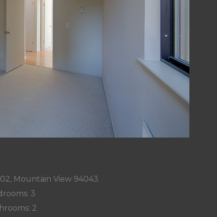
002, Mountain View 94043
rooms: 3
hrooms: 2