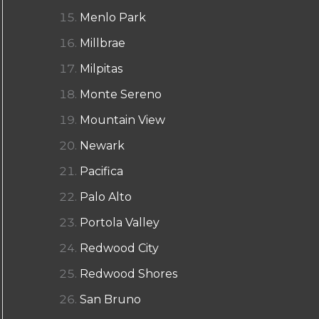
Menlo Park
Millbrae
Milpitas
Monte Sereno
Mountain View
Newark
Pacifica
Palo Alto
Portola Valley
Redwood City
Redwood Shores
San Bruno