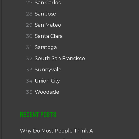
San Carlos
San Jose
San Mateo
Santa Clara
Saratoga
South San Francisco
Sunnyvale
Union City
Woodside
Recent Posts
Why Do Most People Think A