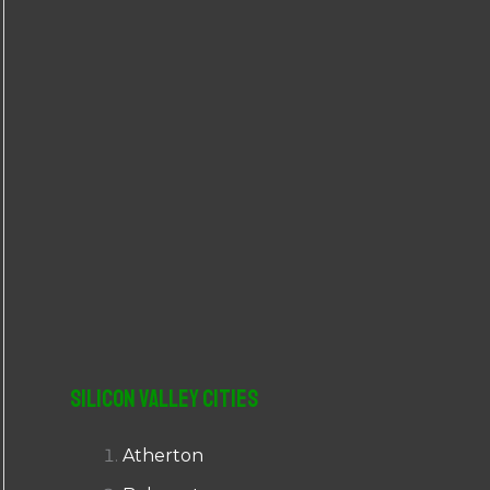
r
:
Silicon Valley Cities
Atherton