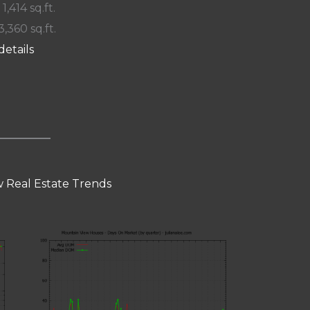
 1,414 sq.ft.
3,360 sq.ft.
details
 Real Estate Trends