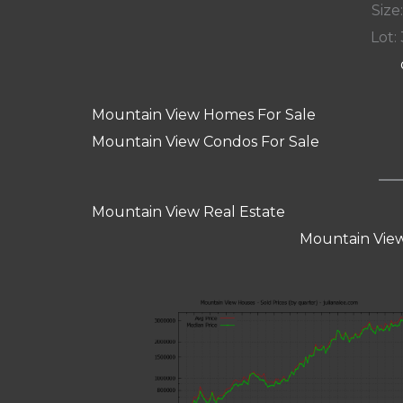
Size:
Lot: 
Mountain View Homes For Sale
Mountain View Condos For Sale
Mountain View Real Estate
Mountain View