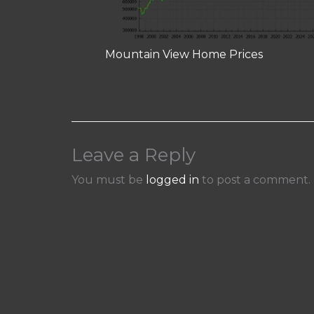
Mountain View Home Prices
Leave a Reply
You must be
logged in
to post a comment.