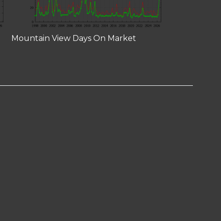
Mountain View Days On Market