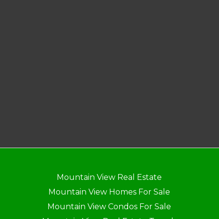
Mountain View Real Estate
Mountain View Homes For Sale
Mountain View Condos For Sale