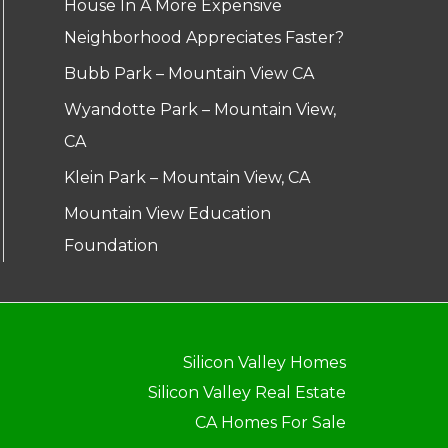
House In A More Expensive
Neighborhood Appreciates Faster?
Bubb Park – Mountain View CA
Wyandotte Park – Mountain View,
CA
Klein Park – Mountain View, CA
Mountain View Education
Foundation
Silicon Valley Homes
Silicon Valley Real Estate
CA Homes For Sale