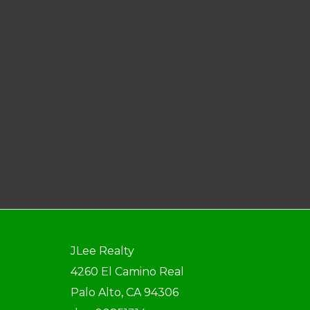
JLee Realty
4260 El Camino Real
Palo Alto, CA 94306