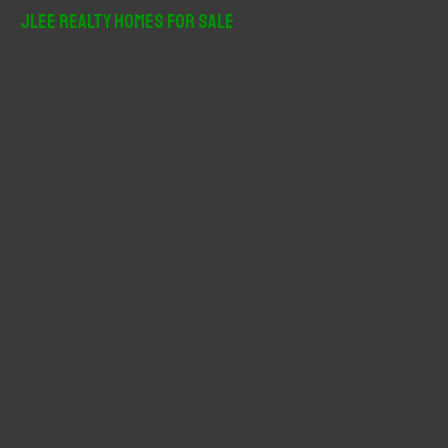
r
JLee Realty Homes For Sale
c
h
f
o
r
: