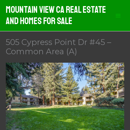
Skip
Mountain View CA Real Estate
to
And Homes For Sale
content
505 Cypress Point Dr #45 –
Common Area (A)