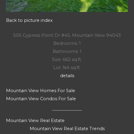
Back to picture index
505 Cypress Point Dr #45, Mountain View 94043
Bedrooms: 1
Bathrooms: 1
Size: 662 sq.ft.
Lot: NA sq.ft.
details
Mountain View Homes For Sale
Mountain View Condos For Sale
Mountain View Real Estate
Mountain View Real Estate Trends