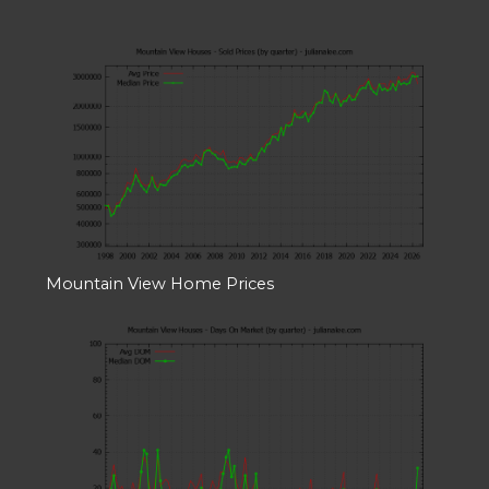
Mountain View Home Prices