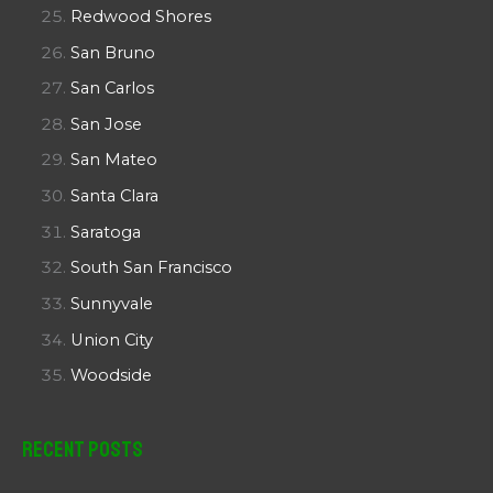
Redwood Shores
San Bruno
San Carlos
San Jose
San Mateo
Santa Clara
Saratoga
South San Francisco
Sunnyvale
Union City
Woodside
Recent Posts