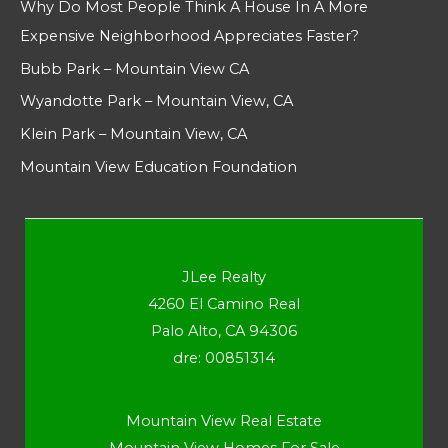
Why Do Most People Think A House In A More
Expensive Neighborhood Appreciates Faster?
Bubb Park – Mountain View CA
Wyandotte Park – Mountain View, CA
Klein Park – Mountain View, CA
Mountain View Education Foundation
JLee Realty
4260 El Camino Real
Palo Alto, CA 94306
dre: 00851314
Mountain View Real Estate
Mountain View Homes For Sale