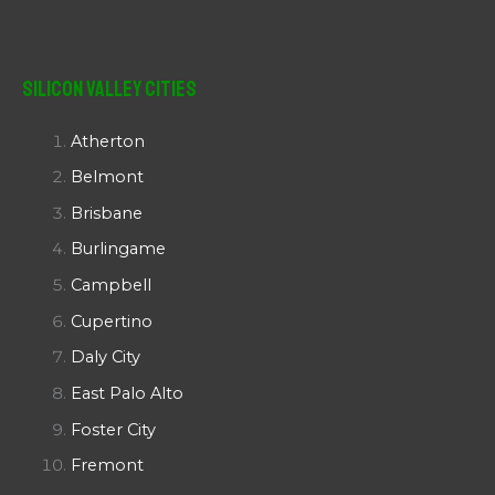
Silicon Valley Cities
Atherton
Belmont
Brisbane
Burlingame
Campbell
Cupertino
Daly City
East Palo Alto
Foster City
Fremont