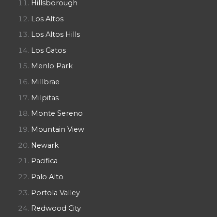
Hillsborough
Los Altos
Los Altos Hills
Los Gatos
Menlo Park
Millbrae
Milpitas
Monte Sereno
Mountain View
Newark
Pacifica
Palo Alto
Portola Valley
Redwood City