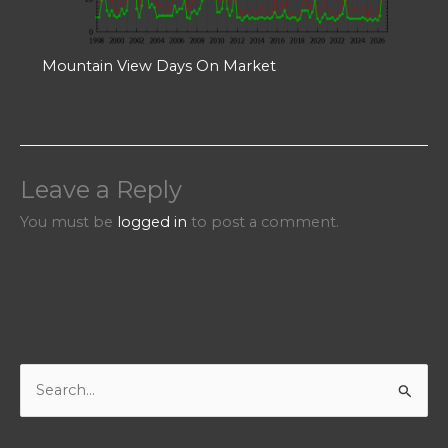
Mountain View Days On Market
Leave a Reply
You must be
logged in
to post a comment.
S
e
a