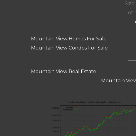
Size:
Lot: 
Mountain View Homes For Sale
Mountain View Condos For Sale
Mountain View Real Estate
Mountain View