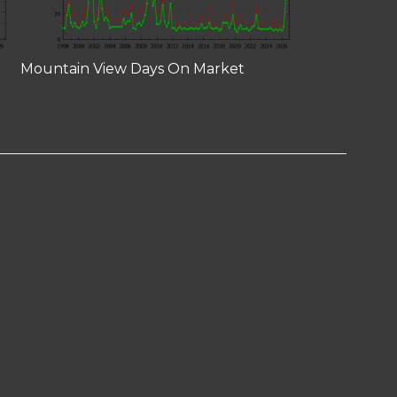
Mountain View Days On Market