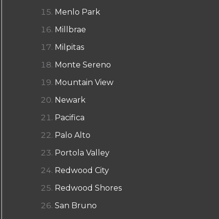
Menlo Park
Millbrae
Milpitas
Monte Sereno
Mountain View
Newark
Pacifica
Palo Alto
Portola Valley
Redwood City
Redwood Shores
San Bruno