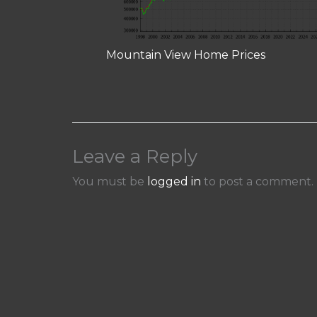
Mountain View Home Prices
Leave a Reply
You must be
logged in
to post a comment.