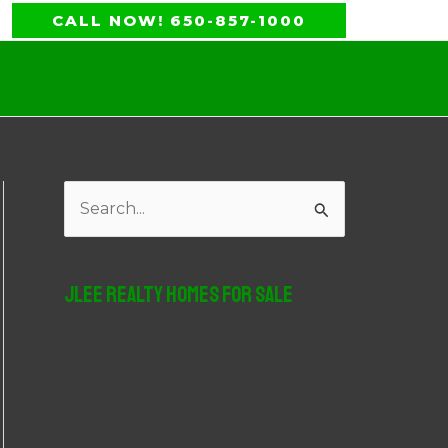
CALL NOW! 650-857-1000
S
e
a
JLee Realty Homes For Sale
r
c
h
f
o