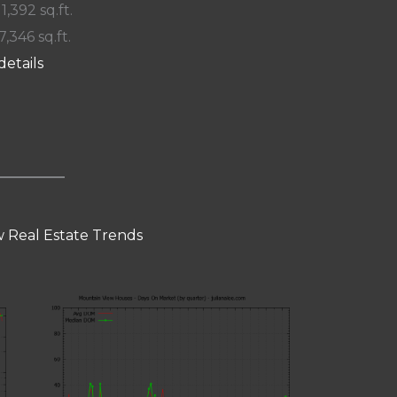
 1,392 sq.ft.
7,346 sq.ft.
details
 Real Estate Trends