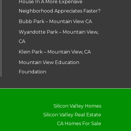
House In A More Expensive
Neighborhood Appreciates Faster?
Bubb Park – Mountain View CA
Wyandotte Park – Mountain View,
CA
Klein Park – Mountain View, CA
Mountain View Education
Foundation
Silicon Valley Homes
Silicon Valley Real Estate
CA Homes For Sale