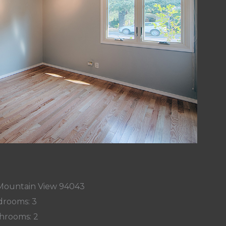
, Mountain View 94043
rooms: 3
hrooms: 2