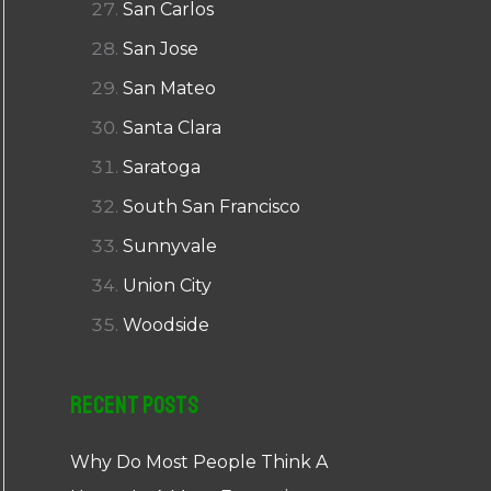
San Carlos
San Jose
San Mateo
Santa Clara
Saratoga
South San Francisco
Sunnyvale
Union City
Woodside
Recent Posts
Why Do Most People Think A