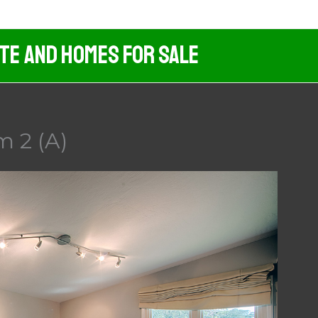
ate And Homes For Sale
m 2 (A)