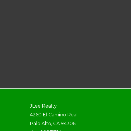
JLee Realty
4260 El Camino Real
Palo Alto, CA 94306