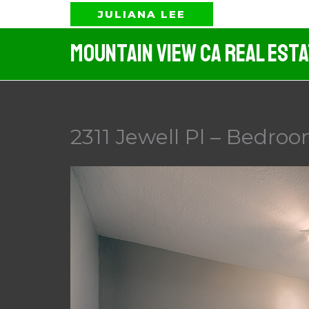
Skip
JULIANA LEE
to
Mountain View CA Real Est
content
2311 Jewell Pl – Bedroo