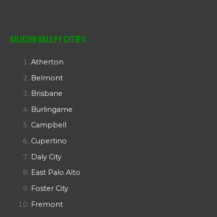
Silicon Valley Cities
Atherton
Belmont
Brisbane
Burlingame
Campbell
Cupertino
Daly City
East Palo Alto
Foster City
Fremont