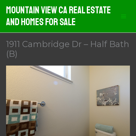
Skip
Mountain View CA Real Estate
to
And Homes For Sale
content
1911 Cambridge Dr – Half Bath
(B)