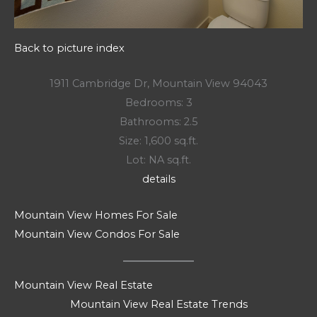
Back to picture index
1911 Cambridge Dr, Mountain View 94043
Bedrooms: 3
Bathrooms: 2.5
Size: 1,600 sq.ft.
Lot: NA sq.ft.
details
Mountain View Homes For Sale
Mountain View Condos For Sale
Mountain View Real Estate
Mountain View Real Estate Trends