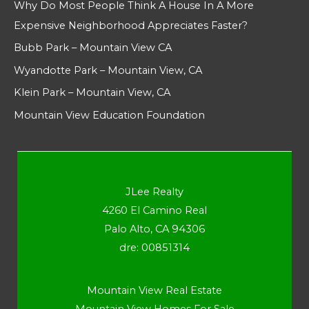
Why Do Most People Think A House In A More
Expensive Neighborhood Appreciates Faster?
Bubb Park – Mountain View CA
Wyandotte Park – Mountain View, CA
Klein Park – Mountain View, CA
Mountain View Education Foundation
JLee Realty
4260 El Camino Real
Palo Alto, CA 94306
dre: 00851314
Mountain View Real Estate