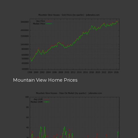
Mountain View Home Prices