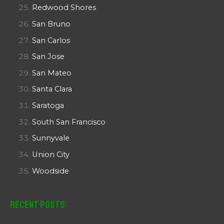
Redwood Shores
San Bruno
San Carlos
San Jose
San Mateo
Santa Clara
Saratoga
South San Francisco
Sunnyvale
Union City
Woodside
Recent Posts