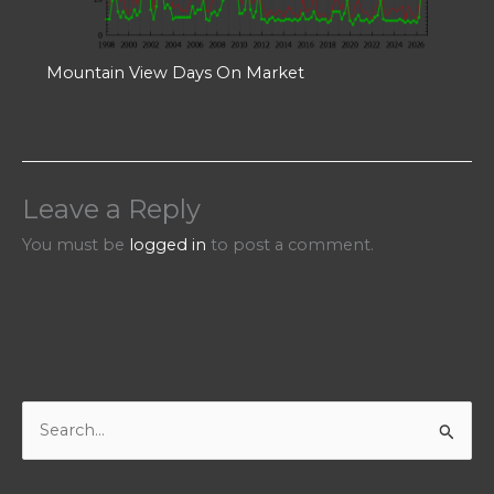
Mountain View Days On Market
Leave a Reply
You must be
logged in
to post a comment.
S
e
a