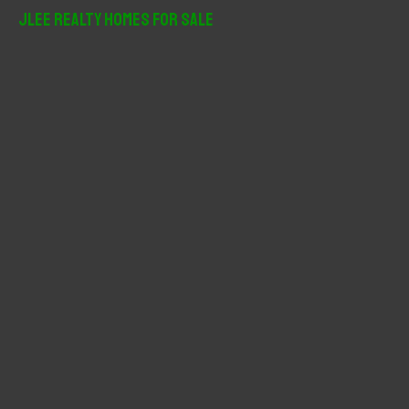
r
JLee Realty Homes For Sale
c
h
f
o
r
: