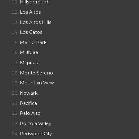
Hillsborough
Los Altos
Los Altos Hills
Los Gatos
Menlo Park
Millbrae
Milpitas
Monte Sereno
Mountain View
Newark
Pacifica
Palo Alto
Portola Valley
Redwood City