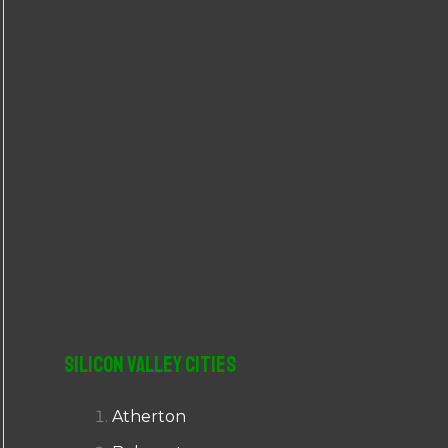
r
:
Silicon Valley Cities
Atherton