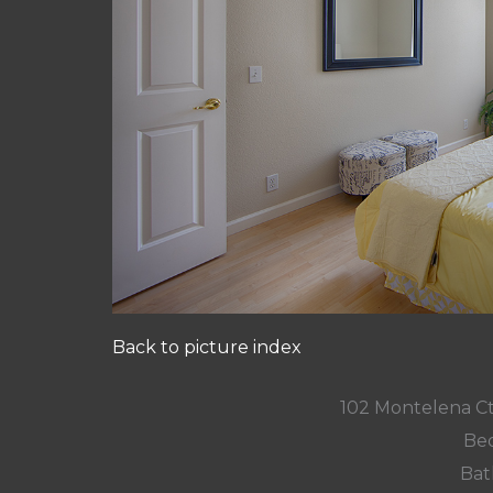
Back to picture index
102 Montelena C
Bed
Bat