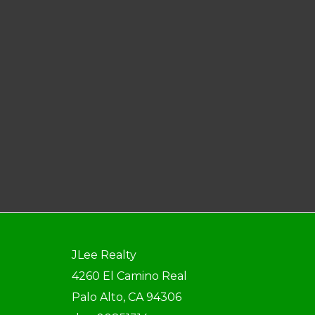
JLee Realty
4260 El Camino Real
Palo Alto, CA 94306