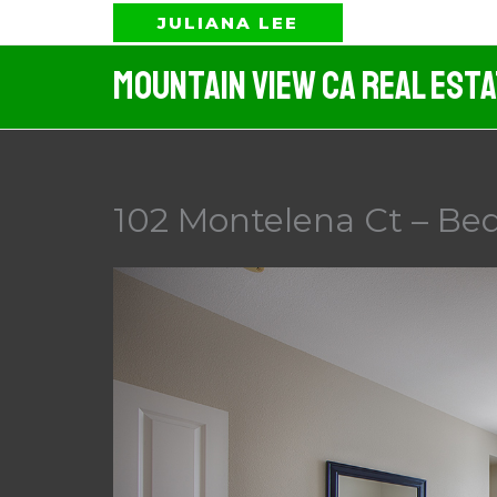
Skip
JULIANA LEE
to
Mountain View CA Real Est
content
102 Montelena Ct – Be