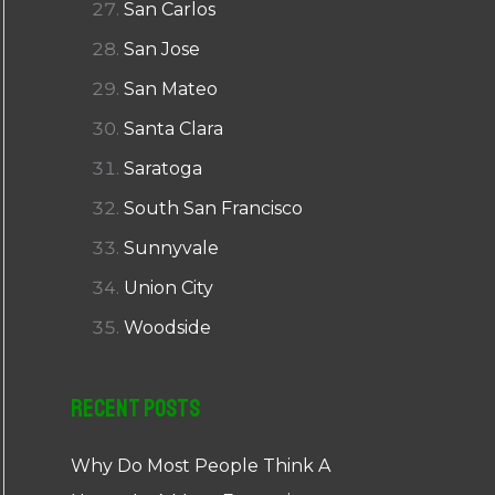
San Carlos
San Jose
San Mateo
Santa Clara
Saratoga
South San Francisco
Sunnyvale
Union City
Woodside
Recent Posts
Why Do Most People Think A