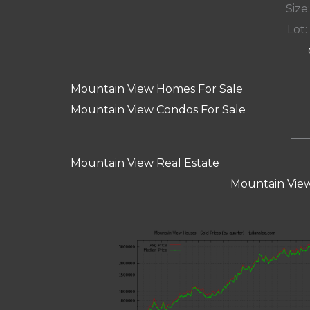
Size:
Lot: 
Mountain View Homes For Sale
Mountain View Condos For Sale
Mountain View Real Estate
Mountain View