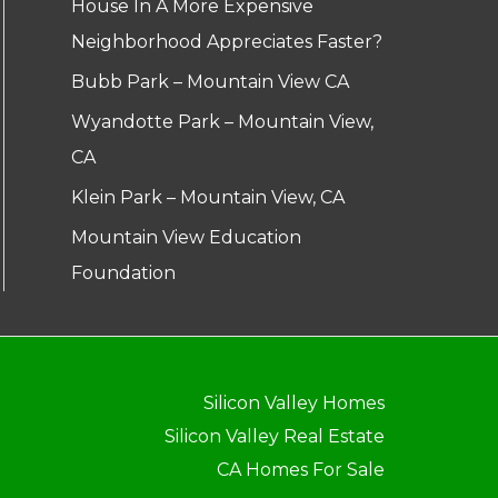
House In A More Expensive
Neighborhood Appreciates Faster?
Bubb Park – Mountain View CA
Wyandotte Park – Mountain View,
CA
Klein Park – Mountain View, CA
Mountain View Education
Foundation
Silicon Valley Homes
Silicon Valley Real Estate
CA Homes For Sale