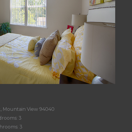
t, Mountain View 94040
rooms: 3
hrooms: 3