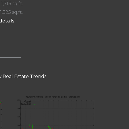
 1,713 sq.ft.
1,325 sq.ft.
details
 Real Estate Trends