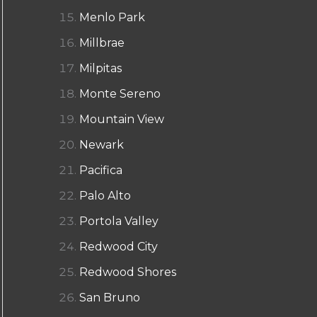
Menlo Park
Millbrae
Milpitas
Monte Sereno
Mountain View
Newark
Pacifica
Palo Alto
Portola Valley
Redwood City
Redwood Shores
San Bruno