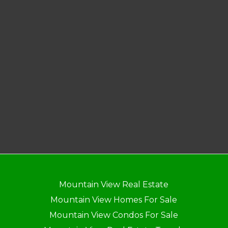
Mountain View Real Estate
Mountain View Homes For Sale
Mountain View Condos For Sale