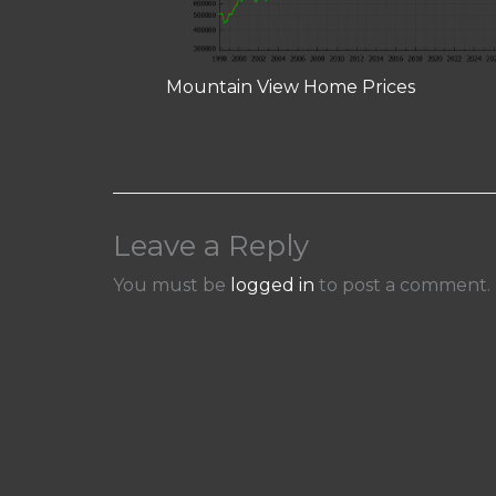
Mountain View Home Prices
Leave a Reply
You must be
logged in
to post a comment.