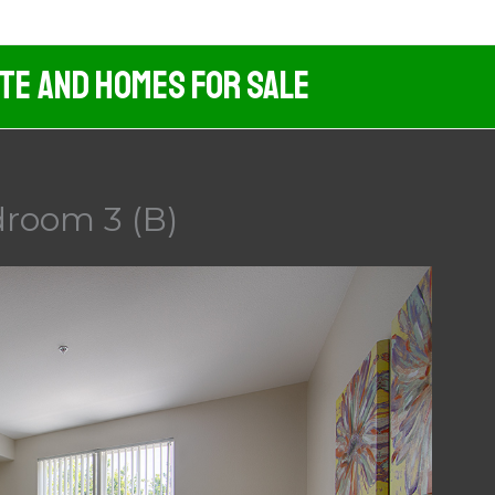
ate And Homes For Sale
droom 3 (B)