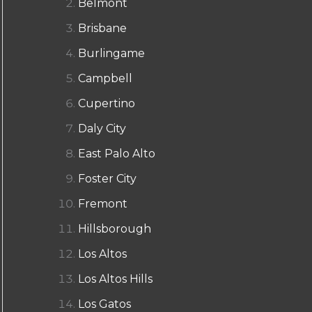
Belmont
Brisbane
Burlingame
Campbell
Cupertino
Daly City
East Palo Alto
Foster City
Fremont
Hillsborough
Los Altos
Los Altos Hills
Los Gatos