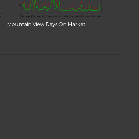
Mountain View Days On Market