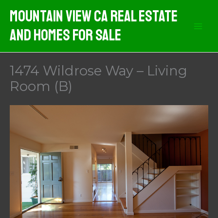
Skip
Mountain View CA Real Estate
to
And Homes For Sale
content
1474 Wildrose Way – Living
Room (B)