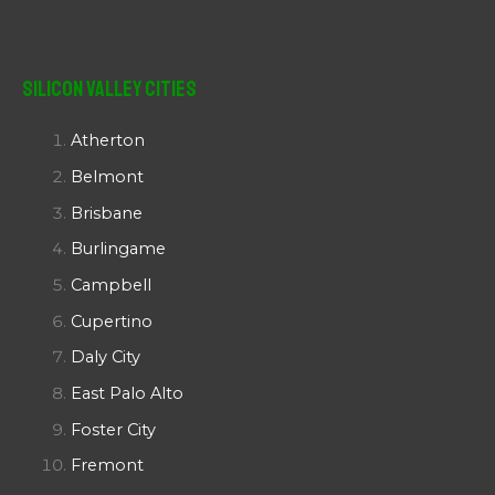
Silicon Valley Cities
Atherton
Belmont
Brisbane
Burlingame
Campbell
Cupertino
Daly City
East Palo Alto
Foster City
Fremont