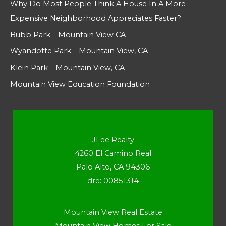
Why Do Most People Think A House In A More
Expensive Neighborhood Appreciates Faster?
Bubb Park – Mountain View CA
Wyandotte Park – Mountain View, CA
Klein Park – Mountain View, CA
Mountain View Education Foundation
JLee Realty
4260 El Camino Real
Palo Alto, CA 94306
dre: 00851314
Mountain View Real Estate
Mountain View Homes For Sale