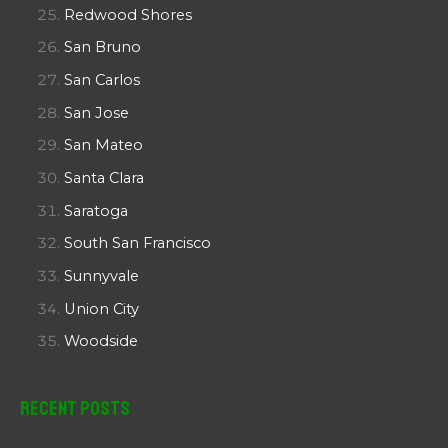
Redwood Shores
San Bruno
San Carlos
San Jose
San Mateo
Santa Clara
Saratoga
South San Francisco
Sunnyvale
Union City
Woodside
Recent Posts