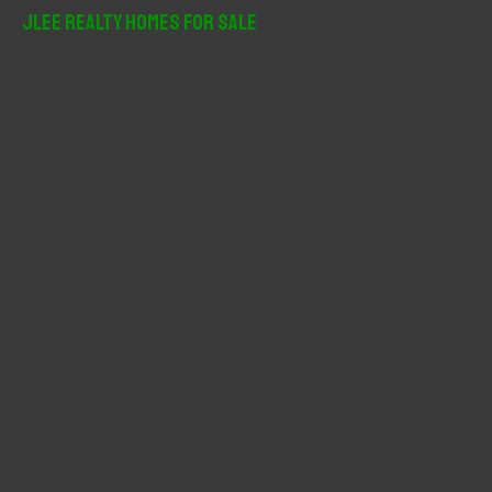
r
JLee Realty Homes For Sale
c
h
f
o
r
: