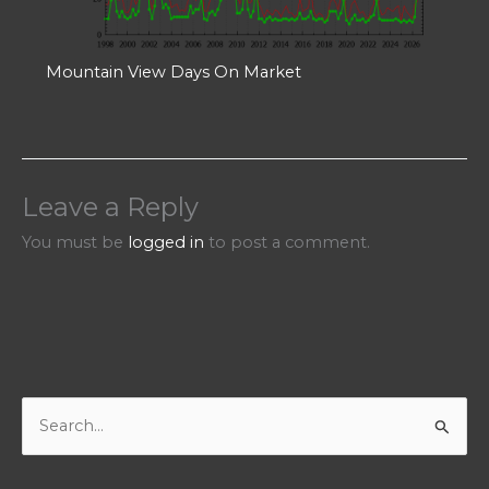
Mountain View Days On Market
Leave a Reply
You must be
logged in
to post a comment.
S
e
a