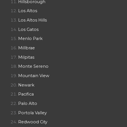
Hillsborough
Los Altos
Los Altos Hills
Los Gatos
Menlo Park
Millbrae
Milpitas
Monte Sereno
Mountain View
Newark
Pacifica
Palo Alto
Portola Valley
Redwood City