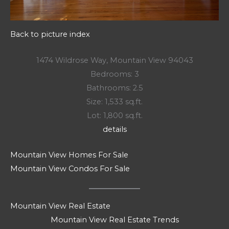
Back to picture index
1474 Wildrose Way, Mountain View 94043
Bedrooms: 3
Bathrooms: 2.5
Size: 1,533 sq.ft.
Lot: 1,800 sq.ft.
details
Mountain View Homes For Sale
Mountain View Condos For Sale
Mountain View Real Estate
Mountain View Real Estate Trends