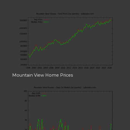
Mountain View Home Prices