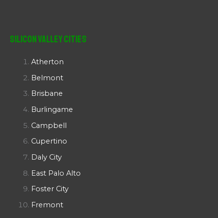
Silicon Valley Cities
Atherton
Belmont
Brisbane
Burlingame
Campbell
Cupertino
Daly City
East Palo Alto
Foster City
Fremont