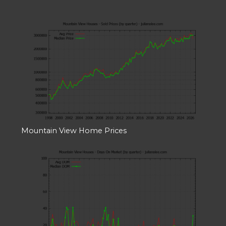
Mountain View Home Prices