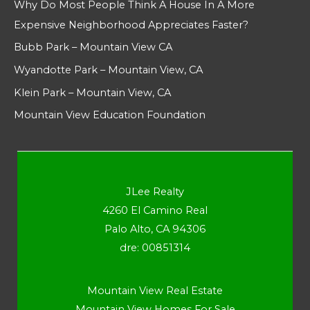
Why Do Most People Think A House In A More
Expensive Neighborhood Appreciates Faster?
Bubb Park – Mountain View CA
Wyandotte Park – Mountain View, CA
Klein Park – Mountain View, CA
Mountain View Education Foundation
JLee Realty
4260 El Camino Real
Palo Alto, CA 94306
dre: 00851314
Mountain View Real Estate
Mountain View Homes For Sale