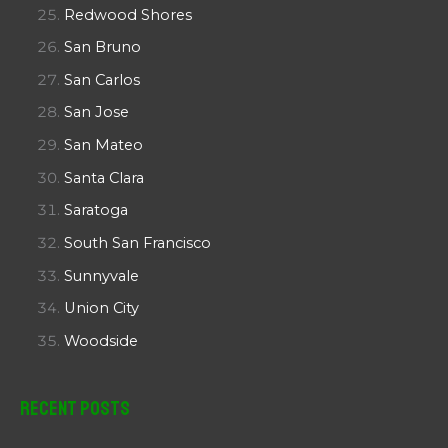
Redwood Shores
San Bruno
San Carlos
San Jose
San Mateo
Santa Clara
Saratoga
South San Francisco
Sunnyvale
Union City
Woodside
Recent Posts