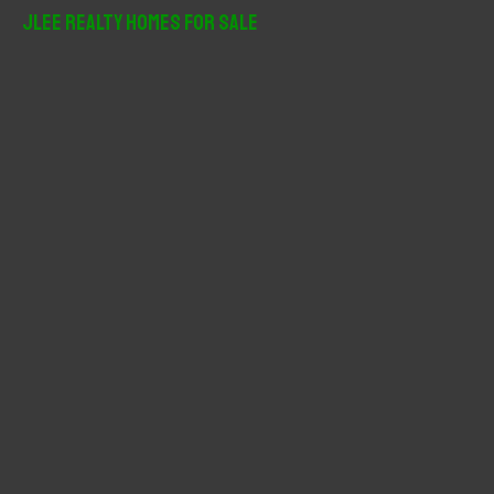
r
JLee Realty Homes For Sale
c
h
f
o
r
: