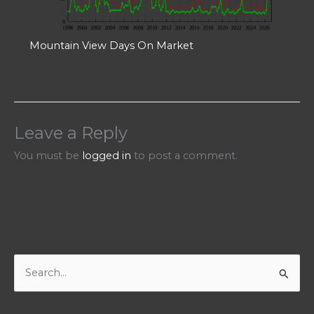
Mountain View Days On Market
Leave a Reply
You must be
logged in
to post a comment.
S
e
a