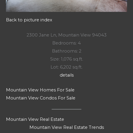
Back to picture index
2300 Jane Ln, Mountain View 94043
Bedrooms: 4
Bathrooms: 2
Size: 1,076 sq.ft.
Lot: 6,202 sq.ft.
details
Mountain View Homes For Sale
Mountain View Condos For Sale
Mountain View Real Estate
Mountain View Real Estate Trends