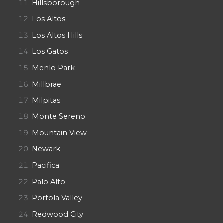
Hillsborough
Los Altos
Los Altos Hills
Los Gatos
Menlo Park
Millbrae
Milpitas
Monte Sereno
Mountain View
Newark
Pacifica
Palo Alto
Portola Valley
Redwood City