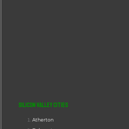
r
:
Silicon Valley Cities
Atherton