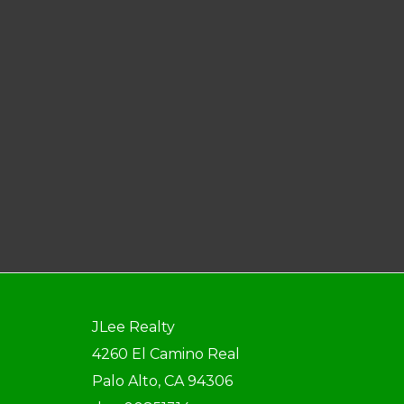
JLee Realty
4260 El Camino Real
Palo Alto, CA 94306