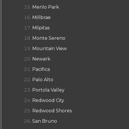
Menlo Park
Millbrae
Milpitas
Monte Sereno
Mountain View
Newark
Pacifica
Palo Alto
Portola Valley
Redwood City
Redwood Shores
San Bruno