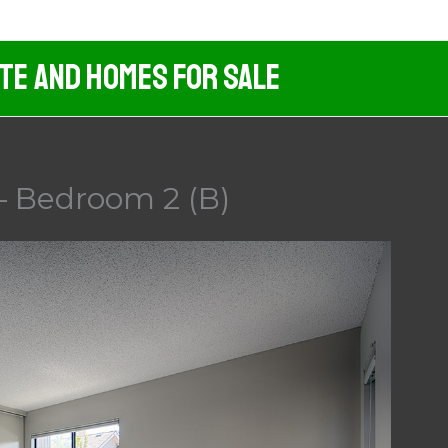
ate And Homes For Sale
– Bedroom 2 (B)