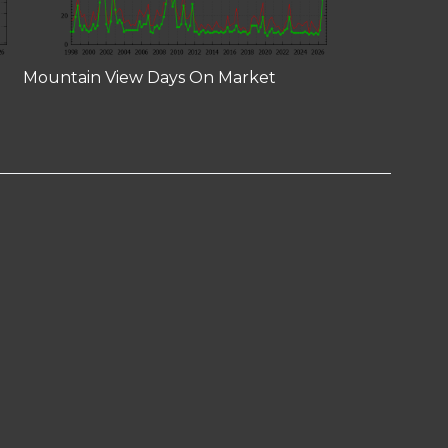
Mountain View Days On Market