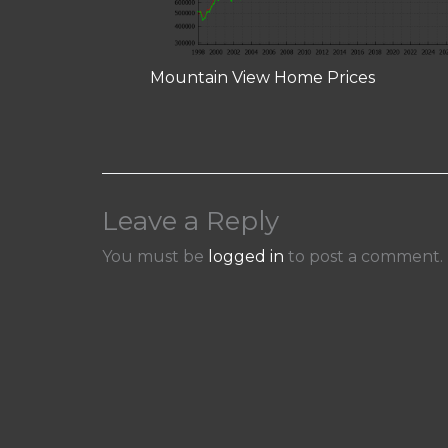
Mountain View Home Prices
Leave a Reply
You must be
logged in
to post a comment.