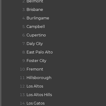
Belmont
Brisbane
Burlingame
Campbell
Cupertino
Daly City
East Palo Alto
Foster City
Fremont
Hillsborough
Los Altos
Los Altos Hills
Los Gatos