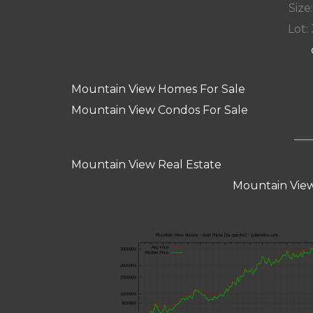
Size:
Lot: 
Mountain View Homes For Sale
Mountain View Condos For Sale
Mountain View Real Estate
Mountain View