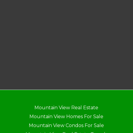
Mountain View Real Estate
Mountain View Homes For Sale
Mountain View Condos For Sale