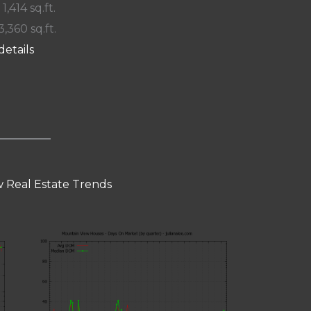
 1,414 sq.ft.
3,360 sq.ft.
details
 Real Estate Trends