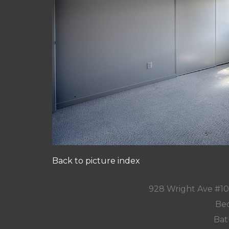
Back to picture index
928 Wright Ave #1
Bed
Bat