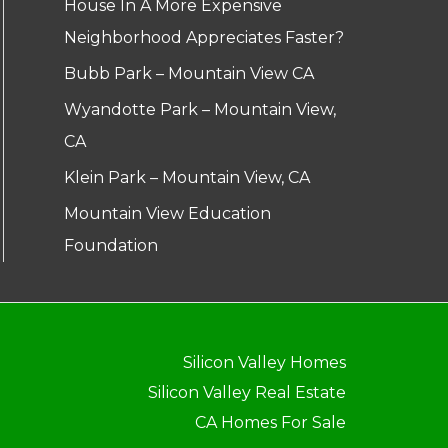
House In A More Expensive
Neighborhood Appreciates Faster?
Bubb Park – Mountain View CA
Wyandotte Park – Mountain View,
CA
Klein Park – Mountain View, CA
Mountain View Education
Foundation
Silicon Valley Homes
Silicon Valley Real Estate
CA Homes For Sale