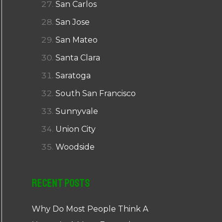
San Carlos
San Jose
San Mateo
Santa Clara
Saratoga
South San Francisco
Sunnyvale
Union City
Woodside
Recent Posts
Why Do Most People Think A