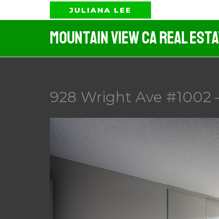
Skip
JULIANA LEE
to
Mountain View CA Real Est
content
928 Wright Ave #1002 