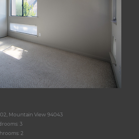
002, Mountain View 94043
rooms: 3
hrooms: 2