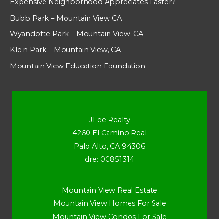
Expensive Neighborhood Appreciates Faster?
Bubb Park – Mountain View CA
Wyandotte Park – Mountain View, CA
Klein Park – Mountain View, CA
Mountain View Education Foundation
JLee Realty
4260 El Camino Real
Palo Alto, CA 94306
dre: 00851314
Mountain View Real Estate
Mountain View Homes For Sale
Mountain View Condos For Sale