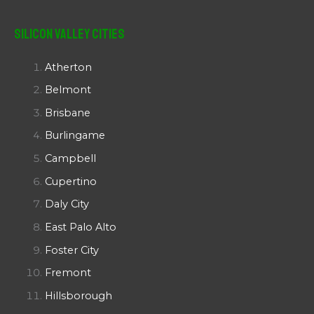
Silicon Valley Cities
Atherton
Belmont
Brisbane
Burlingame
Campbell
Cupertino
Daly City
East Palo Alto
Foster City
Fremont
Hillsborough