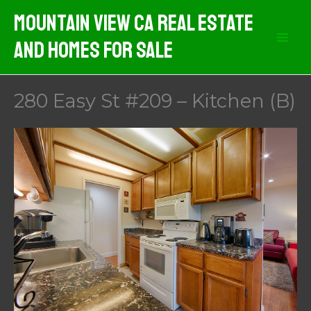
Skip
Mountain View CA Real Estate
to
And Homes For Sale
content
280 Easy St #209 – Kitchen (B)