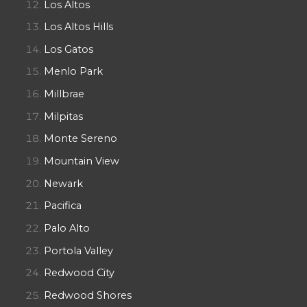
Los Altos
Los Altos Hills
Los Gatos
Menlo Park
Millbrae
Milpitas
Monte Sereno
Mountain View
Newark
Pacifica
Palo Alto
Portola Valley
Redwood City
Redwood Shores