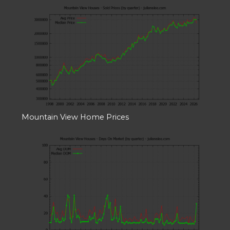
Mountain View Home Prices