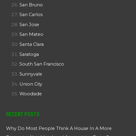
San Bruno
San Carlos
San Jose
San Mateo
Santa Clara
Saratoga
South San Francisco
Sunnyvale
Union City
Woodside
Recent Posts
Why Do Most People Think A House In A More