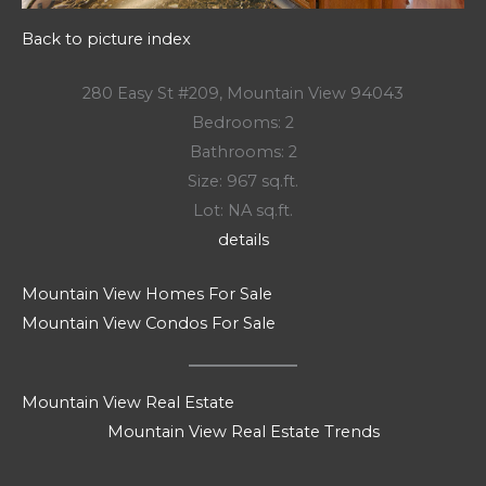
Back to picture index
280 Easy St #209, Mountain View 94043
Bedrooms: 2
Bathrooms: 2
Size: 967 sq.ft.
Lot: NA sq.ft.
details
Mountain View Homes For Sale
Mountain View Condos For Sale
Mountain View Real Estate
Mountain View Real Estate Trends