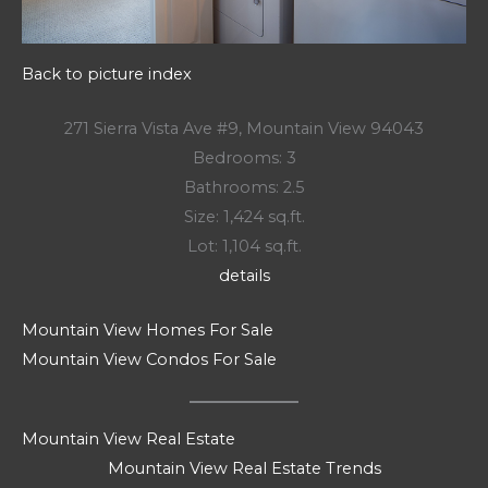
Back to picture index
271 Sierra Vista Ave #9, Mountain View 94043
Bedrooms: 3
Bathrooms: 2.5
Size: 1,424 sq.ft.
Lot: 1,104 sq.ft.
details
Mountain View Homes For Sale
Mountain View Condos For Sale
Mountain View Real Estate
Mountain View Real Estate Trends