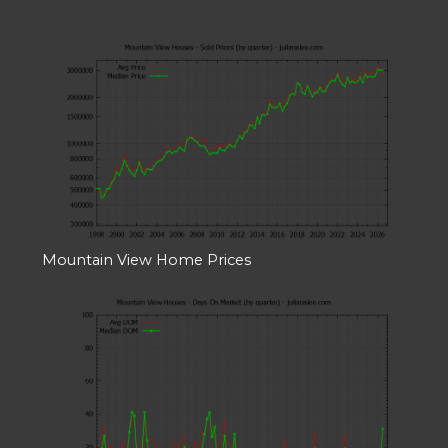
Mountain View Home Prices