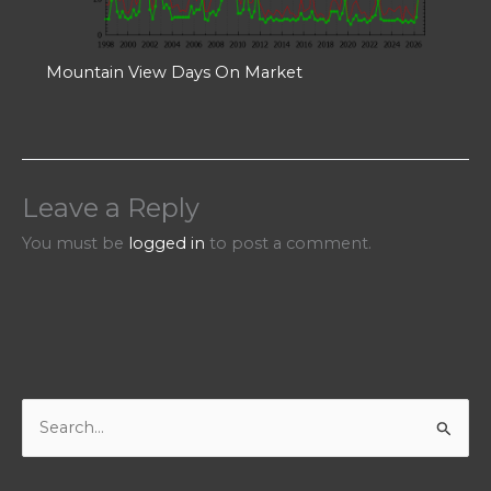
Mountain View Days On Market
Leave a Reply
You must be
logged in
to post a comment.
S
e
a