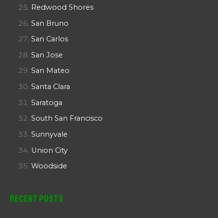
Redwood Shores
San Bruno
San Carlos
San Jose
San Mateo
Santa Clara
Saratoga
South San Francisco
Sunnyvale
Union City
Woodside
Recent Posts