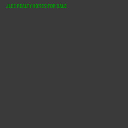
r
JLee Realty Homes For Sale
c
h
f
o
r
: