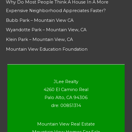
Why Do Most People Think A House In A More
Expensive Neighborhood Appreciates Faster?
Bubb Park – Mountain View CA
Wyandotte Park – Mountain View, CA
Klein Park – Mountain View, CA
Mountain View Education Foundation
JLee Realty
4260 El Camino Real
Palo Alto, CA 94306
dre: 00851314
Mountain View Real Estate
Mountain View Homes For Sale