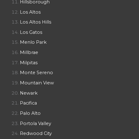
Hillsborough
Los Altos
Los Altos Hills
Los Gatos
Menlo Park
Millbrae
Milpitas
Monte Sereno
Mountain View
Newark
Pacifica
Palo Alto
Portola Valley
Redwood City