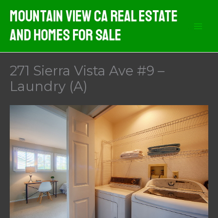
Skip
Mountain View CA Real Estate
to
And Homes For Sale
content
271 Sierra Vista Ave #9 –
Laundry (A)