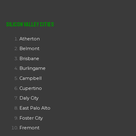
Silicon Valley Cities
Atherton
Belmont
Brisbane
Burlingame
Campbell
Cupertino
Daly City
East Palo Alto
Foster City
Fremont