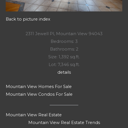
Back to picture index
2311 Jewell Pl, Mountain View 94043
Bedrooms: 3
Bathrooms: 2
Size: 1,392 sq.ft.
Lot: 7,346 sq.ft.
details
Mountain View Homes For Sale
Mountain View Condos For Sale
Mountain View Real Estate
Mountain View Real Estate Trends