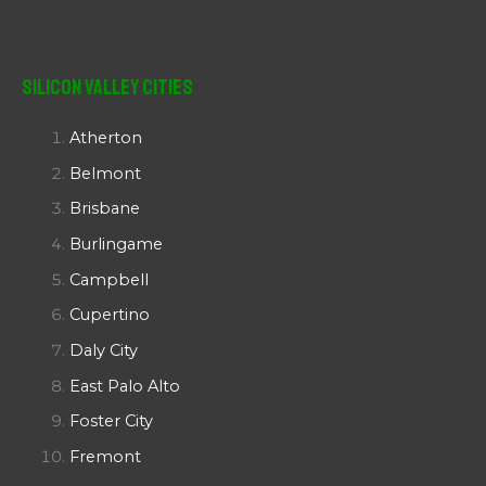
Silicon Valley Cities
Atherton
Belmont
Brisbane
Burlingame
Campbell
Cupertino
Daly City
East Palo Alto
Foster City
Fremont