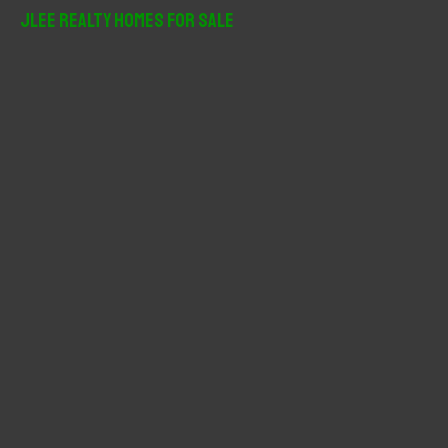
r
JLee Realty Homes For Sale
c
h
f
o
r
: