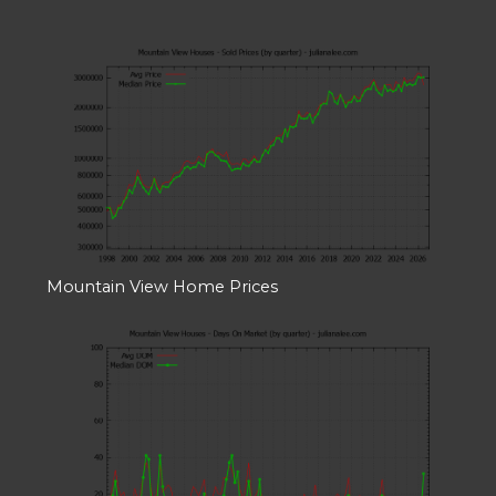
Mountain View Home Prices