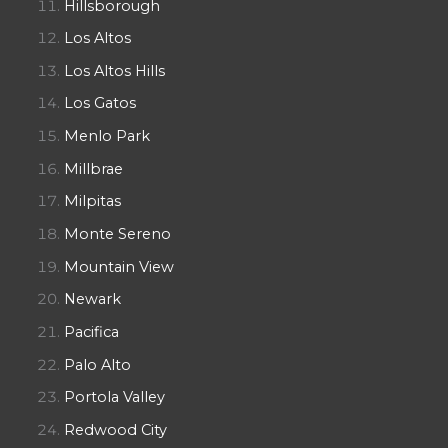
Hillsborough
Los Altos
Los Altos Hills
Los Gatos
Menlo Park
Millbrae
Milpitas
Monte Sereno
Mountain View
Newark
Pacifica
Palo Alto
Portola Valley
Redwood City