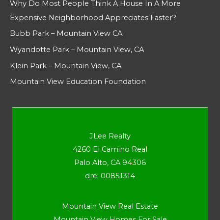
Why Do Most People Think A House In A More
Expensive Neighborhood Appreciates Faster?
Bubb Park – Mountain View CA
Wyandotte Park – Mountain View, CA
Klein Park – Mountain View, CA
Mountain View Education Foundation
JLee Realty
4260 El Camino Real
Palo Alto, CA 94306
dre: 00851314
Mountain View Real Estate
Mountain View Homes For Sale