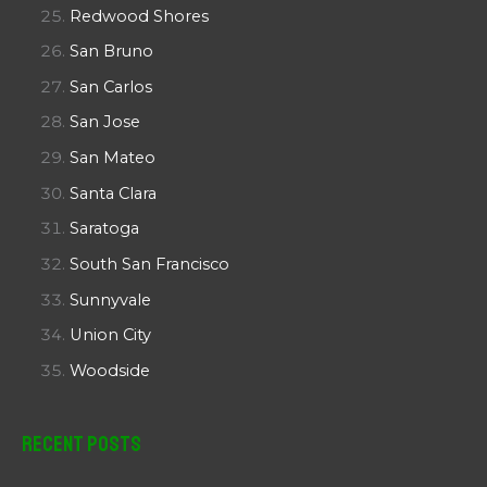
Redwood Shores
San Bruno
San Carlos
San Jose
San Mateo
Santa Clara
Saratoga
South San Francisco
Sunnyvale
Union City
Woodside
Recent Posts