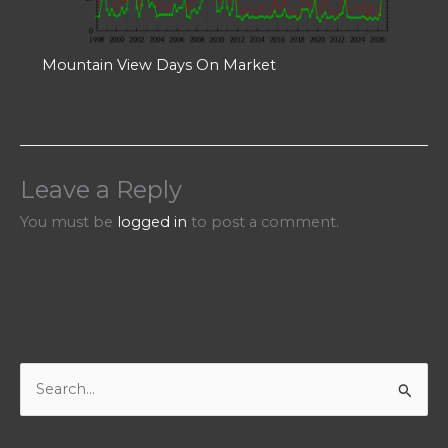
Mountain View Days On Market
Leave a Reply
You must be
logged in
to post a comment.
S
e
a