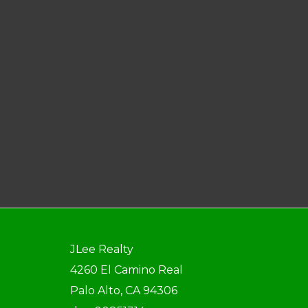
JLee Realty
4260 El Camino Real
Palo Alto, CA 94306