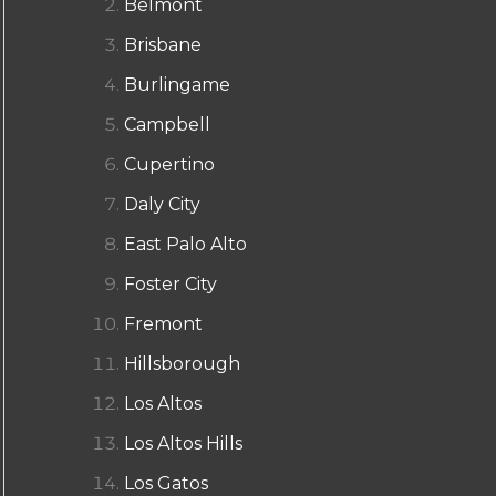
Belmont
Brisbane
Burlingame
Campbell
Cupertino
Daly City
East Palo Alto
Foster City
Fremont
Hillsborough
Los Altos
Los Altos Hills
Los Gatos