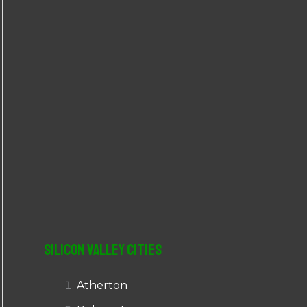
r
:
Silicon Valley Cities
Atherton