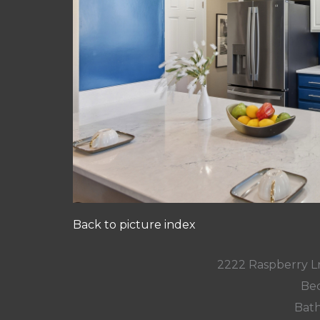
Back to picture index
2222 Raspberry L
Bed
Bath