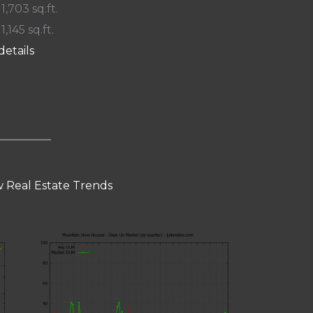
 1,703 sq.ft.
 1,145 sq.ft.
details
 Real Estate Trends