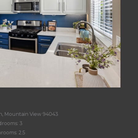
n, Mountain View 94043
rooms: 3
rooms: 2.5