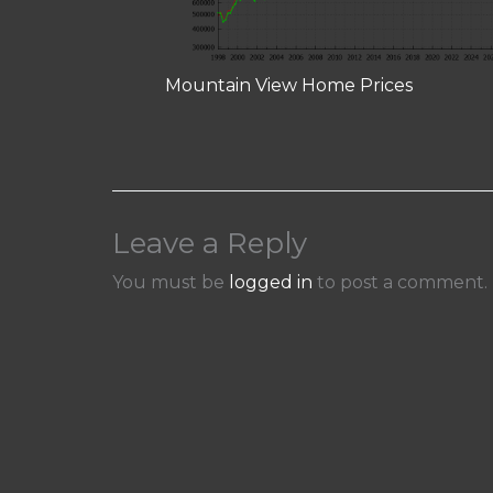
Mountain View Home Prices
Leave a Reply
You must be
logged in
to post a comment.