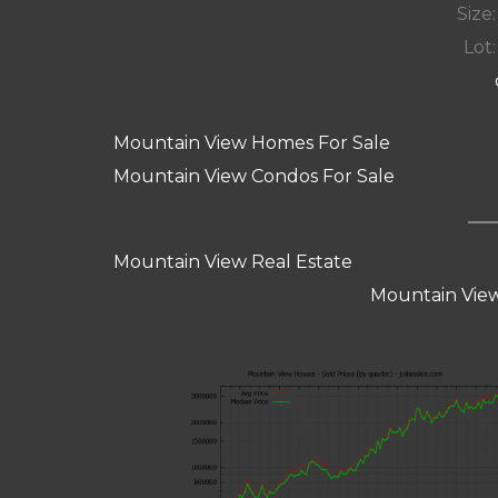
Size:
Lot:
Mountain View Homes For Sale
Mountain View Condos For Sale
Mountain View Real Estate
Mountain View