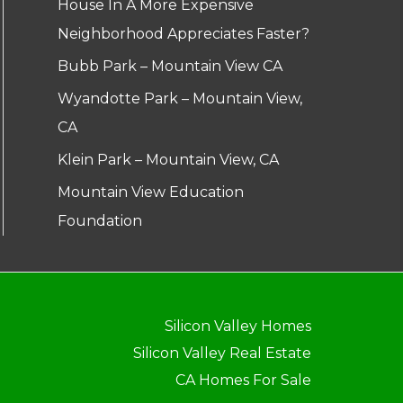
House In A More Expensive
Neighborhood Appreciates Faster?
Bubb Park – Mountain View CA
Wyandotte Park – Mountain View,
CA
Klein Park – Mountain View, CA
Mountain View Education
Foundation
Silicon Valley Homes
Silicon Valley Real Estate
CA Homes For Sale