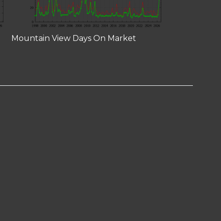
Mountain View Days On Market