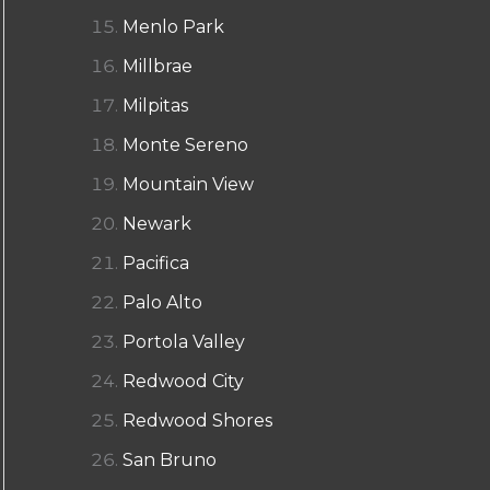
Menlo Park
Millbrae
Milpitas
Monte Sereno
Mountain View
Newark
Pacifica
Palo Alto
Portola Valley
Redwood City
Redwood Shores
San Bruno