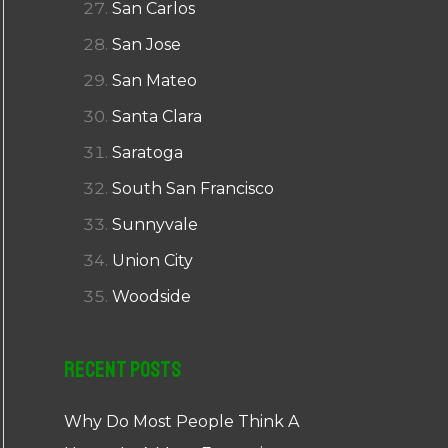
San Carlos
San Jose
San Mateo
Santa Clara
Saratoga
South San Francisco
Sunnyvale
Union City
Woodside
Recent Posts
Why Do Most People Think A