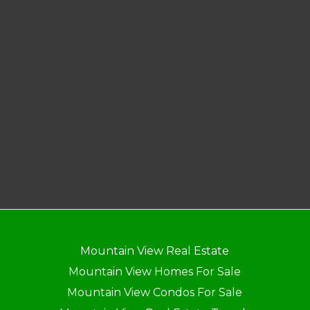
Mountain View Real Estate
Mountain View Homes For Sale
Mountain View Condos For Sale