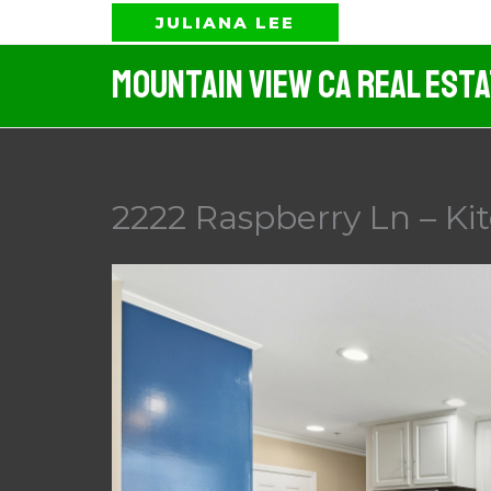
Skip
JULIANA LEE
to
Mountain View CA Real Est
content
2222 Raspberry Ln – Ki