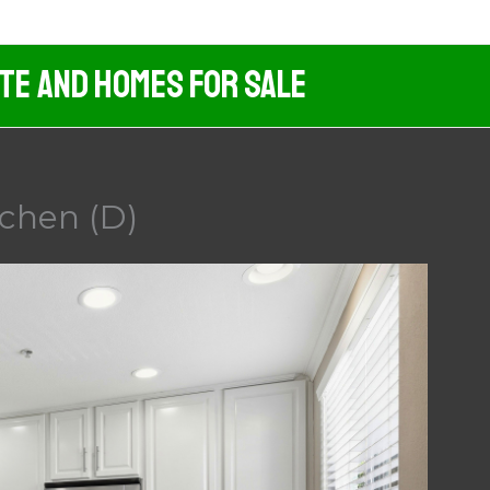
ate And Homes For Sale
tchen (D)