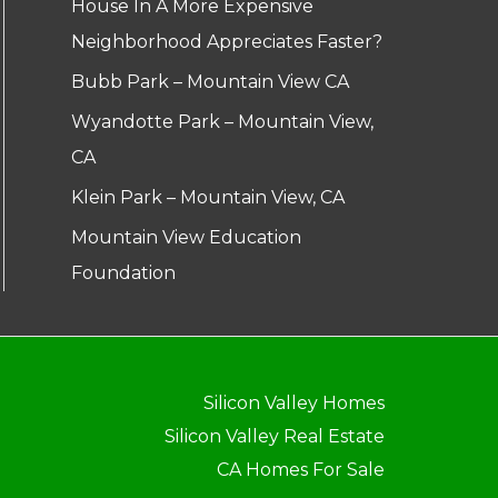
House In A More Expensive
Neighborhood Appreciates Faster?
Bubb Park – Mountain View CA
Wyandotte Park – Mountain View,
CA
Klein Park – Mountain View, CA
Mountain View Education
Foundation
Silicon Valley Homes
Silicon Valley Real Estate
CA Homes For Sale