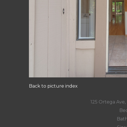
Back to picture index
125 Ortega Ave
Bed
Bath