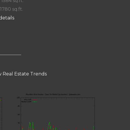
 1584 sq.ft.
 1780 sq.ft.
details
 Real Estate Trends