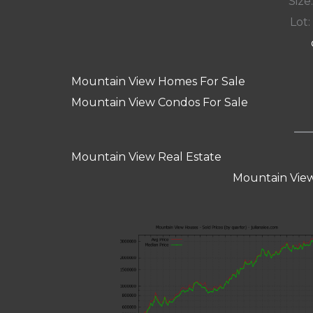
Size:
Lot:
Mountain View Homes For Sale
Mountain View Condos For Sale
Mountain View Real Estate
Mountain View