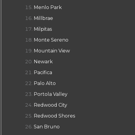
Menlo Park
Millbrae
Milpitas
Monte Sereno
Mountain View
Newark
Pacifica
Palo Alto
Portola Valley
Redwood City
Redwood Shores
San Bruno