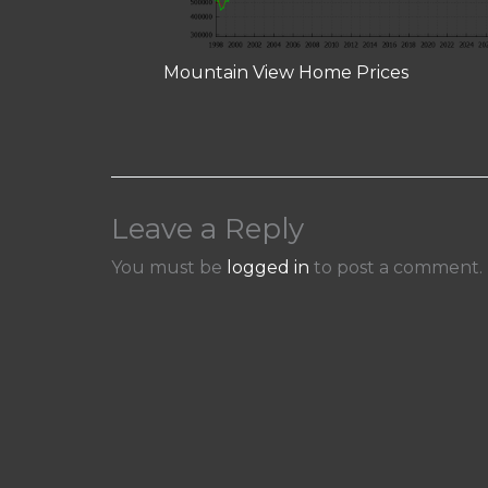
Mountain View Home Prices
Leave a Reply
You must be
logged in
to post a comment.