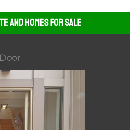
ate And Homes For Sale
 Door