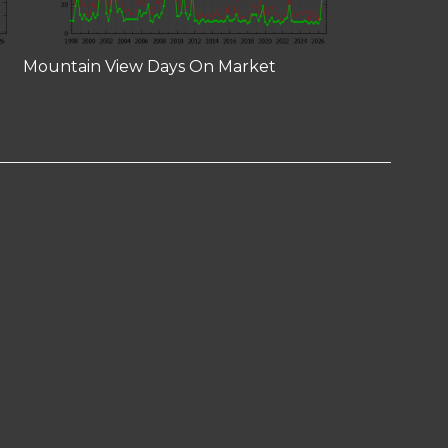
Mountain View Days On Market