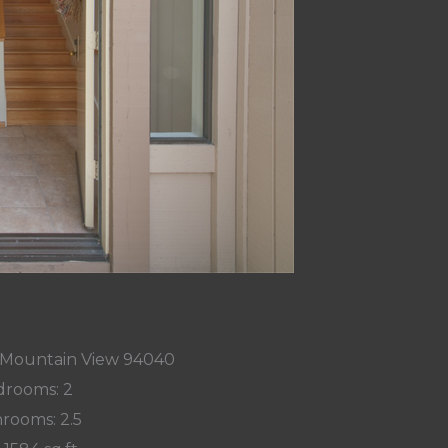
, Mountain View 94040
rooms: 2
rooms: 2.5