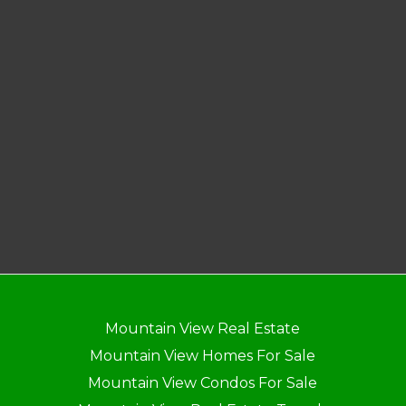
Mountain View Real Estate
Mountain View Homes For Sale
Mountain View Condos For Sale