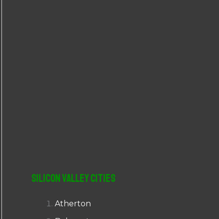
r
:
Silicon Valley Cities
Atherton