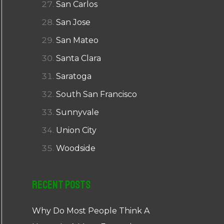
San Carlos
San Jose
San Mateo
Santa Clara
Saratoga
South San Francisco
Sunnyvale
Union City
Woodside
Recent Posts
Why Do Most People Think A