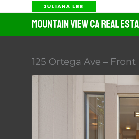
Skip
JULIANA LEE
to
Mountain View CA Real Est
content
125 Ortega Ave – Front