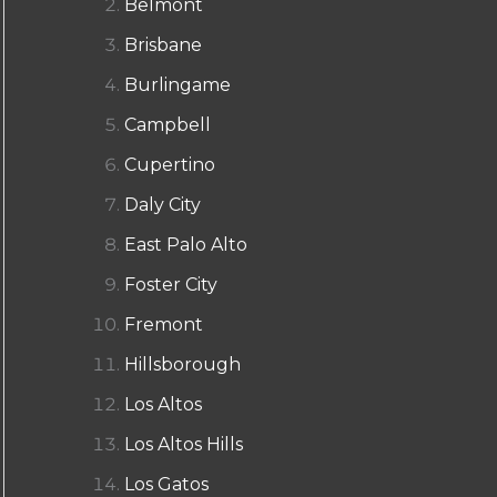
Belmont
Brisbane
Burlingame
Campbell
Cupertino
Daly City
East Palo Alto
Foster City
Fremont
Hillsborough
Los Altos
Los Altos Hills
Los Gatos