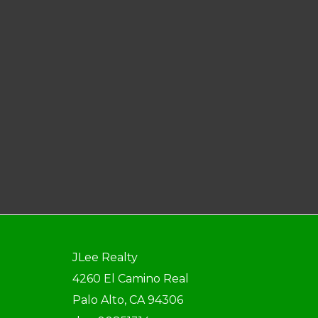
JLee Realty
4260 El Camino Real
Palo Alto, CA 94306