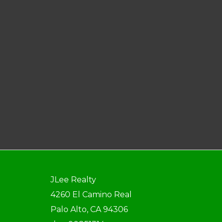
JLee Realty
4260 El Camino Real
Palo Alto, CA 94306