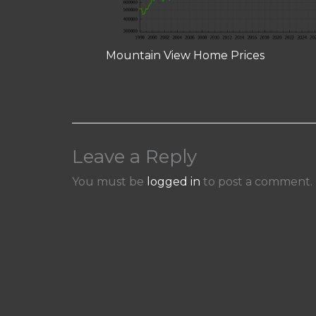
Mountain View Home Prices
Leave a Reply
You must be
logged in
to post a comment.