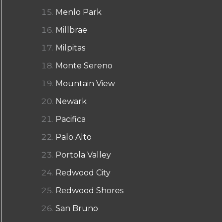
Menlo Park
Millbrae
Milpitas
Monte Sereno
Mountain View
Newark
Pacifica
Palo Alto
Portola Valley
Redwood City
Redwood Shores
San Bruno