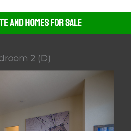
ate And Homes For Sale
droom 2 (D)