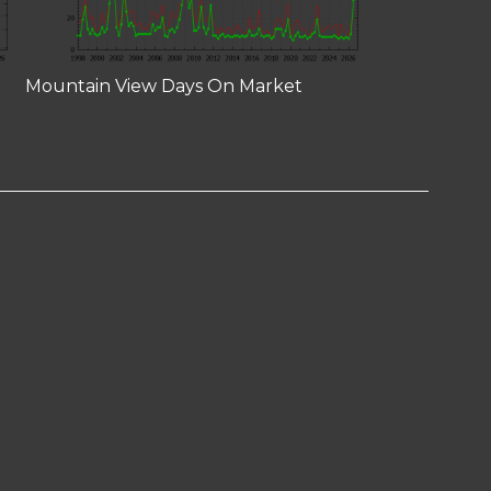
Mountain View Days On Market