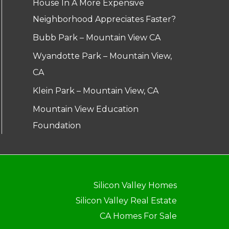
House In A More Expensive
Neighborhood Appreciates Faster?
Bubb Park – Mountain View CA
Wyandotte Park – Mountain View,
CA
Klein Park – Mountain View, CA
Mountain View Education
Foundation
Silicon Valley Homes
Silicon Valley Real Estate
CA Homes For Sale