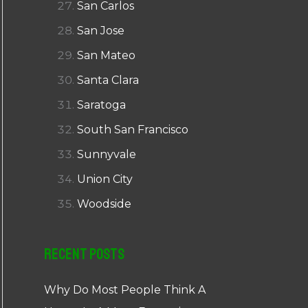
San Carlos
San Jose
San Mateo
Santa Clara
Saratoga
South San Francisco
Sunnyvale
Union City
Woodside
Recent Posts
Why Do Most People Think A