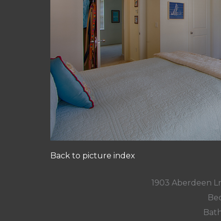
Back to picture index
1903 Aberdeen L
Bed
Bath