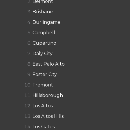
Belmont
Brisbane
Burlingame
Campbell
Cupertino
Daly City
East Palo Alto
Foster City
Fremont
Hillsborough
Los Altos
Los Altos Hills
Los Gatos