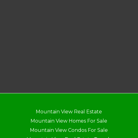
Mountain View Real Estate
Mountain View Homes For Sale
Mountain View Condos For Sale