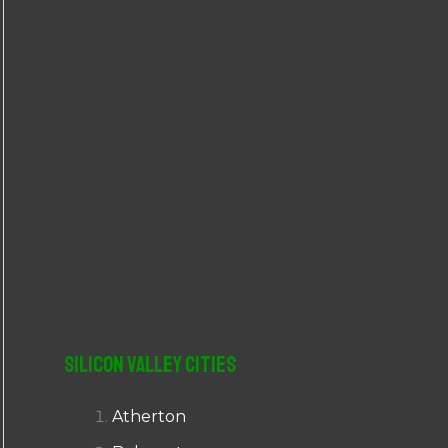
r
:
Silicon Valley Cities
Atherton