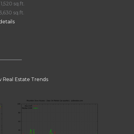
 1,520 sq.ft.
3,630 sq.ft.
details
 Real Estate Trends