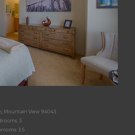
n, Mountain View 94043
rooms: 3
rooms: 3.5