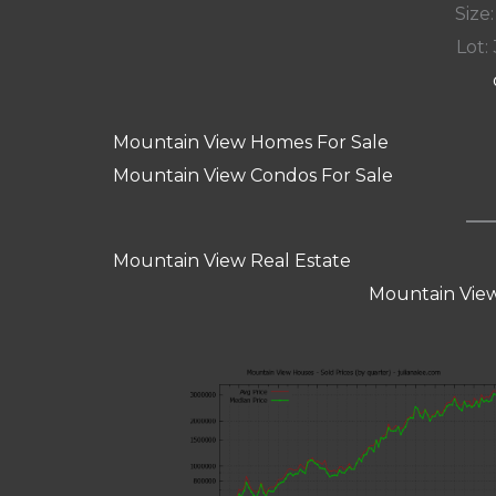
Size:
Lot: 
Mountain View Homes For Sale
Mountain View Condos For Sale
Mountain View Real Estate
Mountain View