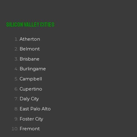
Silicon Valley Cities
Atherton
Belmont
Brisbane
Burlingame
Campbell
Cupertino
Daly City
East Palo Alto
Foster City
Fremont