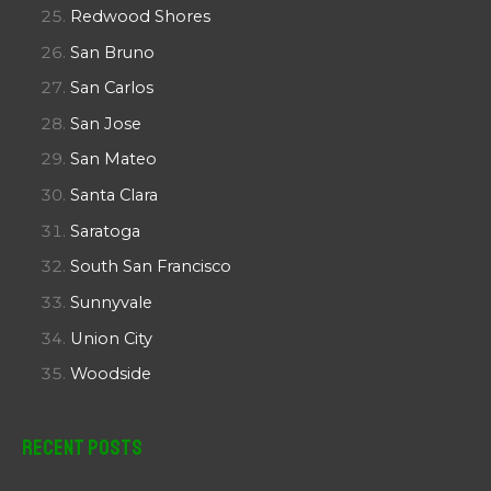
Redwood Shores
San Bruno
San Carlos
San Jose
San Mateo
Santa Clara
Saratoga
South San Francisco
Sunnyvale
Union City
Woodside
Recent Posts