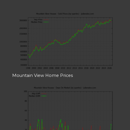
Mountain View Home Prices