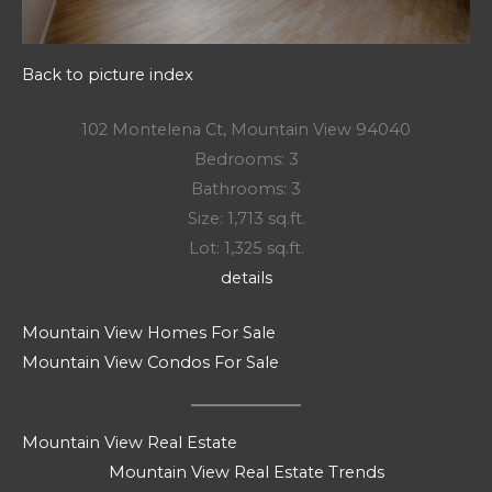
Back to picture index
102 Montelena Ct, Mountain View 94040
Bedrooms: 3
Bathrooms: 3
Size: 1,713 sq.ft.
Lot: 1,325 sq.ft.
details
Mountain View Homes For Sale
Mountain View Condos For Sale
Mountain View Real Estate
Mountain View Real Estate Trends