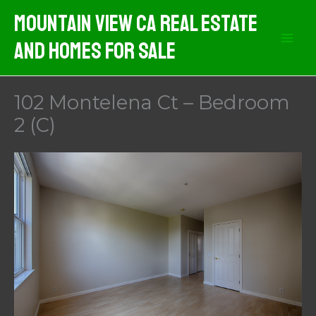
Skip
Mountain View CA Real Estate
to
And Homes For Sale
content
102 Montelena Ct – Bedroom
2 (C)