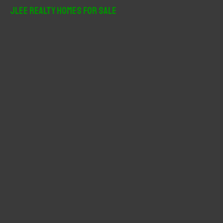
r
JLee Realty Homes For Sale
c
h
f
o
r
: