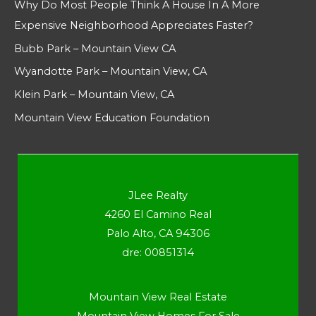
Why Do Most People Think A House In A More
Expensive Neighborhood Appreciates Faster?
Bubb Park – Mountain View CA
Wyandotte Park – Mountain View, CA
Klein Park – Mountain View, CA
Mountain View Education Foundation
JLee Realty
4260 El Camino Real
Palo Alto, CA 94306
dre: 00851314
Mountain View Real Estate
Mountain View Homes For Sale