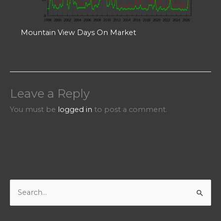
Mountain View Days On Market
Leave a Reply
You must be
logged in
to post a comment.
S
e
a