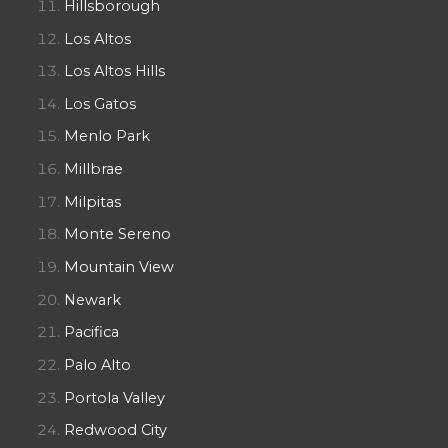
Hillsborough
Los Altos
Los Altos Hills
Los Gatos
Menlo Park
Millbrae
Milpitas
Monte Sereno
Mountain View
Newark
Pacifica
Palo Alto
Portola Valley
Redwood City