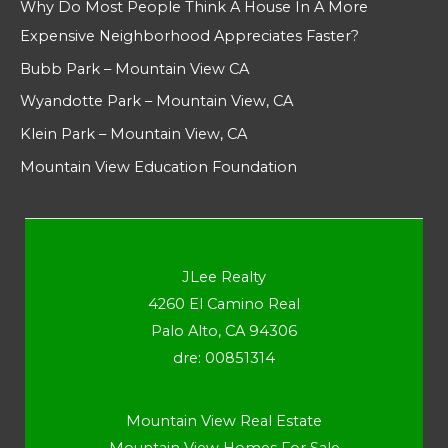
Why Do Most People Think A House In A More
Expensive Neighborhood Appreciates Faster?
Bubb Park – Mountain View CA
Wyandotte Park – Mountain View, CA
Klein Park – Mountain View, CA
Mountain View Education Foundation
JLee Realty
4260 El Camino Real
Palo Alto, CA 94306
dre: 00851314
Mountain View Real Estate
Mountain View Homes For Sale