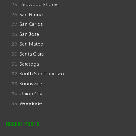
Redwood Shores
San Bruno
San Carlos
San Jose
San Mateo
Santa Clara
Saratoga
South San Francisco
Sunnyvale
Union City
Woodside
Recent Posts