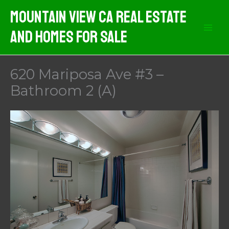
Skip
Mountain View CA Real Estate
to
And Homes For Sale
content
620 Mariposa Ave #3 –
Bathroom 2 (A)