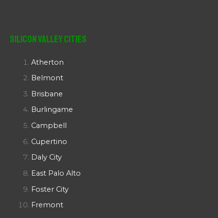
Silicon Valley Cities
Atherton
Belmont
Brisbane
Burlingame
Campbell
Cupertino
Daly City
East Palo Alto
Foster City
Fremont