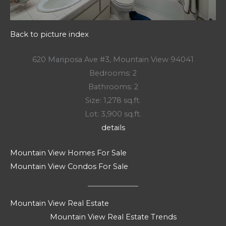
Back to picture index
620 Mariposa Ave #3, Mountain View 94041
Bedrooms: 2
Bathrooms: 2
Size: 1,278 sq.ft.
Lot: 3,900 sq.ft.
details
Mountain View Homes For Sale
Mountain View Condos For Sale
Mountain View Real Estate
Mountain View Real Estate Trends