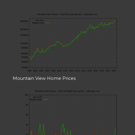
Mountain View Home Prices