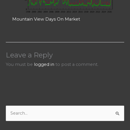
Mountain View Days On Market
Leave a Reply
You must be
logged in
to post a comment.
S
e
a