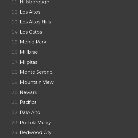
Hillsborough
Los Altos
Los Altos Hills
Los Gatos
Menlo Park
Millbrae
Milpitas
Monte Sereno
Mountain View
Newark
Pacifica
Palo Alto
Portola Valley
Redwood City