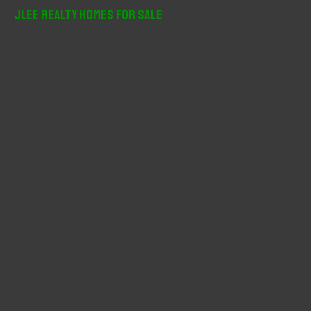
r
JLee Realty Homes For Sale
c
h
f
o
r
: