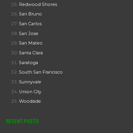
Redwood Shores
San Bruno
San Carlos
San Jose
San Mateo
Santa Clara
Saratoga
South San Francisco
Sunnyvale
Union City
Woodside
Recent Posts