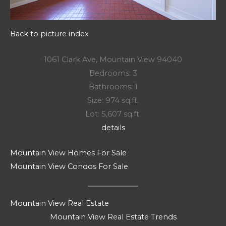
Back to picture index
1061 Clark Ave, Mountain View 94040
Bedrooms: 3
Bathrooms: 1
Size: 974 sq.ft.
Lot: 5,607 sq.ft.
details
Mountain View Homes For Sale
Mountain View Condos For Sale
Mountain View Real Estate
Mountain View Real Estate Trends