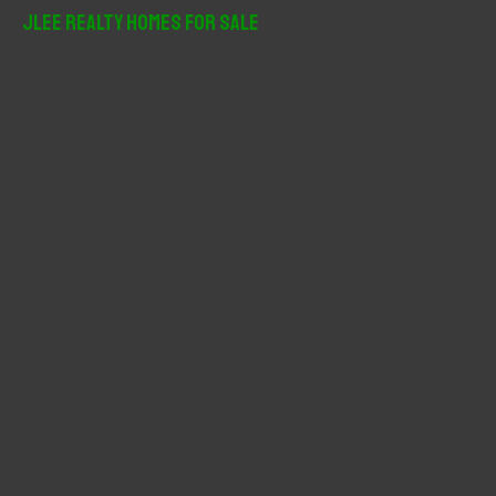
r
JLee Realty Homes For Sale
c
h
f
o
r
: