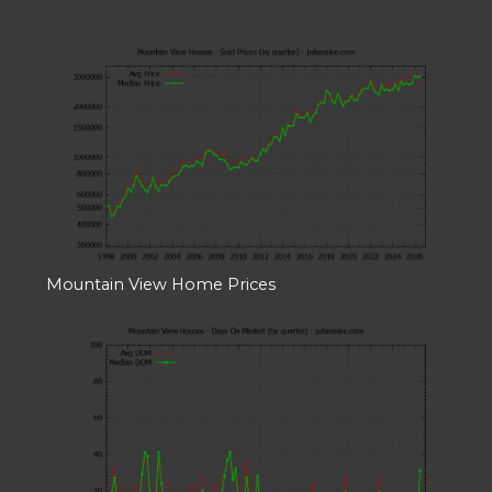
Mountain View Home Prices