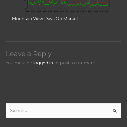
Mountain View Days On Market
Leave a Reply
You must be
logged in
to post a comment.
S
e
a