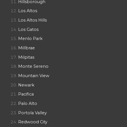
Hillsborough
Los Altos
Los Altos Hills
Los Gatos
Menlo Park
Millbrae
Milpitas
Monte Sereno
Mountain View
Newark
Pacifica
Palo Alto
Portola Valley
Redwood City