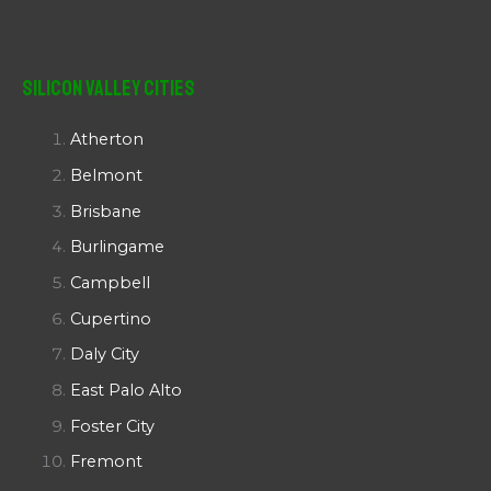
Silicon Valley Cities
Atherton
Belmont
Brisbane
Burlingame
Campbell
Cupertino
Daly City
East Palo Alto
Foster City
Fremont