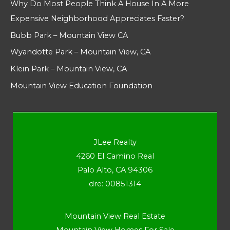
Why Do Most People Think A House In A More
Expensive Neighborhood Appreciates Faster?
Bubb Park – Mountain View CA
Wyandotte Park – Mountain View, CA
Klein Park – Mountain View, CA
Mountain View Education Foundation
JLee Realty
4260 El Camino Real
Palo Alto, CA 94306
dre: 00851314
Mountain View Real Estate
Mountain View Homes For Sale