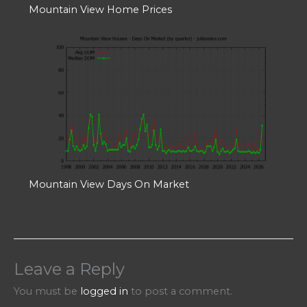
Mountain View Home Prices
Mountain View Days On Market
Leave a Reply
You must be
logged in
to post a comment.