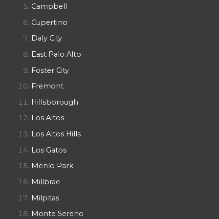
Campbell
Cupertino
Daly City
East Palo Alto
Foster City
Fremont
Hillsborough
Los Altos
Los Altos Hills
Los Gatos
Menlo Park
Millbrae
Milpitas
Monte Sereno