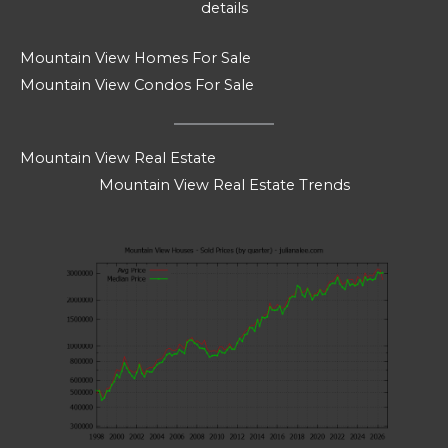
details
Mountain View Homes For Sale
Mountain View Condos For Sale
Mountain View Real Estate
Mountain View Real Estate Trends