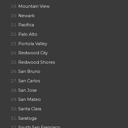
Mountain View
Newark
Pacifica
Palo Alto
Portola Valley
Redwood City
Redwood Shores
San Bruno
San Carlos
San Jose
San Mateo
Santa Clara
Saratoga
South San Francisco