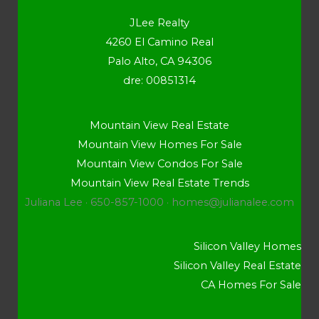
JLee Realty
4260 El Camino Real
Palo Alto, CA 94306
dre: 00851314
Mountain View Real Estate
Mountain View Homes For Sale
Mountain View Condos For Sale
Mountain View Real Estate Trends
Juliana Lee · 650-857-1000 ·
homes@julianalee.com
Silicon Valley Homes
Silicon Valley Real Estate
CA Homes For Sale