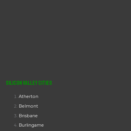
Silicon Valley Cities
Atherton
Belmont
Brisbane
Burlingame