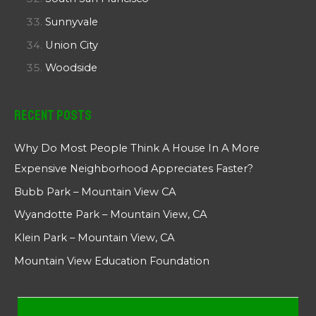
Sunnyvale
Union City
Woodside
Recent Posts
Why Do Most People Think A House In A More
Expensive Neighborhood Appreciates Faster?
Bubb Park – Mountain View CA
Wyandotte Park – Mountain View, CA
Klein Park – Mountain View, CA
Mountain View Education Foundation