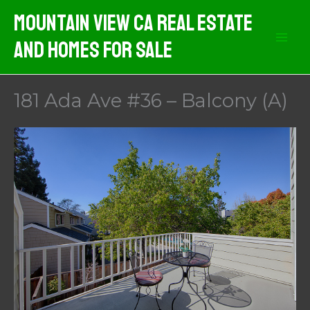
Skip
Mountain View CA Real Estate
to
And Homes For Sale
content
181 Ada Ave #36 – Balcony (A)