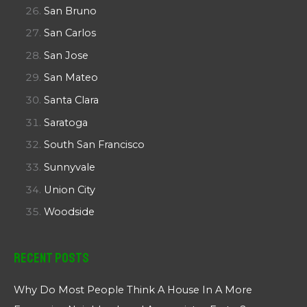
San Bruno
San Carlos
San Jose
San Mateo
Santa Clara
Saratoga
South San Francisco
Sunnyvale
Union City
Woodside
Recent Posts
Why Do Most People Think A House In A More