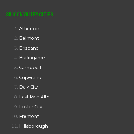
Silicon Valley Cities
Atherton
Belmont
Brisbane
Burlingame
Campbell
Cupertino
Daly City
East Palo Alto
Foster City
Fremont
Hillsborough