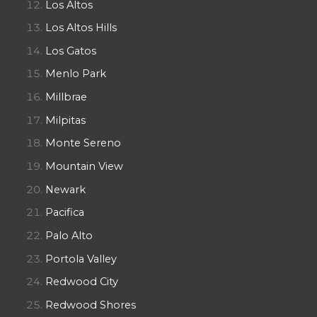
Los Altos
Los Altos Hills
Los Gatos
Menlo Park
Millbrae
Milpitas
Monte Sereno
Mountain View
Newark
Pacifica
Palo Alto
Portola Valley
Redwood City
Redwood Shores