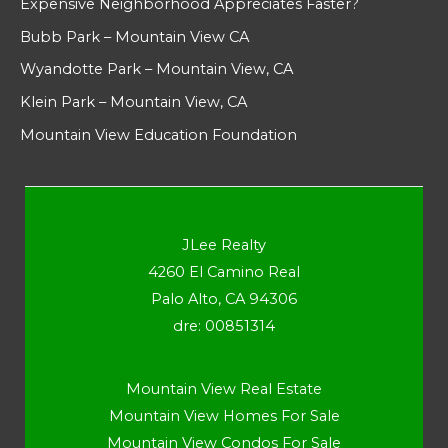
Expensive Neighborhood Appreciates Faster?
Bubb Park – Mountain View CA
Wyandotte Park – Mountain View, CA
Klein Park – Mountain View, CA
Mountain View Education Foundation
JLee Realty
4260 El Camino Real
Palo Alto, CA 94306
dre: 00851314
Mountain View Real Estate
Mountain View Homes For Sale
Mountain View Condos For Sale