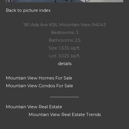
Back to picture index
181 Ada Ave #36, Mountain View 94043
Bedrooms: 3
Bathrooms: 2.5
Size: 1,535 sq.ft.
Lot: 3,025 sq.ft.
details
Mountain View Homes For Sale
Mountain View Condos For Sale
Mountain View Real Estate
Mountain View Real Estate Trends