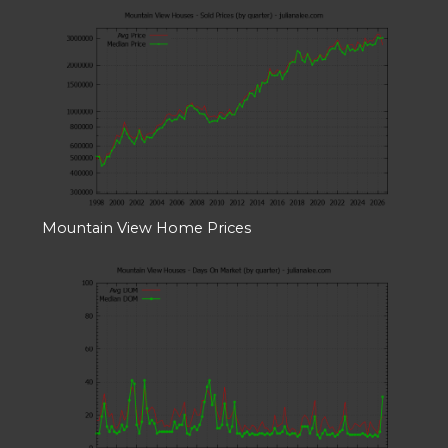
Mountain View Home Prices