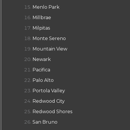
Menlo Park
Millbrae
Milpitas
Monte Sereno
Mountain View
Newark
Pacifica
Palo Alto
Portola Valley
Redwood City
Redwood Shores
San Bruno