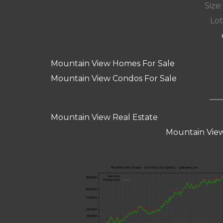
Size:
Lot
Mountain View Homes For Sale
Mountain View Condos For Sale
Mountain View Real Estate
Mountain View