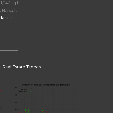
 1,940 sq.ft.
: NA sq.ft.
details
 Real Estate Trends