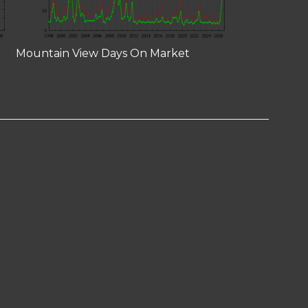
Mountain View Days On Market