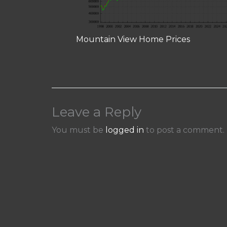
Mountain View Home Prices
Leave a Reply
You must be
logged in
to post a comment.