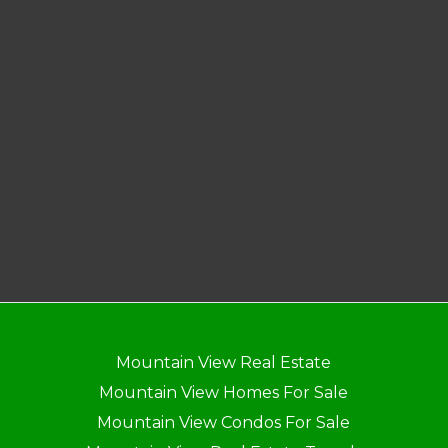
Mountain View Real Estate
Mountain View Homes For Sale
Mountain View Condos For Sale