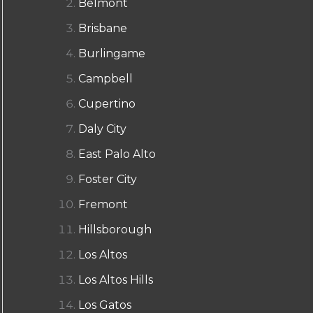
Belmont
Brisbane
Burlingame
Campbell
Cupertino
Daly City
East Palo Alto
Foster City
Fremont
Hillsborough
Los Altos
Los Altos Hills
Los Gatos