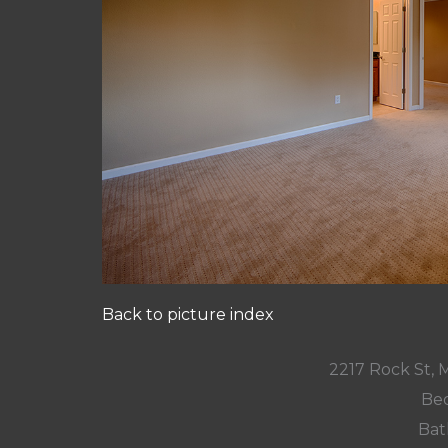
Back to picture index
2217 Rock St,
Bed
Bat