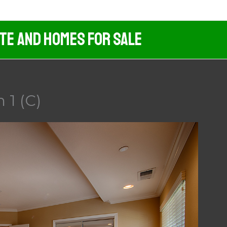
ate And Homes For Sale
 1 (C)