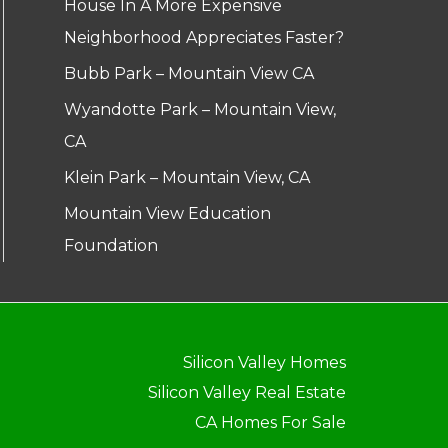
House In A More Expensive
Neighborhood Appreciates Faster?
Bubb Park – Mountain View CA
Wyandotte Park – Mountain View,
CA
Klein Park – Mountain View, CA
Mountain View Education
Foundation
Silicon Valley Homes
Silicon Valley Real Estate
CA Homes For Sale