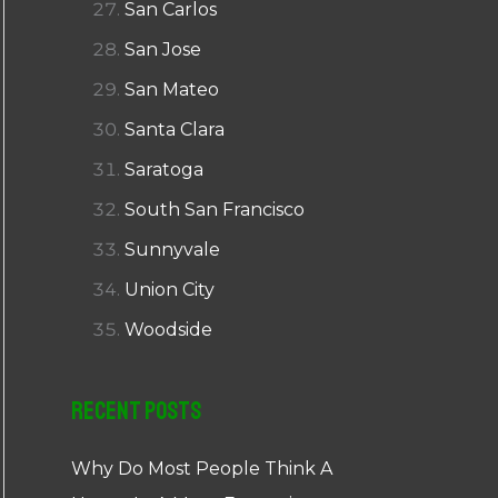
San Carlos
San Jose
San Mateo
Santa Clara
Saratoga
South San Francisco
Sunnyvale
Union City
Woodside
Recent Posts
Why Do Most People Think A