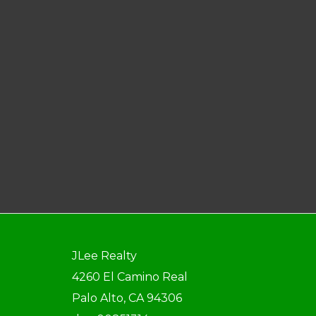
JLee Realty
4260 El Camino Real
Palo Alto, CA 94306