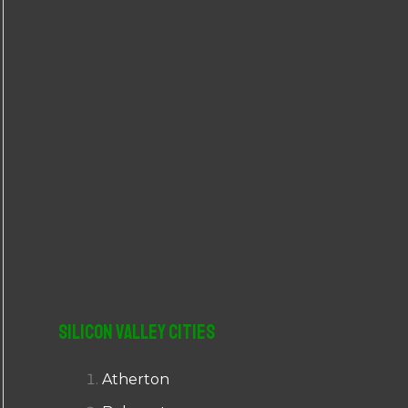
r
:
Silicon Valley Cities
Atherton