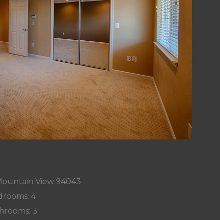
 Mountain View 94043
rooms: 4
hrooms: 3