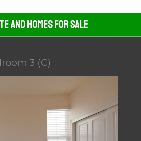
ate And Homes For Sale
droom 3 (C)