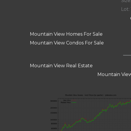
Size:
Lot: 
Mountain View Homes For Sale
Mountain View Condos For Sale
Mountain View Real Estate
Mountain View