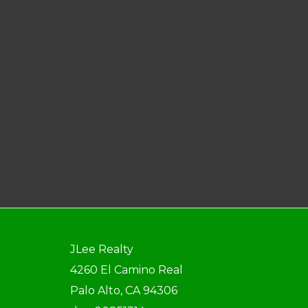
JLee Realty
4260 El Camino Real
Palo Alto, CA 94306