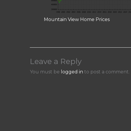
Mountain View Home Prices
Leave a Reply
You must be
logged in
to post a comment.