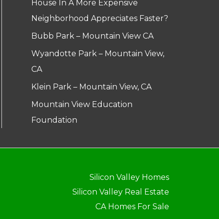
House In A More Expensive
Neighborhood Appreciates Faster?
Bubb Park – Mountain View CA
Wyandotte Park – Mountain View,
CA
Klein Park – Mountain View, CA
Mountain View Education
Foundation
Silicon Valley Homes
Silicon Valley Real Estate
CA Homes For Sale