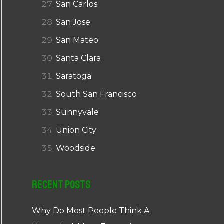
San Carlos
San Jose
San Mateo
Santa Clara
Saratoga
South San Francisco
Sunnyvale
Union City
Woodside
Recent Posts
Why Do Most People Think A