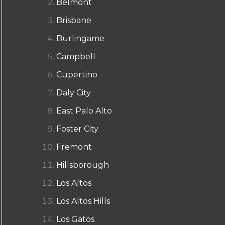
Belmont
Brisbane
Burlingame
Campbell
Cupertino
Daly City
East Palo Alto
Foster City
Fremont
Hillsborough
Los Altos
Los Altos Hills
Los Gatos