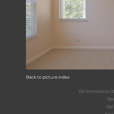
Back to picture index
150 Montelena C
Bed
Bat