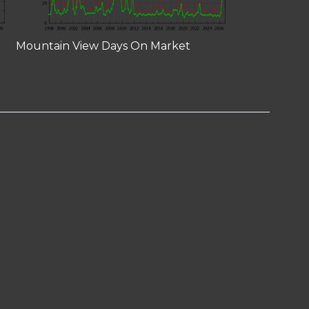
Mountain View Days On Market