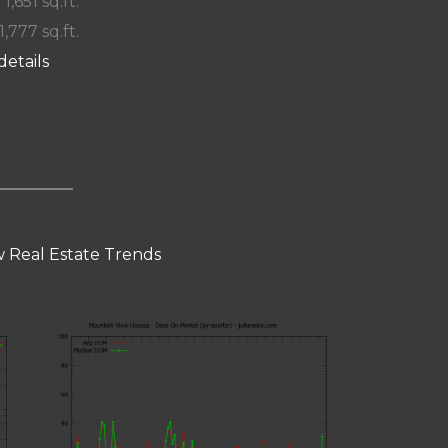
 1,651 sq.ft.
1,777 sq.ft.
details
 Real Estate Trends