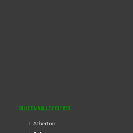
r
:
Silicon Valley Cities
Atherton