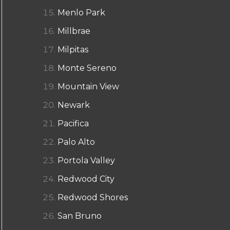
Menlo Park
Millbrae
Milpitas
Monte Sereno
Mountain View
Newark
Pacifica
Palo Alto
Portola Valley
Redwood City
Redwood Shores
San Bruno