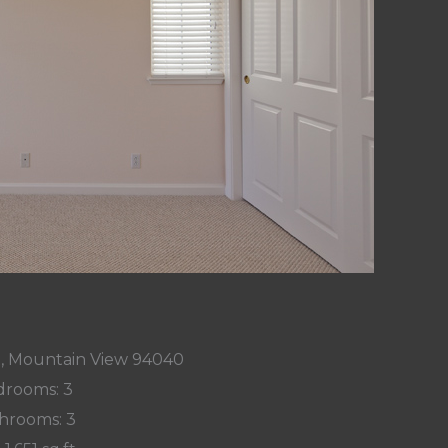
t, Mountain View 94040
rooms: 3
hrooms: 3