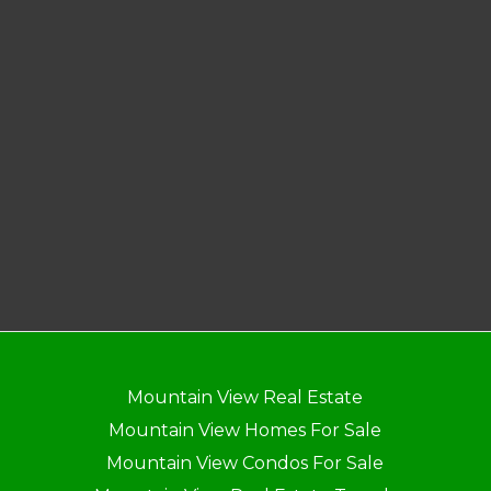
Mountain View Real Estate
Mountain View Homes For Sale
Mountain View Condos For Sale