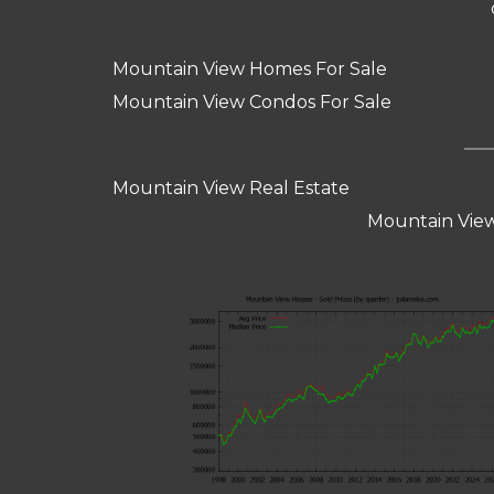
Mountain View Homes For Sale
Mountain View Condos For Sale
Mountain View Real Estate
Mountain View