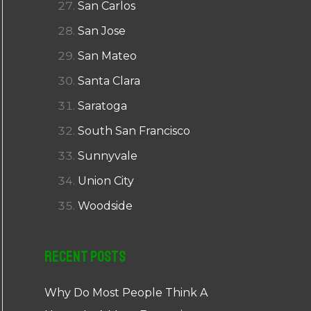
San Carlos
San Jose
San Mateo
Santa Clara
Saratoga
South San Francisco
Sunnyvale
Union City
Woodside
Recent Posts
Why Do Most People Think A