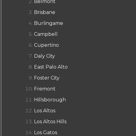
Belmont
Brisbane
Burlingame
Campbell
Cupertino
Daly City
East Palo Alto
Foster City
Fremont
Hillsborough
Los Altos
Los Altos Hills
Los Gatos