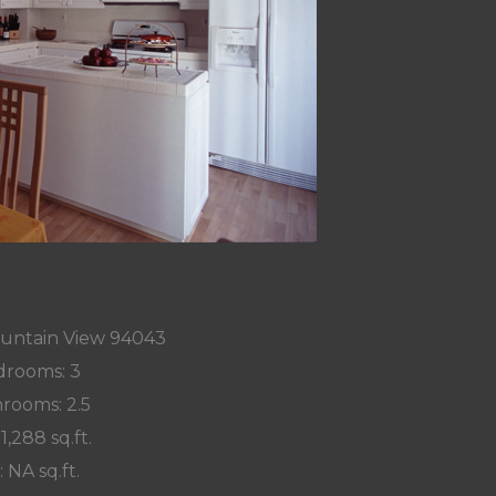
ountain View 94043
rooms: 3
rooms: 2.5
 1,288 sq.ft.
: NA sq.ft.