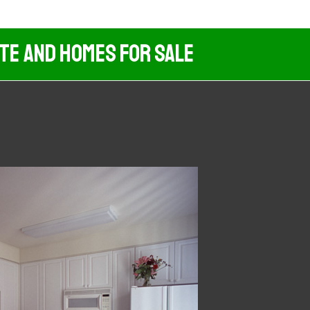
ate And Homes For Sale