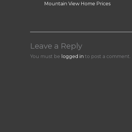
Mountain View Home Prices
Leave a Reply
You must be
logged in
to post a comment.