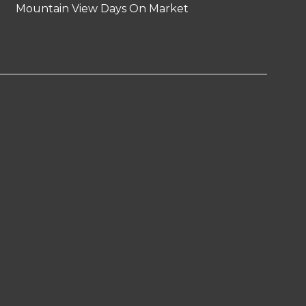
Mountain View Days On Market