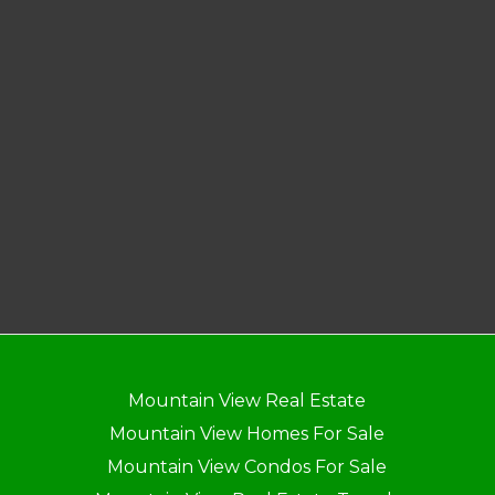
Mountain View Real Estate
Mountain View Homes For Sale
Mountain View Condos For Sale