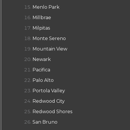
Menlo Park
Millbrae
Milpitas
Monte Sereno
Mountain View
Newark
Pacifica
Palo Alto
Portola Valley
Redwood City
Redwood Shores
San Bruno