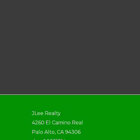
JLee Realty
4260 El Camino Real
Palo Alto, CA 94306