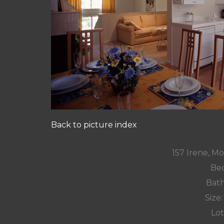
Back to picture index
157 Irene, M
Bed
Bath
Size:
Lot