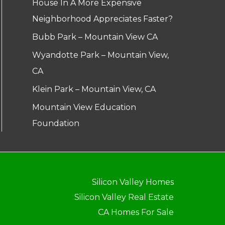
House In A More Expensive
Neighborhood Appreciates Faster?
Bubb Park – Mountain View CA
Wyandotte Park – Mountain View,
CA
Klein Park – Mountain View, CA
Mountain View Education
Foundation
Silicon Valley Homes
Silicon Valley Real Estate
CA Homes For Sale