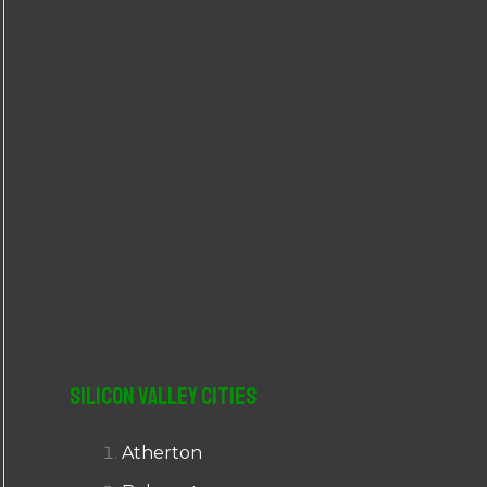
r
:
Silicon Valley Cities
Atherton