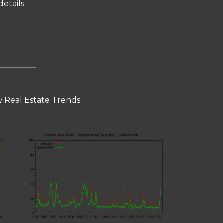
details
 Real Estate Trends