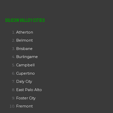
Silicon Valley Cities
Atherton
Belmont
Brisbane
Burlingame
Campbell
Cupertino
Daly City
East Palo Alto
Foster City
Fremont