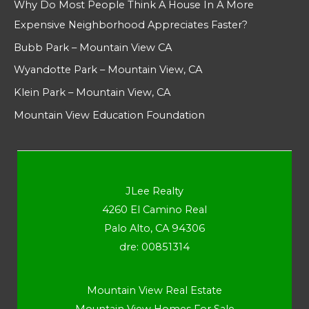
Why Do Most People Think A House In A More
Expensive Neighborhood Appreciates Faster?
Bubb Park – Mountain View CA
Wyandotte Park – Mountain View, CA
Klein Park – Mountain View, CA
Mountain View Education Foundation
JLee Realty
4260 El Camino Real
Palo Alto, CA 94306
dre: 00851314
Mountain View Real Estate
Mountain View Homes For Sale