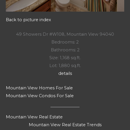
Back to picture index
49 Showers Dr #W108, Mountain View 94040
Bedrooms: 2
Bathrooms: 2
Size: 1,168 sq.ft.
Lot: 1,880 sq.ft.
details
Mountain View Homes For Sale
Mountain View Condos For Sale
Mountain View Real Estate
Mountain View Real Estate Trends