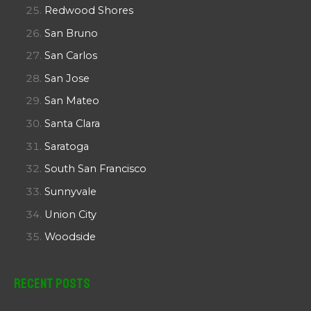
Redwood Shores
San Bruno
San Carlos
San Jose
San Mateo
Santa Clara
Saratoga
South San Francisco
Sunnyvale
Union City
Woodside
Recent Posts