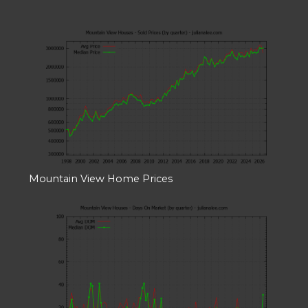
Mountain View Home Prices