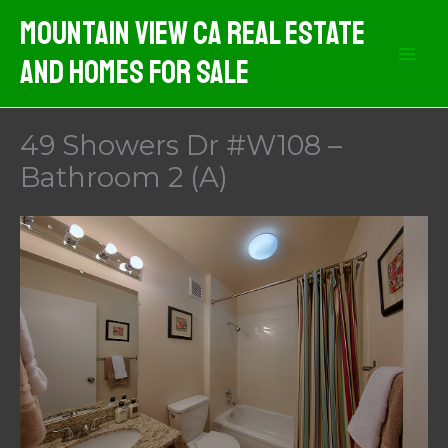
Skip
Mountain View CA Real Estate
to
And Homes For Sale
content
49 Showers Dr #W108 –
Bathroom 2 (A)