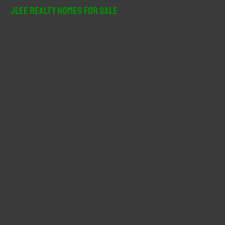
r
JLee Realty Homes For Sale
c
h
f
o
r
: