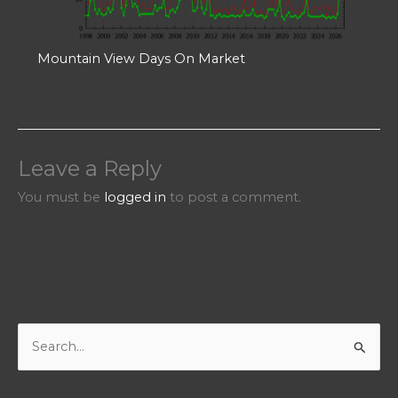
Mountain View Days On Market
Leave a Reply
You must be
logged in
to post a comment.
S
e
a