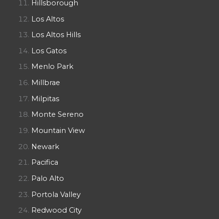
Hillsborough
Los Altos
Los Altos Hills
Los Gatos
Menlo Park
Millbrae
Milpitas
Monte Sereno
Mountain View
Newark
Pacifica
Palo Alto
Portola Valley
Redwood City