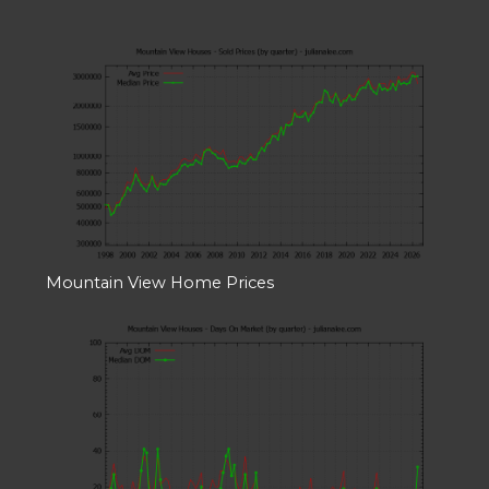
Mountain View Home Prices