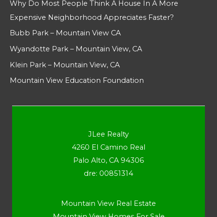
Why Do Most People Think A House In A More
Expensive Neighborhood Appreciates Faster?
Bubb Park – Mountain View CA
Wyandotte Park – Mountain View, CA
Klein Park – Mountain View, CA
Mountain View Education Foundation
JLee Realty
4260 El Camino Real
Palo Alto, CA 94306
dre: 00851314
Mountain View Real Estate
Mountain View Homes For Sale