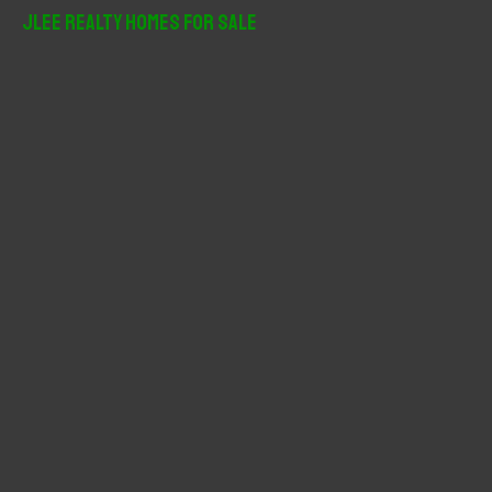
r
JLee Realty Homes For Sale
c
h
f
o
r
: