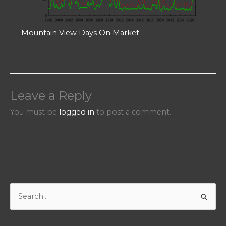
Mountain View Days On Market
Leave a Reply
You must be
logged in
to post a comment.
S
e
a