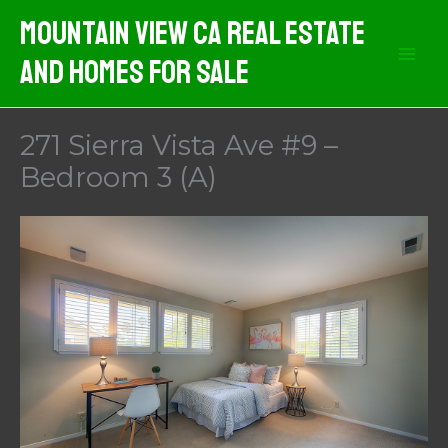
Skip
Mountain View CA Real Estate
to
And Homes For Sale
content
271 Sierra Vista Ave #9 –
Bedroom 3 (A)