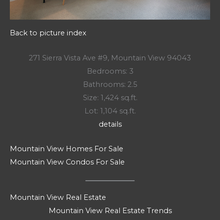
Back to picture index
271 Sierra Vista Ave #9, Mountain View 94043
Bedrooms: 3
Bathrooms: 2.5
Size: 1,424 sq.ft.
Lot: 1,104 sq.ft.
details
Mountain View Homes For Sale
Mountain View Condos For Sale
Mountain View Real Estate
Mountain View Real Estate Trends