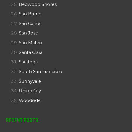
Redwood Shores
San Bruno
San Carlos
San Jose
San Mateo
Santa Clara
Saratoga
South San Francisco
Sunnyvale
Union City
Woodside
Recent Posts