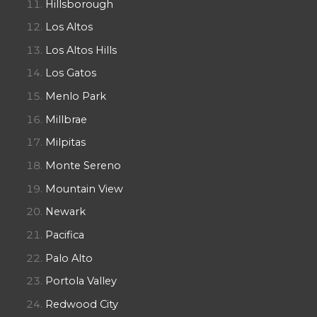
Hillsborough
Los Altos
Los Altos Hills
Los Gatos
Menlo Park
Millbrae
Milpitas
Monte Sereno
Mountain View
Newark
Pacifica
Palo Alto
Portola Valley
Redwood City