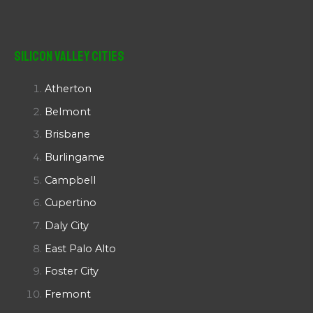
Silicon Valley Cities
Atherton
Belmont
Brisbane
Burlingame
Campbell
Cupertino
Daly City
East Palo Alto
Foster City
Fremont