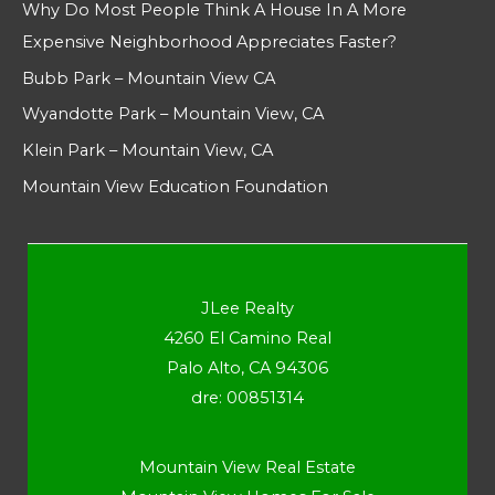
Why Do Most People Think A House In A More
Expensive Neighborhood Appreciates Faster?
Bubb Park – Mountain View CA
Wyandotte Park – Mountain View, CA
Klein Park – Mountain View, CA
Mountain View Education Foundation
JLee Realty
4260 El Camino Real
Palo Alto, CA 94306
dre: 00851314
Mountain View Real Estate