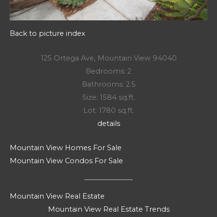
Back to picture index
125 Ortega Ave, Mountain View 94040
Bedrooms: 2
Bathrooms: 2.5
Size: 1584 sq.ft.
Lot: 1780 sq.ft.
details
Mountain View Homes For Sale
Mountain View Condos For Sale
Mountain View Real Estate
Mountain View Real Estate Trends