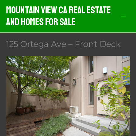
Skip
Mountain View CA Real Estate
to
And Homes For Sale
content
125 Ortega Ave – Front Deck