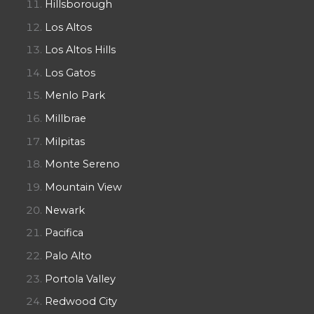
Hillsborough
Los Altos
Los Altos Hills
Los Gatos
Menlo Park
Millbrae
Milpitas
Monte Sereno
Mountain View
Newark
Pacifica
Palo Alto
Portola Valley
Redwood City