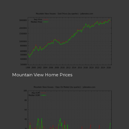
Mountain View Home Prices