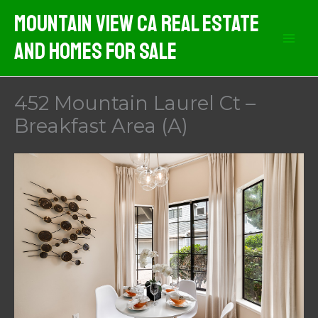
Skip
Mountain View CA Real Estate
to
And Homes For Sale
content
452 Mountain Laurel Ct –
Breakfast Area (A)