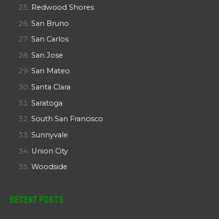
Redwood Shores
San Bruno
San Carlos
San Jose
San Mateo
Santa Clara
Saratoga
South San Francisco
Sunnyvale
Union City
Woodside
Recent Posts