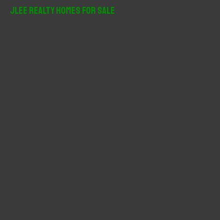
r
JLee Realty Homes For Sale
c
h
f
o
r
: