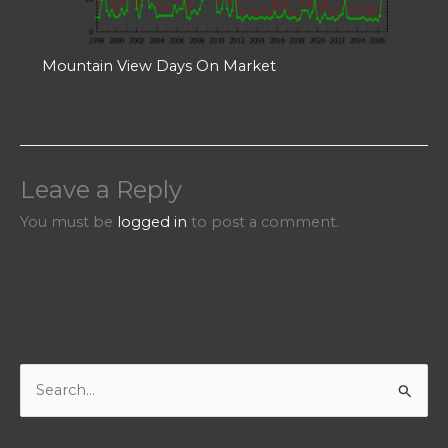
Mountain View Days On Market
Leave a Reply
You must be
logged in
to post a comment.
S
e
a