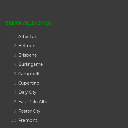
Silicon Valley Cities
Atherton
Belmont
Brisbane
Burlingame
Campbell
Cupertino
Daly City
East Palo Alto
Foster City
Fremont