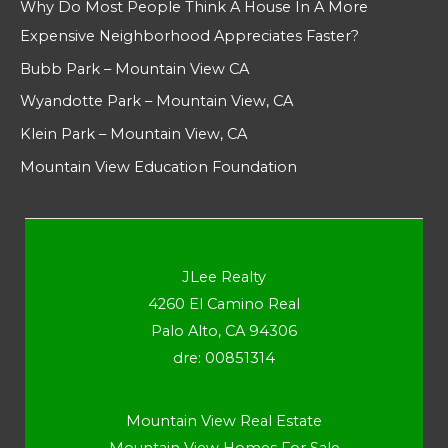
Why Do Most People Think A House In A More
Expensive Neighborhood Appreciates Faster?
Bubb Park – Mountain View CA
Wyandotte Park – Mountain View, CA
Klein Park – Mountain View, CA
Mountain View Education Foundation
JLee Realty
4260 El Camino Real
Palo Alto, CA 94306
dre: 00851314
Mountain View Real Estate
Mountain View Homes For Sale