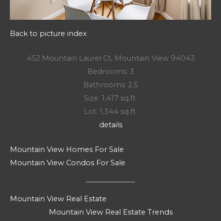
Back to picture index
452 Mountain Laurel Ct, Mountain View 94043
Bedrooms: 3
Bathrooms: 2.5
Size: 1,417 sq.ft.
Lot: 1,344 sq.ft.
details
Mountain View Homes For Sale
Mountain View Condos For Sale
Mountain View Real Estate
Mountain View Real Estate Trends