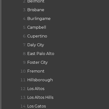
Belmont
Brisbane
Burlingame
Campbell
Cupertino
Daly City
East Palo Alto
Foster City
Fremont
Hillsborough
Los Altos
Los Altos Hills
Los Gatos