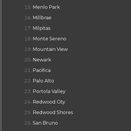
Menlo Park
Millbrae
Milpitas
Monte Sereno
Mountain View
Newark
Pacifica
Palo Alto
Portola Valley
Redwood City
Redwood Shores
San Bruno