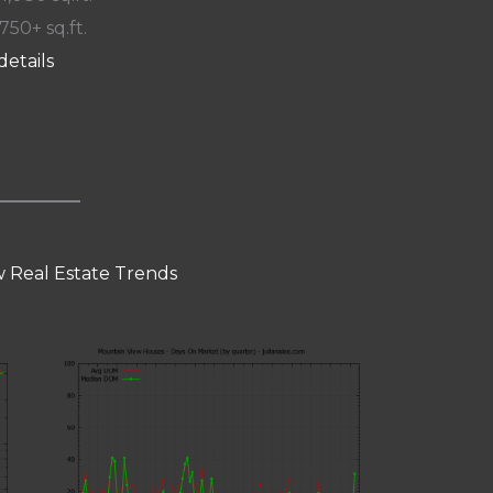
 750+ sq.ft.
details
 Real Estate Trends