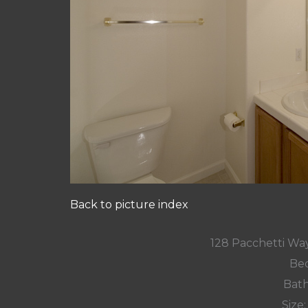
Back to picture index
128 Pacchetti Wa
Bed
Bath
Size: