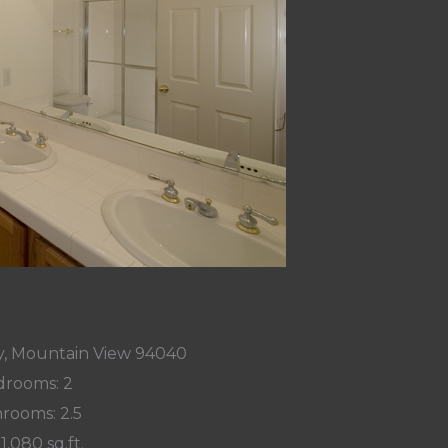
y, Mountain View 94040
rooms: 2
rooms: 2.5
 1,080 sq.ft.