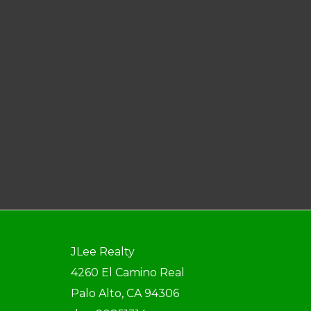
JLee Realty
4260 El Camino Real
Palo Alto, CA 94306