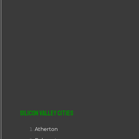
r
:
Silicon Valley Cities
Atherton