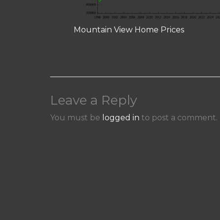
Mountain View Home Prices
Leave a Reply
You must be
logged in
to post a comment.