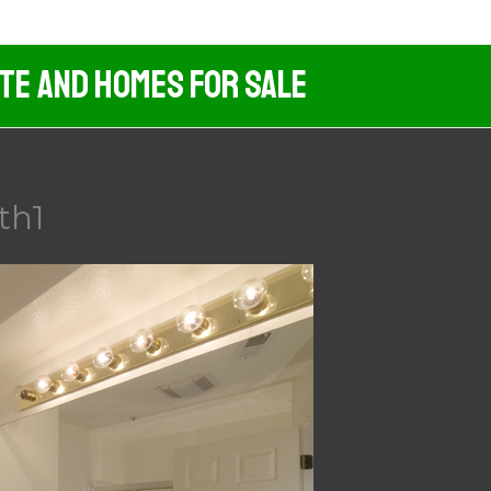
ate And Homes For Sale
th1