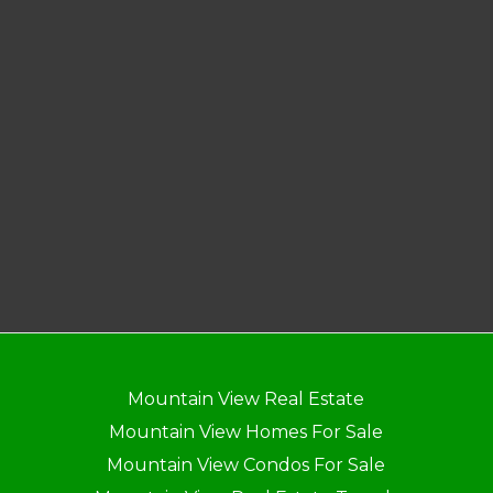
Mountain View Real Estate
Mountain View Homes For Sale
Mountain View Condos For Sale