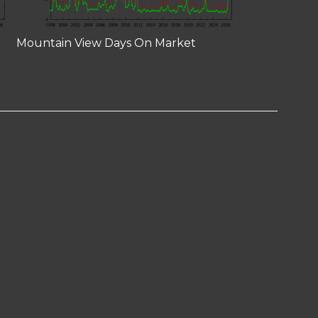
Mountain View Days On Market