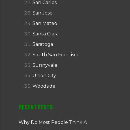
San Carlos
San Jose
San Mateo
Santa Clara
Saratoga
South San Francisco
Sunnyvale
Union City
Woodside
Recent Posts
Why Do Most People Think A