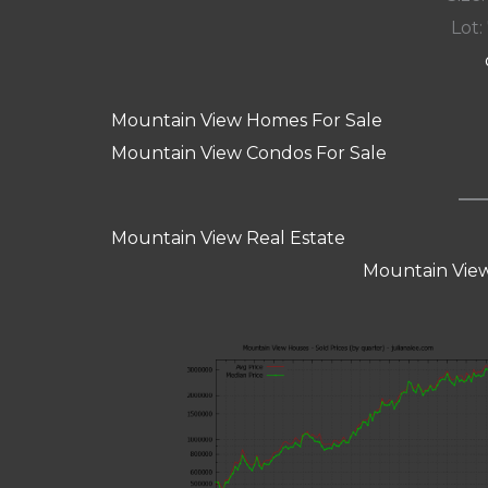
Lot:
Mountain View Homes For Sale
Mountain View Condos For Sale
Mountain View Real Estate
Mountain View