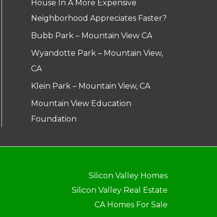
House In A More Expensive
Neighborhood Appreciates Faster?
Bubb Park – Mountain View CA
Wyandotte Park – Mountain View,
CA
Klein Park – Mountain View, CA
Mountain View Education
Foundation
Silicon Valley Homes
Silicon Valley Real Estate
CA Homes For Sale