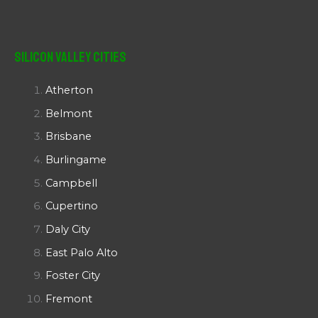
Silicon Valley Cities
Atherton
Belmont
Brisbane
Burlingame
Campbell
Cupertino
Daly City
East Palo Alto
Foster City
Fremont