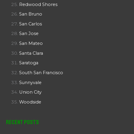
Redwood Shores
San Bruno
San Carlos
San Jose
San Mateo
Santa Clara
Saratoga
South San Francisco
Sunnyvale
Union City
Woodside
Recent Posts