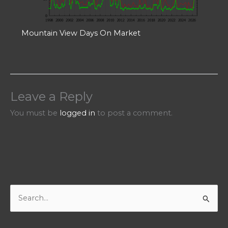
Mountain View Days On Market
Leave a Reply
You must be
logged in
to post a comment.
S
e
a