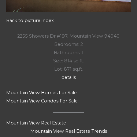
Back to picture index
2255 Showers Dr #197, Mountain View 94040
Bedrooms: 2
Bathrooms: 1
Size: 814 sq.ft.
Lot: 871 sq.ft.
details
Mountain View Homes For Sale
Mountain View Condos For Sale
Mountain View Real Estate
Mountain View Real Estate Trends