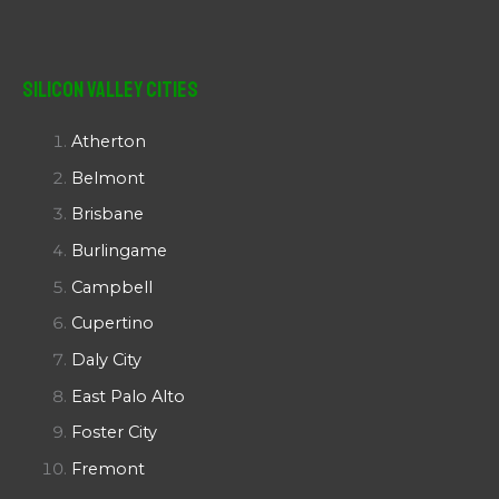
Silicon Valley Cities
Atherton
Belmont
Brisbane
Burlingame
Campbell
Cupertino
Daly City
East Palo Alto
Foster City
Fremont