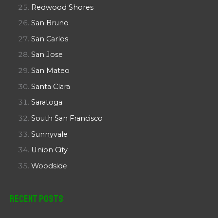
Redwood Shores
San Bruno
San Carlos
San Jose
San Mateo
Santa Clara
Saratoga
South San Francisco
Sunnyvale
Union City
Woodside
Recent Posts