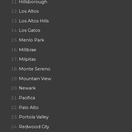
Hillsborough
Los Altos
Los Altos Hills
Los Gatos
Menlo Park
Millbrae
Milpitas
Monte Sereno
Mountain View
Newark
Pacifica
Palo Alto
Portola Valley
Redwood City