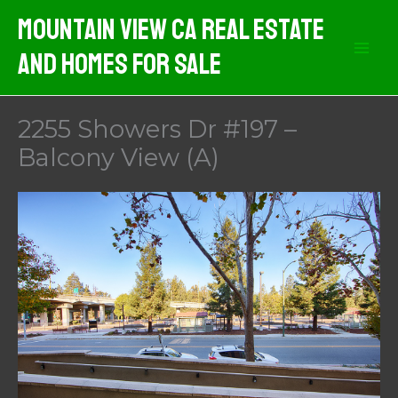
Skip
Mountain View CA Real Estate
to
And Homes For Sale
content
2255 Showers Dr #197 –
Balcony View (A)