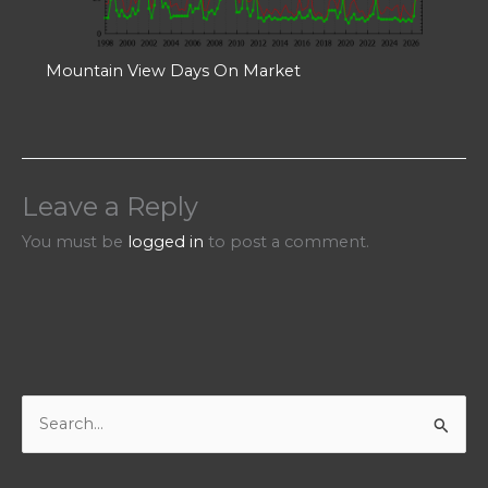
Mountain View Days On Market
Leave a Reply
You must be
logged in
to post a comment.
S
e
a