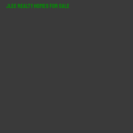
r
JLee Realty Homes For Sale
c
h
f
o
r
: