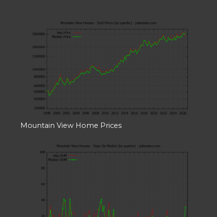
Mountain View Home Prices