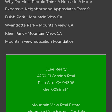
Why Do Most People Think A House In A More
Expensive Neighborhood Appreciates Faster?
Bubb Park – Mountain View CA
Wyandotte Park – Mountain View, CA
Klein Park – Mountain View, CA
Mountain View Education Foundation
JLee Realty
4260 El Camino Real
Palo Alto, CA 94306
dre: 00851314
Mountain View Real Estate
Mountain View Homes For Sale