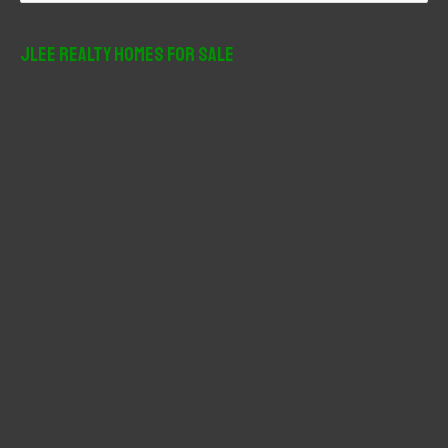
a
r
JLee Realty Homes For Sale
c
h
f
o
r
: