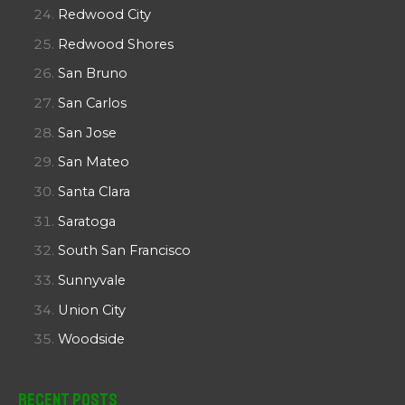
Redwood City
Redwood Shores
San Bruno
San Carlos
San Jose
San Mateo
Santa Clara
Saratoga
South San Francisco
Sunnyvale
Union City
Woodside
Recent Posts