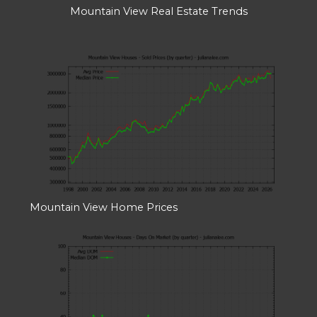
Mountain View Real Estate Trends
Mountain View Home Prices