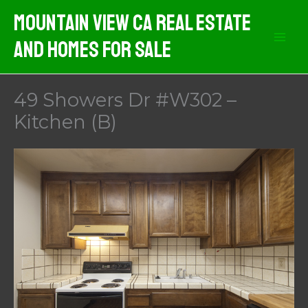
Skip
Mountain View CA Real Estate
to
And Homes For Sale
content
49 Showers Dr #W302 –
Kitchen (B)