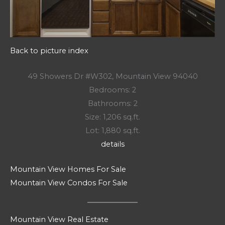
Back to picture index
49 Showers Dr #W302, Mountain View 94040
Bedrooms: 2
Bathrooms: 2
Size: 1,206 sq.ft.
Lot: 1,880 sq.ft.
details
Mountain View Homes For Sale
Mountain View Condos For Sale
Mountain View Real Estate