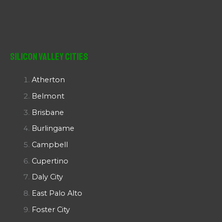
Silicon Valley Cities
Atherton
Belmont
Brisbane
Burlingame
Campbell
Cupertino
Daly City
East Palo Alto
Foster City