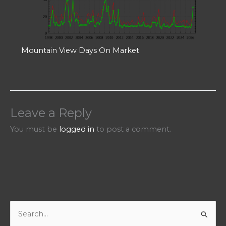
Mountain View Days On Market
Leave a Reply
You must be
logged in
to post a comment.
S
e