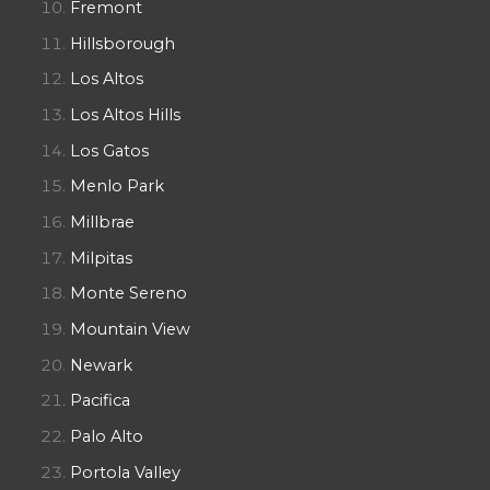
Fremont
Hillsborough
Los Altos
Los Altos Hills
Los Gatos
Menlo Park
Millbrae
Milpitas
Monte Sereno
Mountain View
Newark
Pacifica
Palo Alto
Portola Valley