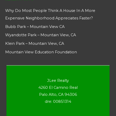
Why Do Most People Think A House In A More
Expensive Neighborhood Appreciates Faster?
Bubb Park – Mountain View CA
Wyandotte Park – Mountain View, CA
Klein Park – Mountain View, CA
Mountain View Education Foundation
JLee Realty
4260 El Camino Real
Palo Alto, CA 94306
dre: 00851314