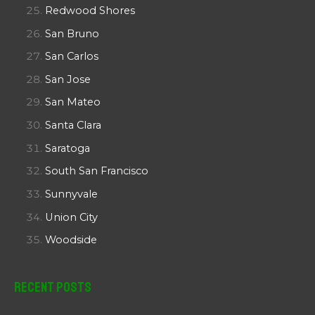
Redwood Shores
San Bruno
San Carlos
San Jose
San Mateo
Santa Clara
Saratoga
South San Francisco
Sunnyvale
Union City
Woodside
Recent Posts