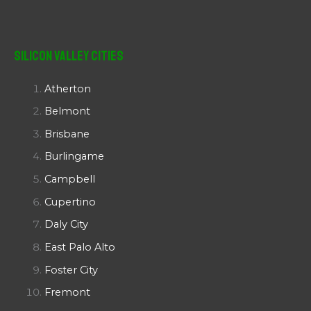
Silicon Valley Cities
Atherton
Belmont
Brisbane
Burlingame
Campbell
Cupertino
Daly City
East Palo Alto
Foster City
Fremont