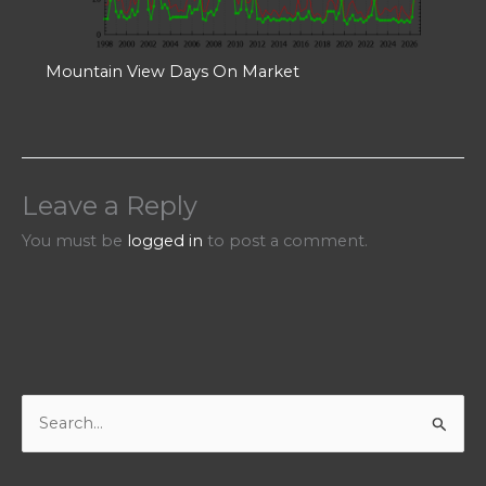
Mountain View Days On Market
Leave a Reply
You must be
logged in
to post a comment.
S
e
a