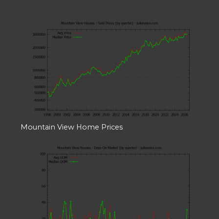
Mountain View Home Prices