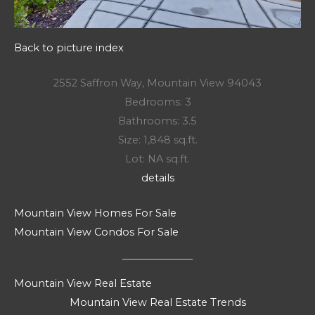
Back to picture index
2552 Saffron Way, Mountain View 94043
Bedrooms: 3
Bathrooms: 3.5
Size: 1,848 sq.ft.
Lot: NA sq.ft.
details
Mountain View Homes For Sale
Mountain View Condos For Sale
Mountain View Real Estate
Mountain View Real Estate Trends