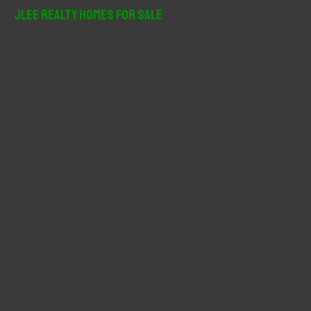
r
JLee Realty Homes For Sale
c
h
f
o
r
: