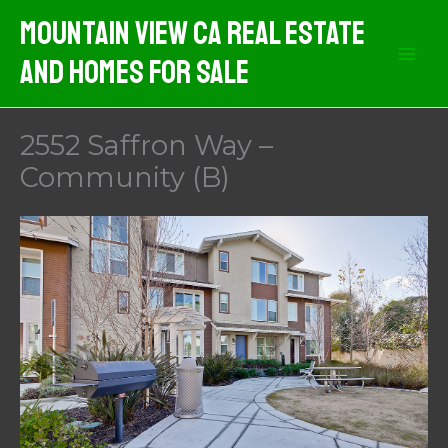
Skip
Mountain View CA Real Estate
to
And Homes For Sale
content
2552 Saffron Way –
Community (B)