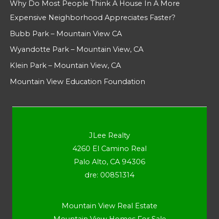
Why Do Most People Think A House In A More
Expensive Neighborhood Appreciates Faster?
Bubb Park – Mountain View CA
Wyandotte Park – Mountain View, CA
Klein Park – Mountain View, CA
Mountain View Education Foundation
JLee Realty
4260 El Camino Real
Palo Alto, CA 94306
dre: 00851314
Mountain View Real Estate
Mountain View Homes For Sale