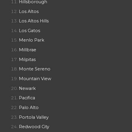
Hillsborough
Los Altos
Los Altos Hills
Los Gatos
Menlo Park
Millbrae
Milpitas
Monte Sereno
Mountain View
Newark
Pacifica
Palo Alto
Portola Valley
Redwood City