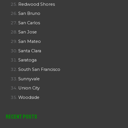
Redwood Shores
San Bruno
San Carlos
San Jose
San Mateo
Santa Clara
Saratoga
South San Francisco
Sunnyvale
Union City
Woodside
Recent Posts