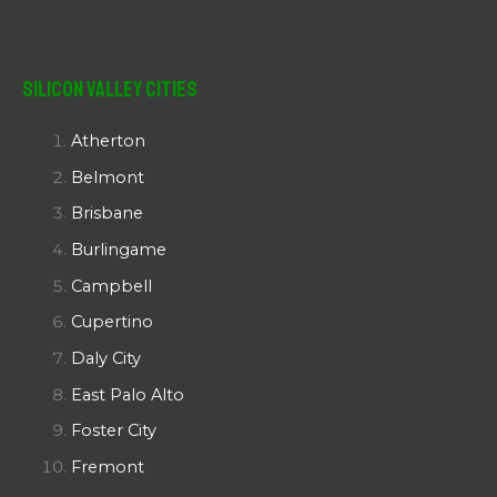
Silicon Valley Cities
Atherton
Belmont
Brisbane
Burlingame
Campbell
Cupertino
Daly City
East Palo Alto
Foster City
Fremont