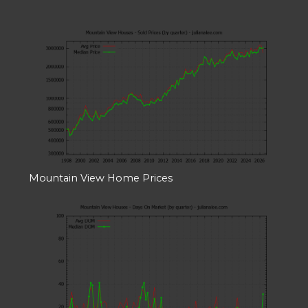
Mountain View Home Prices