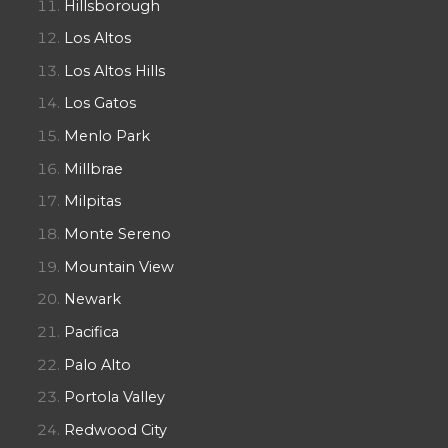
Hillsborough
Los Altos
Los Altos Hills
Los Gatos
Menlo Park
Millbrae
Milpitas
Monte Sereno
Mountain View
Newark
Pacifica
Palo Alto
Portola Valley
Redwood City