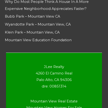
Why Do Most People Think A House In A More
Expensive Neighborhood Appreciates Faster?
Bubb Park – Mountain View CA
Wyandotte Park – Mountain View, CA
Klein Park – Mountain View, CA
Mountain View Education Foundation
JLee Realty
4260 El Camino Real
Palo Alto, CA 94306
dre: 00851314
Mountain View Real Estate
Mountain View Homes For Sale