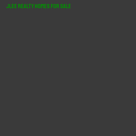
r
JLee Realty Homes For Sale
c
h
f
o
r
: