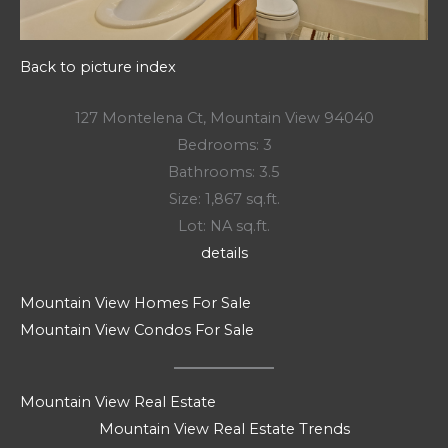
Back to picture index
127 Montelena Ct, Mountain View 94040
Bedrooms: 3
Bathrooms: 3.5
Size: 1,867 sq.ft.
Lot: NA sq.ft.
details
Mountain View Homes For Sale
Mountain View Condos For Sale
Mountain View Real Estate
Mountain View Real Estate Trends