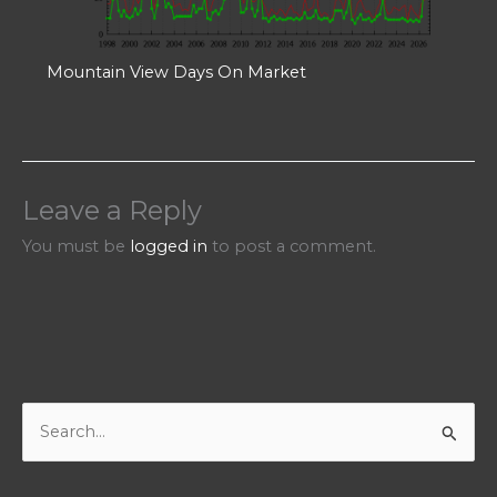
Mountain View Days On Market
Leave a Reply
You must be
logged in
to post a comment.
S
e
a