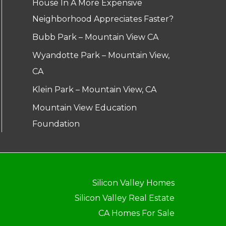
House In A More Expensive
Neighborhood Appreciates Faster?
Bubb Park – Mountain View CA
Wyandotte Park – Mountain View,
CA
Klein Park – Mountain View, CA
Mountain View Education
Foundation
Silicon Valley Homes
Silicon Valley Real Estate
CA Homes For Sale