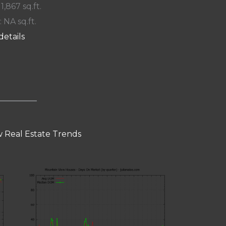
 1,867 sq.ft.
: NA sq.ft.
details
 Real Estate Trends