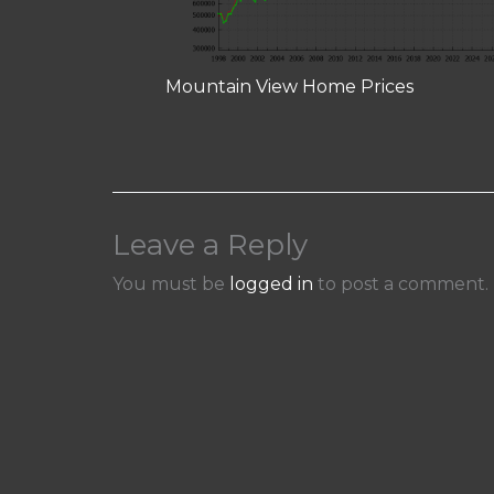
Mountain View Home Prices
Leave a Reply
You must be
logged in
to post a comment.