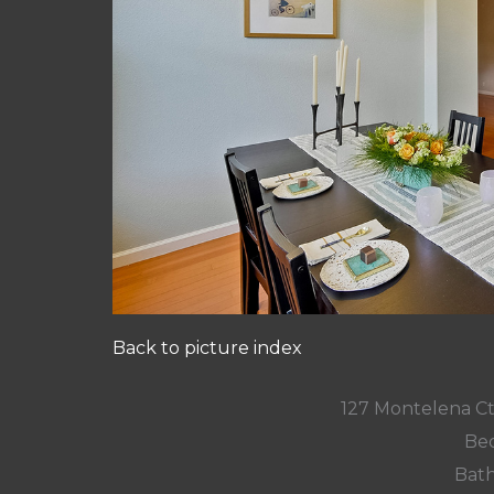
Back to picture index
127 Montelena C
Bed
Bath