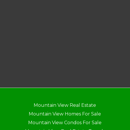
Mountain View Real Estate
Mountain View Homes For Sale
Mountain View Condos For Sale