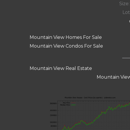
Size:
Lot
Mountain View Homes For Sale
Mountain View Condos For Sale
Mountain View Real Estate
Mountain View