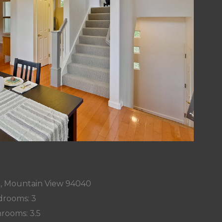
t, Mountain View 94040
rooms: 3
rooms: 3.5