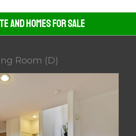
ate And Homes For Sale
ning Room (D)