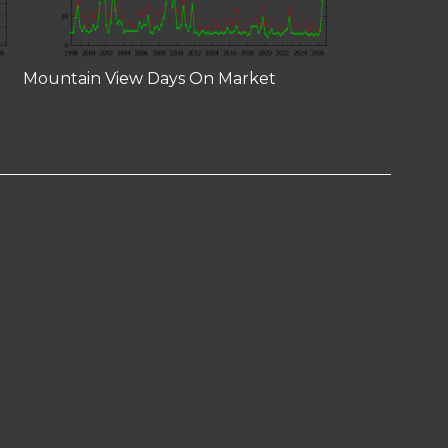
Mountain View Days On Market