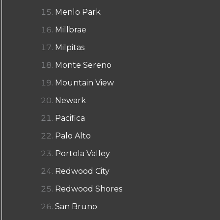
Menlo Park
Millbrae
Milpitas
Monte Sereno
Mountain View
Newark
Pacifica
Palo Alto
Portola Valley
Redwood City
Redwood Shores
San Bruno