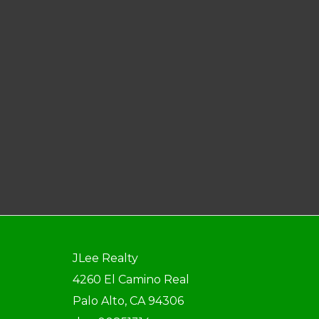
JLee Realty
4260 El Camino Real
Palo Alto, CA 94306