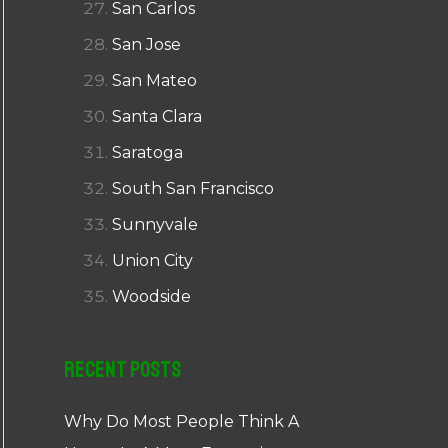
San Carlos
San Jose
San Mateo
Santa Clara
Saratoga
South San Francisco
Sunnyvale
Union City
Woodside
Recent Posts
Why Do Most People Think A