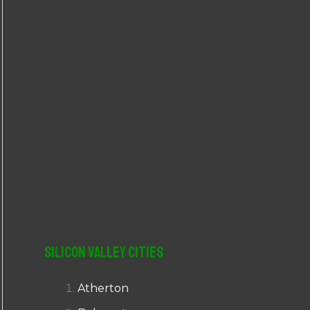
r
:
Silicon Valley Cities
Atherton