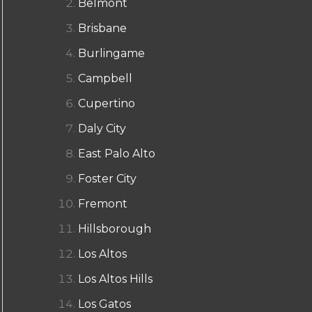
Belmont
Brisbane
Burlingame
Campbell
Cupertino
Daly City
East Palo Alto
Foster City
Fremont
Hillsborough
Los Altos
Los Altos Hills
Los Gatos