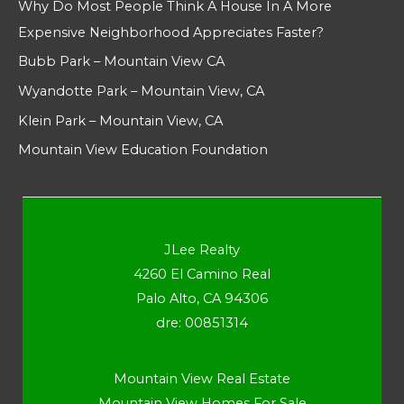
Why Do Most People Think A House In A More
Expensive Neighborhood Appreciates Faster?
Bubb Park – Mountain View CA
Wyandotte Park – Mountain View, CA
Klein Park – Mountain View, CA
Mountain View Education Foundation
JLee Realty
4260 El Camino Real
Palo Alto, CA 94306
dre: 00851314
Mountain View Real Estate
Mountain View Homes For Sale