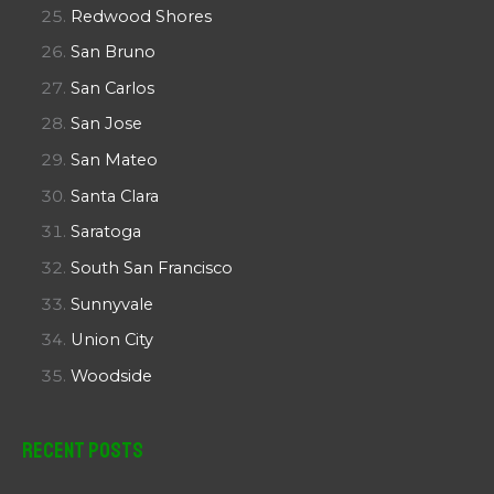
Redwood Shores
San Bruno
San Carlos
San Jose
San Mateo
Santa Clara
Saratoga
South San Francisco
Sunnyvale
Union City
Woodside
Recent Posts