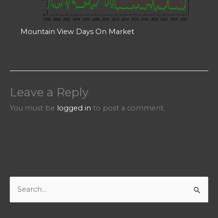
Mountain View Days On Market
Leave a Reply
You must be
logged in
to post a comment.
S
e
a