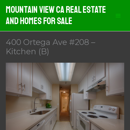
Skip
Mountain View CA Real Estate
to
And Homes For Sale
content
400 Ortega Ave #208 –
Kitchen (B)