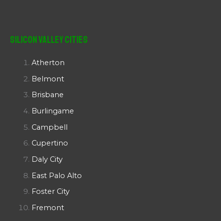
Silicon Valley Cities
Atherton
Belmont
Brisbane
Burlingame
Campbell
Cupertino
Daly City
East Palo Alto
Foster City
Fremont