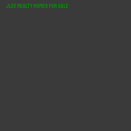
r
JLee Realty Homes For Sale
c
h
f
o
r
: