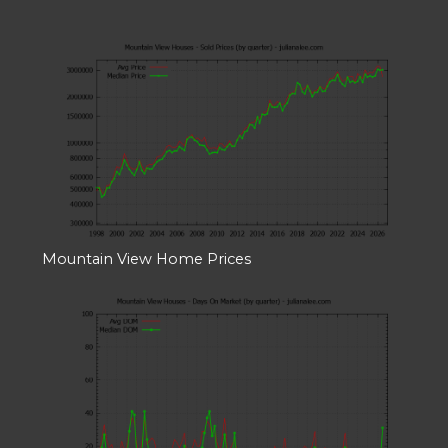
Mountain View Home Prices