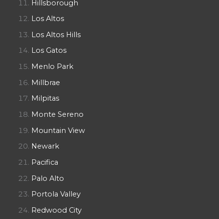
Hillsborough
Los Altos
Los Altos Hills
Los Gatos
Menlo Park
Millbrae
Milpitas
Monte Sereno
Mountain View
Newark
Pacifica
Palo Alto
Portola Valley
Redwood City