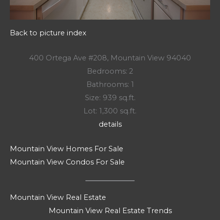
Back to picture index
400 Ortega Ave #208, Mountain View 94040
Bedrooms: 2
Bathrooms: 1
Size: 939 sq.ft.
Lot: 1,300 sq.ft.
details
Mountain View Homes For Sale
Mountain View Condos For Sale
Mountain View Real Estate
Mountain View Real Estate Trends