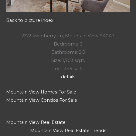
Back to picture index
2222 Raspberry Ln, Mountain View 94043
Bedrooms: 3
Bathrooms: 2.5
Size: 1,703 sq.ft.
Lot: 1,145 sq.ft.
details
Mountain View Homes For Sale
Mountain View Condos For Sale
Mountain View Real Estate
Mountain View Real Estate Trends