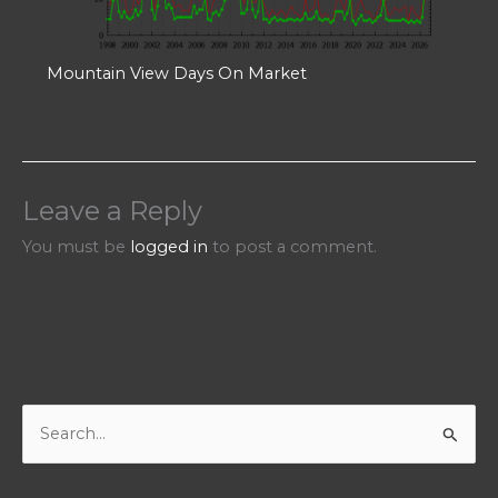
Mountain View Days On Market
Leave a Reply
You must be
logged in
to post a comment.
S
e
a