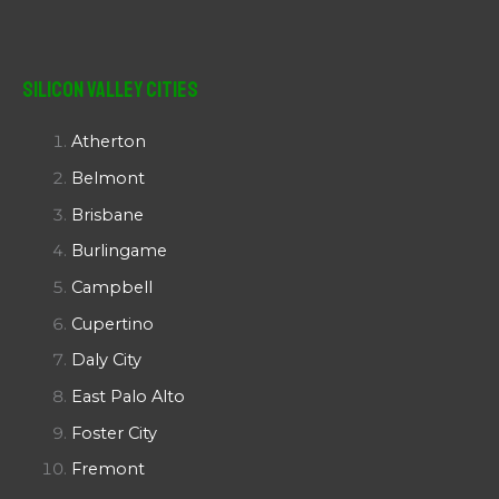
Silicon Valley Cities
Atherton
Belmont
Brisbane
Burlingame
Campbell
Cupertino
Daly City
East Palo Alto
Foster City
Fremont