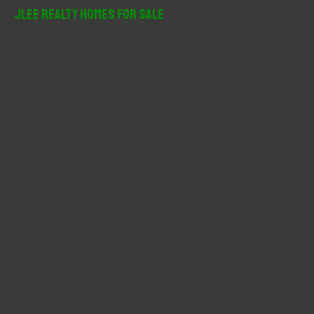
r
JLee Realty Homes For Sale
c
h
f
o
r
: