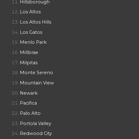
Hillsborough
Los Altos
Los Altos Hills
Los Gatos
Menlo Park
Millbrae
Milpitas
Monte Sereno
Mountain View
Newark
Pacifica
Palo Alto
Portola Valley
Redwood City