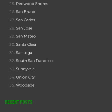
Redwood Shores
San Bruno
San Carlos
San Jose
San Mateo
Santa Clara
Saratoga
South San Francisco
Sunnyvale
Union City
Woodside
Recent Posts