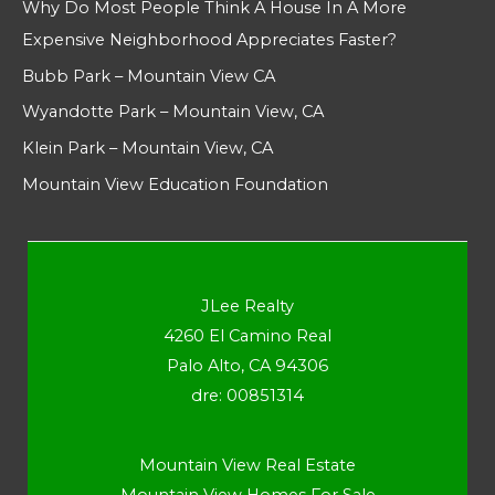
Why Do Most People Think A House In A More
Expensive Neighborhood Appreciates Faster?
Bubb Park – Mountain View CA
Wyandotte Park – Mountain View, CA
Klein Park – Mountain View, CA
Mountain View Education Foundation
JLee Realty
4260 El Camino Real
Palo Alto, CA 94306
dre: 00851314
Mountain View Real Estate
Mountain View Homes For Sale