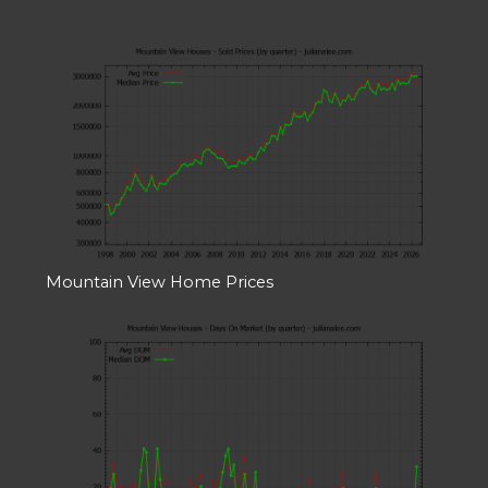
Mountain View Home Prices