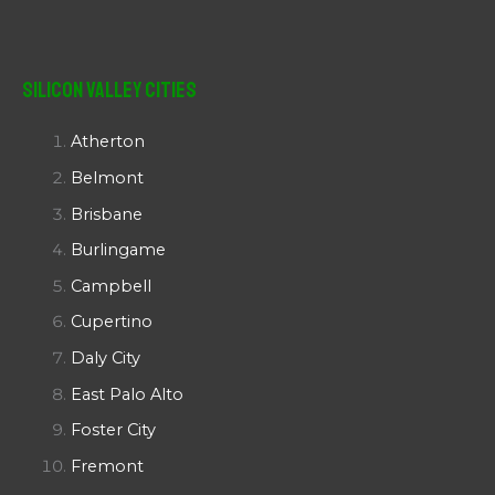
Silicon Valley Cities
Atherton
Belmont
Brisbane
Burlingame
Campbell
Cupertino
Daly City
East Palo Alto
Foster City
Fremont