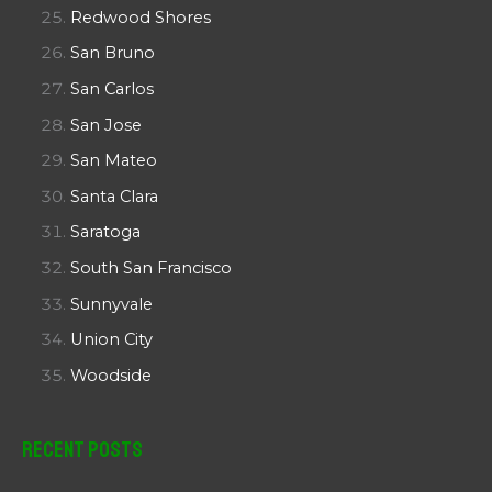
Redwood Shores
San Bruno
San Carlos
San Jose
San Mateo
Santa Clara
Saratoga
South San Francisco
Sunnyvale
Union City
Woodside
Recent Posts