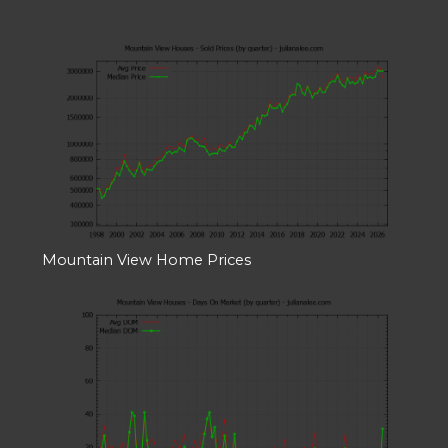
Mountain View Home Prices