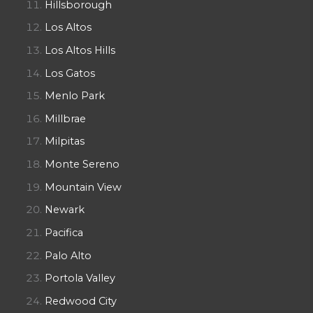
Hillsborough
Los Altos
Los Altos Hills
Los Gatos
Menlo Park
Millbrae
Milpitas
Monte Sereno
Mountain View
Newark
Pacifica
Palo Alto
Portola Valley
Redwood City