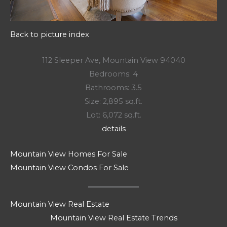
Back to picture index
112 Sleeper Ave, Mountain View 94040
Bedrooms: 4
Bathrooms: 3.5
Size: 2,895 sq.ft.
Lot: 6,072 sq.ft.
details
Mountain View Homes For Sale
Mountain View Condos For Sale
Mountain View Real Estate
Mountain View Real Estate Trends