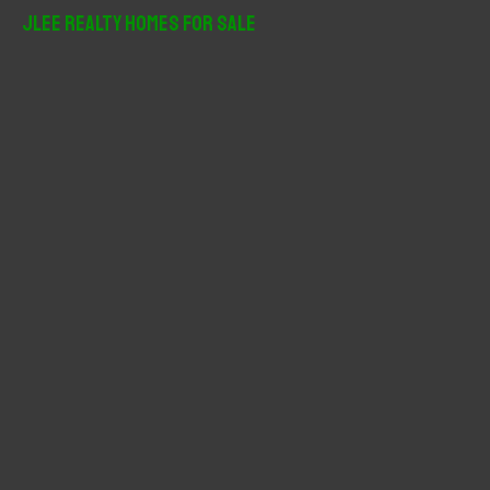
r
JLee Realty Homes For Sale
c
h
f
o
r
: