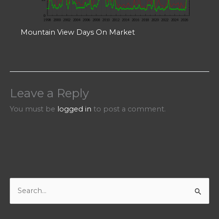
Mountain View Days On Market
Leave a Reply
You must be
logged in
to post a comment.
S
e
a