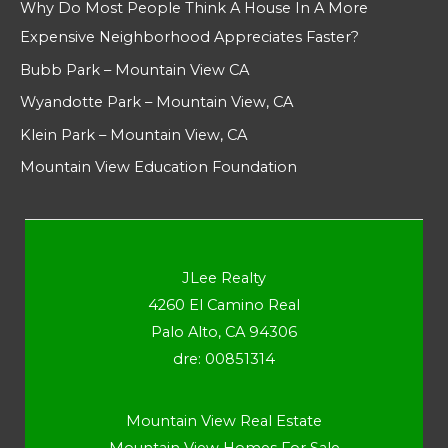
Why Do Most People Think A House In A More
Expensive Neighborhood Appreciates Faster?
Bubb Park – Mountain View CA
Wyandotte Park – Mountain View, CA
Klein Park – Mountain View, CA
Mountain View Education Foundation
JLee Realty
4260 El Camino Real
Palo Alto, CA 94306
dre: 00851314
Mountain View Real Estate