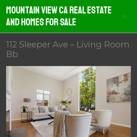
Skip
Mountain View CA Real Estate
to
And Homes For Sale
content
112 Sleeper Ave – Living Room
Bb