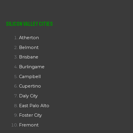
Silicon Valley Cities
Atherton
Belmont
Brisbane
Burlingame
Campbell
Cupertino
Daly City
East Palo Alto
Foster City
Fremont