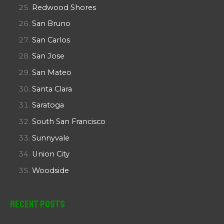
Redwood Shores
San Bruno
San Carlos
San Jose
San Mateo
Santa Clara
Saratoga
South San Francisco
Sunnyvale
Union City
Woodside
Recent Posts