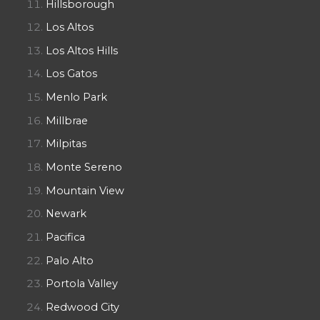
Hillsborough
Los Altos
Los Altos Hills
Los Gatos
Menlo Park
Millbrae
Milpitas
Monte Sereno
Mountain View
Newark
Pacifica
Palo Alto
Portola Valley
Redwood City