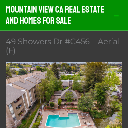
Skip
Mountain View CA Real Estate
to
And Homes For Sale
content
49 Showers Dr #C456 – Aerial
(F)