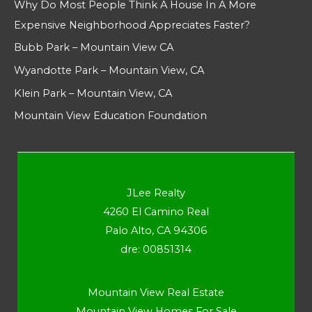
Why Do Most People Think A House In A More
Expensive Neighborhood Appreciates Faster?
Bubb Park – Mountain View CA
Wyandotte Park – Mountain View, CA
Klein Park – Mountain View, CA
Mountain View Education Foundation
JLee Realty
4260 El Camino Real
Palo Alto, CA 94306
dre: 00851314
Mountain View Real Estate
Mountain View Homes For Sale