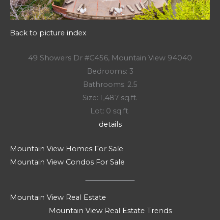
Back to picture index
49 Showers Dr #C456, Mountain View 94040
Bedrooms: 3
Bathrooms: 2.5
Size: 1,487 sq.ft.
Lot: 0 sq.ft.
details
Mountain View Homes For Sale
Mountain View Condos For Sale
Mountain View Real Estate
Mountain View Real Estate Trends