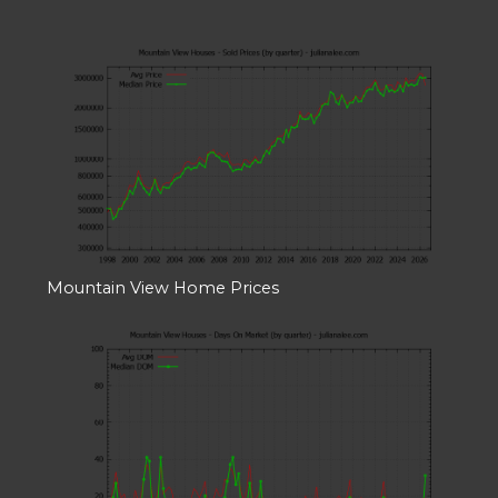
Mountain View Home Prices