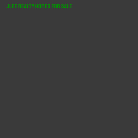
r
JLee Realty Homes For Sale
c
h
f
o
r
: