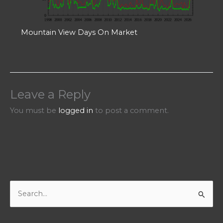
Mountain View Days On Market
Leave a Reply
You must be
logged in
to post a comment.
S
e
a