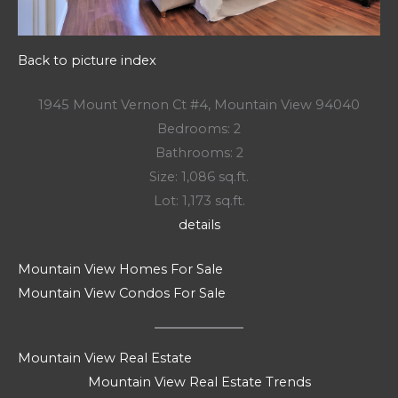
Back to picture index
1945 Mount Vernon Ct #4, Mountain View 94040
Bedrooms: 2
Bathrooms: 2
Size: 1,086 sq.ft.
Lot: 1,173 sq.ft.
details
Mountain View Homes For Sale
Mountain View Condos For Sale
Mountain View Real Estate
Mountain View Real Estate Trends