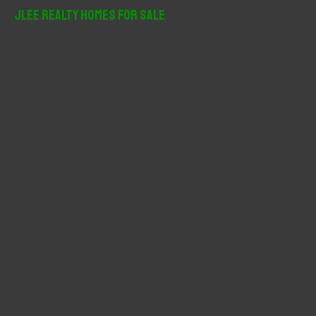
r
JLee Realty Homes For Sale
c
h
f
o
r
: