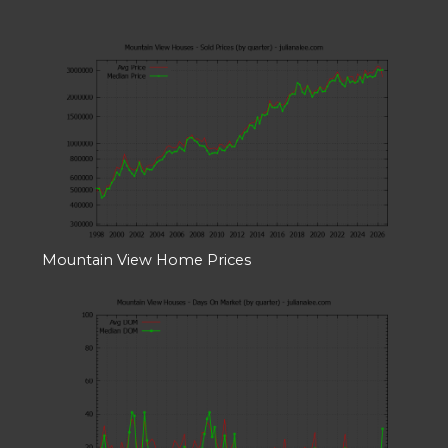
Mountain View Home Prices