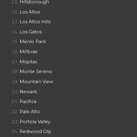
Hillsborough
Los Altos
Los Altos Hills
Los Gatos
Menlo Park
Millbrae
Milpitas
Monte Sereno
Mountain View
Newark
Pacifica
Palo Alto
Portola Valley
Redwood City