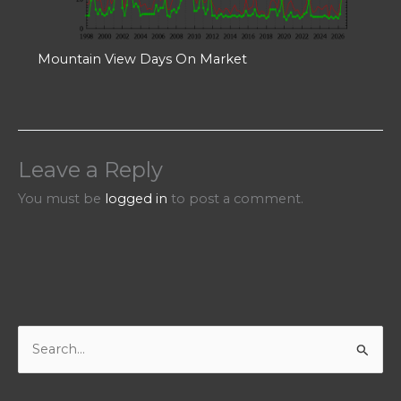
Mountain View Days On Market
Leave a Reply
You must be
logged in
to post a comment.
S
e
a