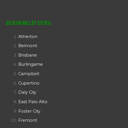
Silicon Valley Cities
Atherton
Belmont
Brisbane
Burlingame
Campbell
Cupertino
Daly City
East Palo Alto
Foster City
Fremont