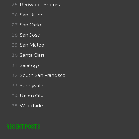
Redwood Shores
San Bruno
San Carlos
San Jose
San Mateo
Santa Clara
Saratoga
South San Francisco
Sunnyvale
Union City
Woodside
Recent Posts