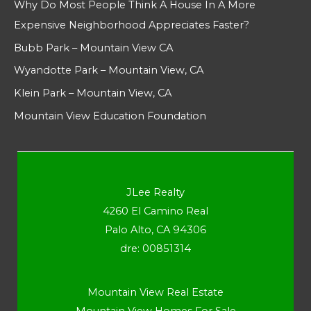
Why Do Most People Think A House In A More
Expensive Neighborhood Appreciates Faster?
Bubb Park – Mountain View CA
Wyandotte Park – Mountain View, CA
Klein Park – Mountain View, CA
Mountain View Education Foundation
JLee Realty
4260 El Camino Real
Palo Alto, CA 94306
dre: 00851314
Mountain View Real Estate
Mountain View Homes For Sale