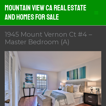
Skip
Mountain View CA Real Estate
to
And Homes For Sale
content
1945 Mount Vernon Ct #4 –
Master Bedroom (A)