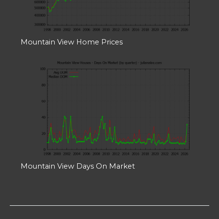
Mountain View Home Prices
Mountain View Days On Market