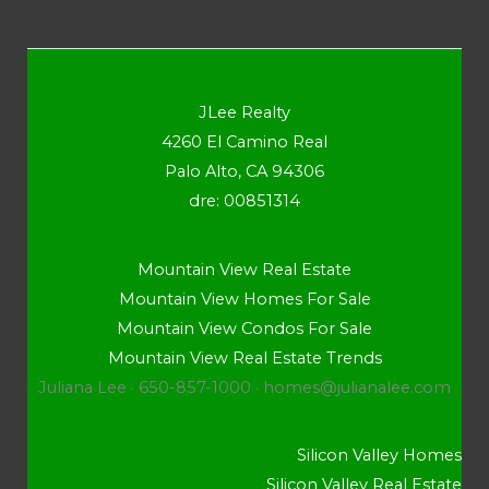
JLee Realty
4260 El Camino Real
Palo Alto, CA 94306
dre: 00851314
Mountain View Real Estate
Mountain View Homes For Sale
Mountain View Condos For Sale
Mountain View Real Estate Trends
Juliana Lee · 650-857-1000 ·
homes@julianalee.com
Silicon Valley Homes
Silicon Valley Real Estate