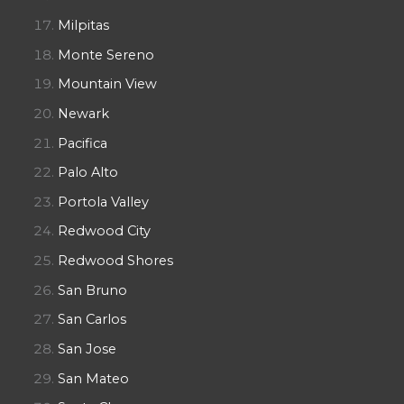
Milpitas
Monte Sereno
Mountain View
Newark
Pacifica
Palo Alto
Portola Valley
Redwood City
Redwood Shores
San Bruno
San Carlos
San Jose
San Mateo