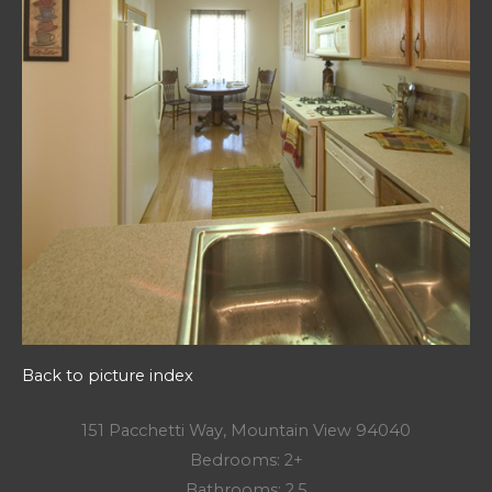
Back to picture index
151 Pacchetti Way, Mountain View 94040
Bedrooms: 2+
Bathrooms: 2.5