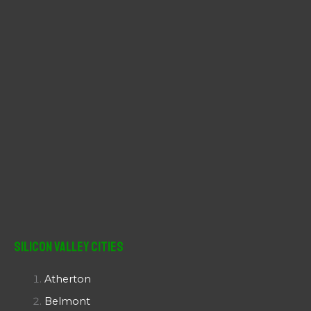
:
Silicon Valley Cities
Atherton
Belmont