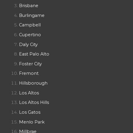
Brisbane
Burlingame
Campbell
Cupertino
Daly City
East Palo Alto
Foster City
Fremont
Hillsborough
Los Altos
Los Altos Hills
Los Gatos
Menlo Park
Millbrae