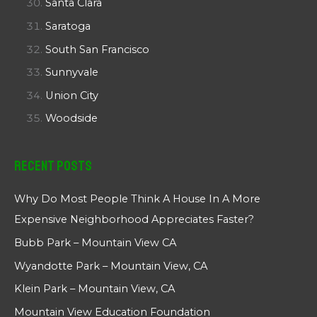
Santa Clara
Saratoga
South San Francisco
Sunnyvale
Union City
Woodside
Recent Posts
Why Do Most People Think A House In A More
Expensive Neighborhood Appreciates Faster?
Bubb Park – Mountain View CA
Wyandotte Park – Mountain View, CA
Klein Park – Mountain View, CA
Mountain View Education Foundation