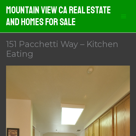
Skip
Mountain View CA Real Estate
to
And Homes For Sale
content
151 Pacchetti Way – Kitchen
Eating