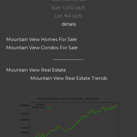
Size: 1,050 sq.ft.
Lot: NA sq.ft.
details
Mountain View Homes For Sale
Mountain View Condos For Sale
Mountain View Real Estate
Mountain View Real Estate Trends